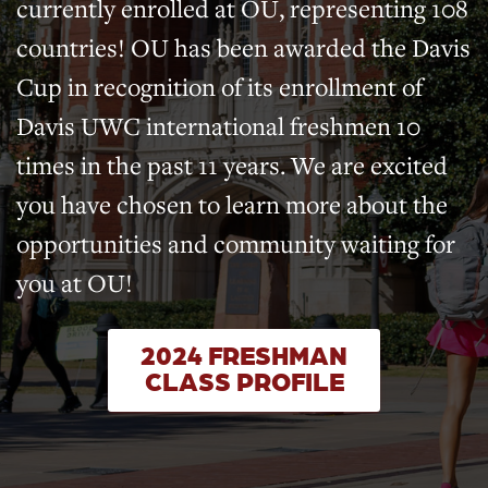
currently enrolled at OU, representing 108
countries! OU has been awarded the Davis
Cup in recognition of its enrollment of
Davis UWC international freshmen 10
times in the past 11 years. We are excited
you have chosen to learn more about the
opportunities and community waiting for
you at OU!
2024 FRESHMAN
CLASS PROFILE