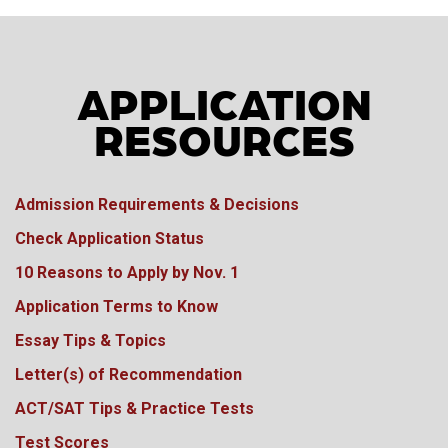
APPLICATION
RESOURCES
Admission Requirements & Decisions
Check Application Status
10 Reasons to Apply by Nov. 1
Application Terms to Know
Essay Tips & Topics
Letter(s) of Recommendation
ACT/SAT Tips & Practice Tests
Test Scores