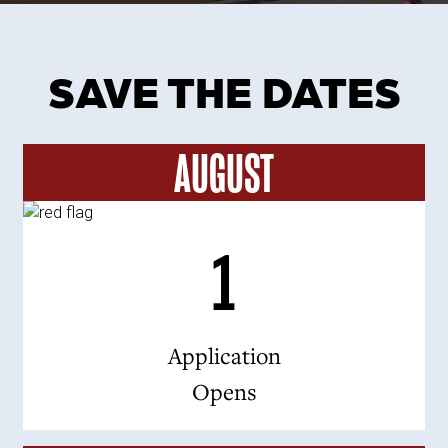
SAVE THE DATES
AUGUST
1
Application
Opens