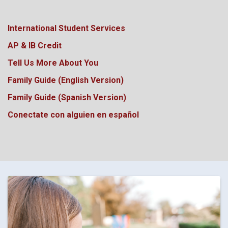
International Student Services
AP & IB Credit
Tell Us More About You
Family Guide (English Version)
Family Guide (Spanish Version)
Conectate con alguien en español