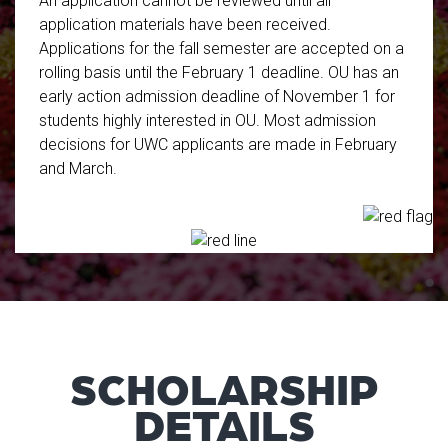
An application cannot be reviewed until all
application materials have been received.
Applications for the fall semester are accepted on a
rolling basis until the February 1 deadline. OU has an
early action admission deadline of November 1 for
students highly interested in OU. Most admission
decisions for UWC applicants are made in February
and March.
SCHOLARSHIP
DETAILS