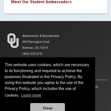
Meet Our Student Ambassadors
Admissions & Recruitment
550 Parrington Oval
Norman, OK 73019
(405) 325-2151
This website uses cookies, which are necessary
to its functioning and required to achieve the
purposes illustrated in the Privacy Policy. By
using this website you agree to the use of the
Accessibility
Sustainability
HIPAA
OU Job Search
Privacy Policy, which includes the use of
cookies.
Learn more
Policies
Legal Notices
Copyright
Resources And Offices
OU Report It!
Close