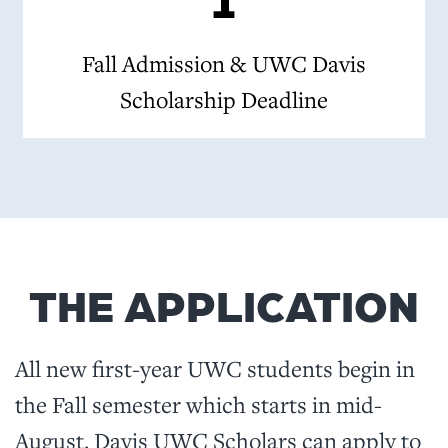
Fall Admission & UWC Davis
Scholarship Deadline
THE APPLICATION
All new first-year UWC students begin in
the Fall semester which starts in mid-
August. Davis UWC Scholars can apply to