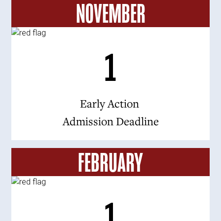
NOVEMBER
1
Early Action
Admission Deadline
FEBRUARY
1