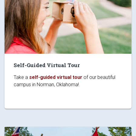
Self-Guided Virtual Tour
Take a
self-guided virtual tour
of our beautiful
campus in Norman, Oklahoma!