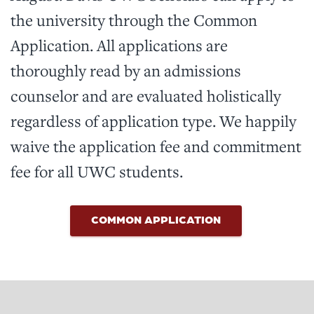
the university through the Common
Application. All applications are
thoroughly read by an admissions
counselor and are evaluated holistically
regardless of application type. We happily
waive the application fee and commitment
fee for all UWC students.
COMMON APPLICATION