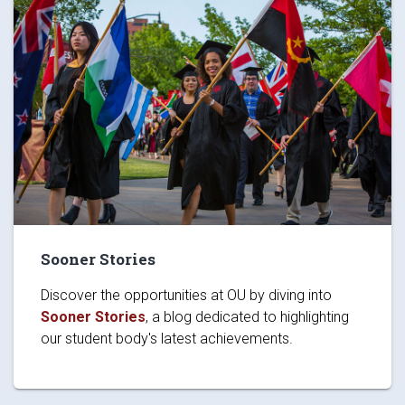
Sooner Stories
Discover the opportunities at OU by diving into
Sooner Stories
, a blog dedicated to highlighting
our student body's latest achievements.