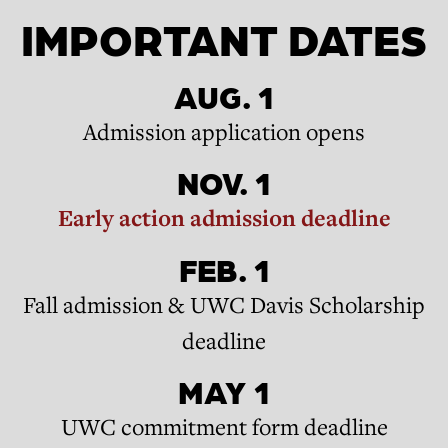
IMPORTANT DATES
AUG. 1
Admission application opens
NOV. 1
Early action admission deadline
FEB. 1
Fall admission & UWC Davis Scholarship
deadline
MAY 1
UWC commitment form deadline