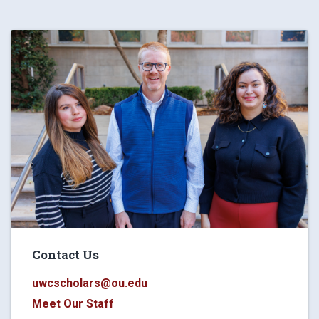
Contact Us
uwcscholars@ou.edu
Meet Our Staff