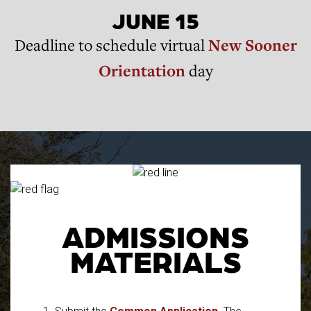
JUNE 15
Deadline to schedule virtual
New Sooner
Orientation
day
ADMISSIONS
MATERIALS