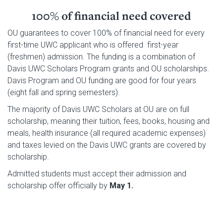
100% of financial need covered
OU guarantees to cover 100% of financial need for every
first-time UWC applicant who is offered first-year
(freshmen) admission. The funding is a combination of
Davis UWC Scholars Program grants and OU scholarships.
Davis Program and OU funding are good for four years
(eight fall and spring semesters).
The majority of Davis UWC Scholars at OU are on
full
scholarship, meaning their tuition, fees, books, housing and
meals, health insurance (all required academic expenses)
and taxes levied on the Davis UWC grants are covered by
scholarship.
Admitted students must accept their admission and
scholarship offer officially by
May 1.