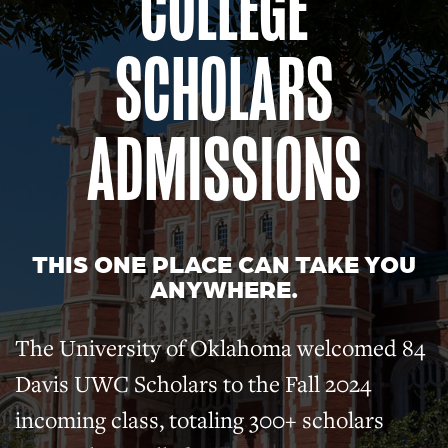
COLLEGE
SCHOLARS
ADMISSIONS
THIS ONE PLACE CAN TAKE YOU
ANYWHERE.
The University of Oklahoma welcomed 84
Davis UWC Scholars to the Fall 2024
incoming class, totaling 300+ scholars