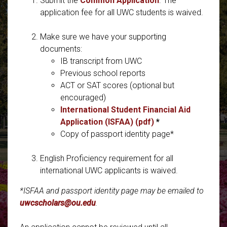
Submit the
Common Application
. The
application fee for all UWC students is waived.
Make sure we have your supporting
documents:
IB transcript from UWC
Previous school reports
ACT or SAT scores (optional but
encouraged)
International Student Financial Aid
Application (ISFAA) (pdf)
*
Copy of passport identity page*
English Proficiency requirement for all
international UWC applicants is waived.
*ISFAA and passport identity page may be emailed to
uwcscholars@ou.edu
.