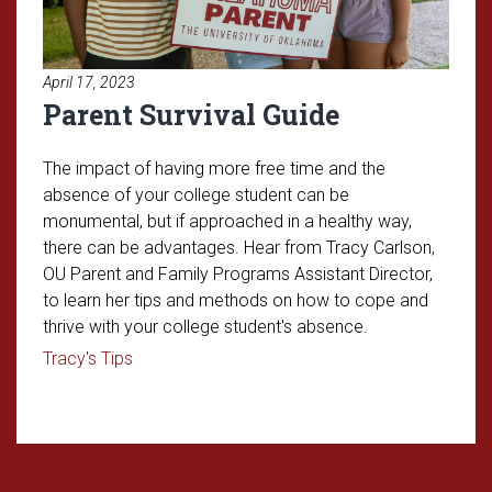
April 17, 2023
Parent Survival Guide
The impact of having more free time and the
absence of your college student can be
monumental, but if approached in a healthy way,
there can be advantages. Hear from Tracy Carlson,
OU Parent and Family Programs Assistant Director,
to learn her tips and methods on how to cope and
thrive with your college student's absence.
Read article: Parent Survival Guide
Tracy's Tips