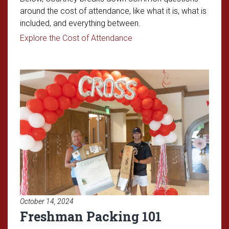
around the cost of attendance, like what it is, what is
included, and everything between.
Read article: Understandin
Explore the Cost of Attendance
Read article: Freshman Packing
October 14, 2024
Freshman Packing 101