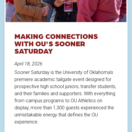
MAKING CONNECTIONS
WITH OU'S SOONER
SATURDAY
April 18, 2026
Sooner Saturday is the University of Oklahoma's
premiere academic tailgate event designed for
prospective high school juniors, transfer students,
and their families and supporters. With everything
from campus programs to OU Athletics on
display, more than 1,300 guests experienced the
unmistakable energy that defines the OU
experience.