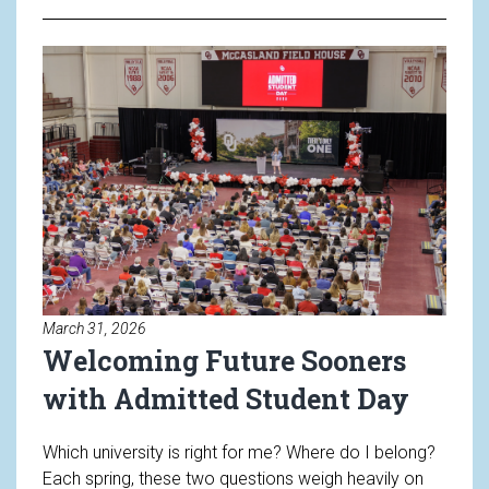
Read article: Welcoming Future
March 31, 2026
Welcoming Future Sooners
with Admitted Student Day
Which university is right for me? Where do I belong?
Each spring, these two questions weigh heavily on