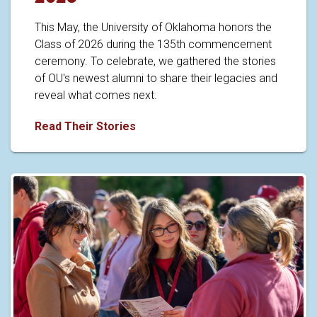
This May, the University of Oklahoma honors the
Class of 2026 during the 135th commencement
ceremony. To celebrate, we gathered the stories
of OU's newest alumni to share their legacies and
reveal what comes next.
Caps off to the Class of 2026
Read Their Stories