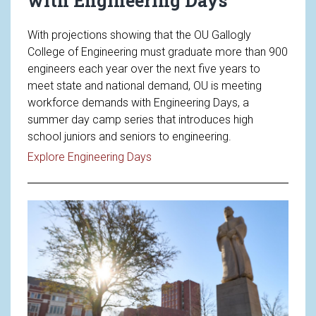
with Engineering Days
With projections showing that the OU Gallogly
College of Engineering must graduate more than 900
engineers each year over the next five years to
meet state and national demand, OU is meeting
workforce demands with Engineering Days, a
summer day camp series that introduces high
school juniors and seniors to engineering.
Read article: Meeting Workforce
Explore Engineering Days
Read article: OU Announces New