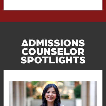
ADMISSIONS
COUNSELOR
SPOTLIGHTS
Read article: Q&A with OU Admis