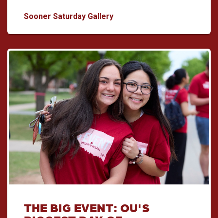
Sooner Saturday: A Good Day 
Sooner Saturday Gallery
THE BIG EVENT: OU'S