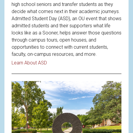
high school seniors and transfer students as they
decide what comes next in their academic journeys.
Admitted Student Day (ASD), an OU event that shows
admitted students and their supporters what life
looks like as a Sooner, helps answer those questions
through campus tours, open houses, and
opportunities to connect with current students,
faculty, on-campus resources, and more.
Read article: Welcoming Future Sooners 
Learn About ASD
Read article: Understanding OU'