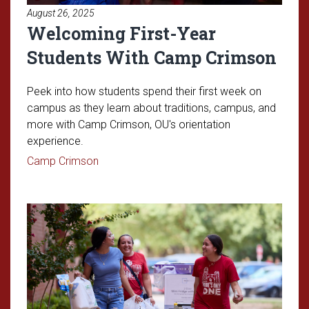
August 26, 2025
Welcoming First-Year
Students With Camp Crimson
Peek into how students spend their first week on
campus as they learn about traditions, campus, and
more with Camp Crimson, OU's orientation
experience.
Read article: Welcoming First-Year Studen
Camp Crimson
Read article: Move-In Day for th