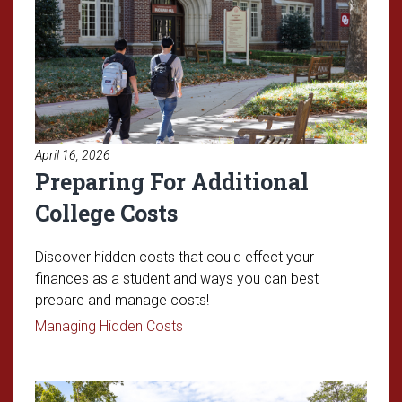
April 16, 2026
Preparing For Additional
College Costs
Discover hidden costs that could effect your
finances as a student and ways you can best
prepare and manage costs!
Read article: Preparing For Additio
Managing Hidden Costs
Read article: Understanding OU'