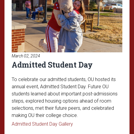
March 02, 2024
Admitted Student Day
To celebrate our admitted students, OU hosted its
annual event, Admitted Student Day. Future OU
students learned about important post-admissions
steps, explored housing options ahead of room
selections, met their future peers, and celebrated
making OU their college choice.
Read article: Admitted Stude
Admitted Student Day Gallery