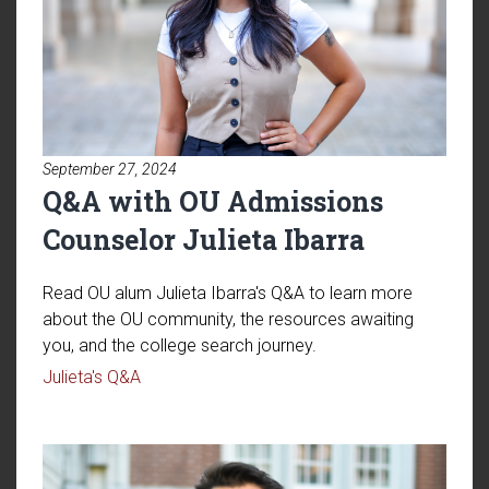
September 27, 2024
Q&A with OU Admissions
Counselor Julieta Ibarra
Read OU alum Julieta Ibarra's Q&A to learn more
about the OU community, the resources awaiting
you, and the college search journey.
Read article: Q&A with OU Admissions Counsel
Julieta's Q&A
Read article: Q&A with OU Tran