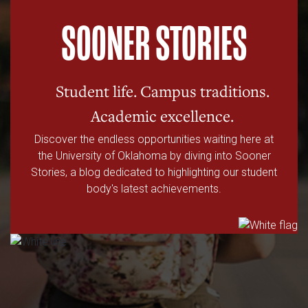
SOONER STORIES
Student life. Campus traditions.
Academic excellence.
Discover the endless opportunities waiting here at
the University of Oklahoma by diving into Sooner
Stories, a blog dedicated to highlighting our student
body's latest achievements.