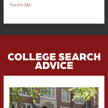
Read article: Q&A with OU Transfer Admissio
Trevor's Q&A
COLLEGE SEARCH
ADVICE
Read article: Preparing For Addi