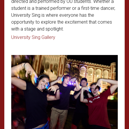
directed and performed by OU students. Whether a
student is a trained performer or a first-time dancer,
University Sing is where everyone has the
opportunity to explore the excitement that comes
with a stage and spotlight.
Read article: OU Students Take Cente
University Sing Gallery
Read article: Welcoming First-