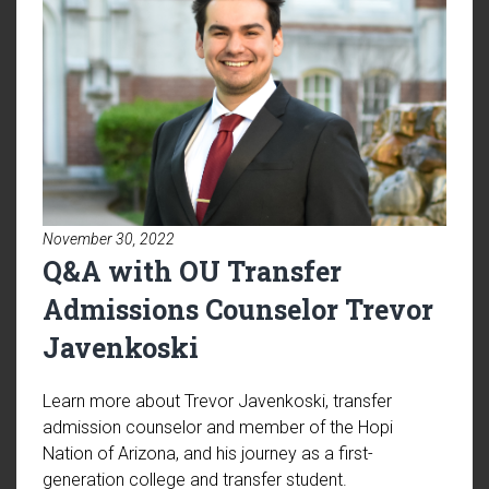
November 30, 2022
Q&A with OU Transfer
Admissions Counselor Trevor
Javenkoski
Learn more about Trevor Javenkoski, transfer
admission counselor and member of the Hopi
Nation of Arizona, and his journey as a first-
generation college and transfer student.