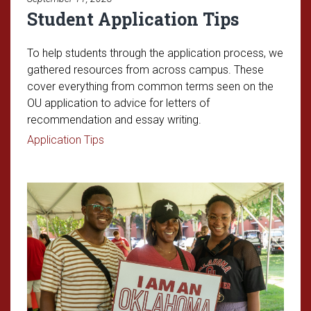
Student Application Tips
To help students through the application process, we
gathered resources from across campus. These
cover everything from common terms seen on the
OU application to advice for letters of
recommendation and essay writing.
Read article: Student Application Tips
Application Tips
Read article: Parent Survival Gui