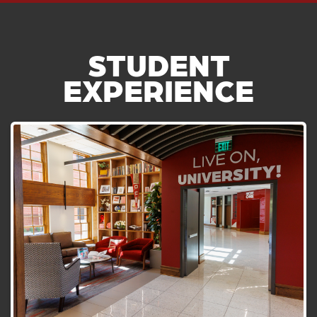
STUDENT
EXPERIENCE