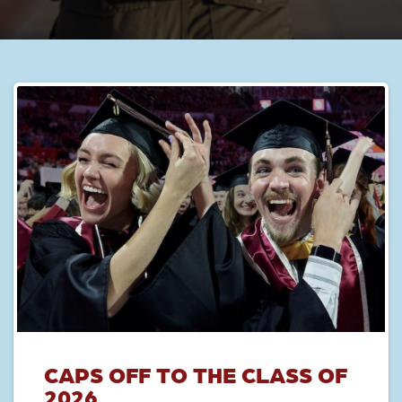
CAPS OFF TO THE CLASS OF
2026