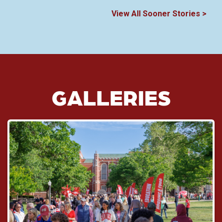
View All Sooner Stories >
GALLERIES