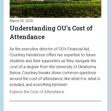
March 30, 2026
Understanding OU's Cost of
Attendance
As the executive director of OU's Financial Aid,
Courtney Henderson offers her expertise to future
students and their supporters as they navigate the
cost of a degree from the University of Oklahoma.
Below, Courtney breaks down common questions
around the cost of attendance, like what it is, what is
included, and everything between.
Read article: Understandin
Explore the Cost of Attendance