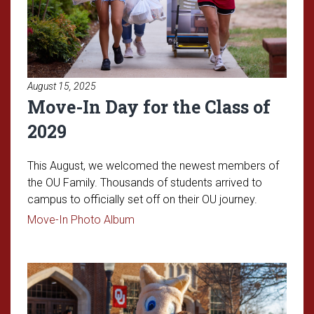
August 15, 2025
Move-In Day for the Class of
2029
This August, we welcomed the newest members of
the OU Family. Thousands of students arrived to
campus to officially set off on their OU journey.
Read article: Move-In Day for the Cl
Move-In Photo Album
Read article: Admitted Student 