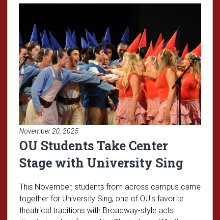
Read article: OU Students Take C
November 20, 2025
OU Students Take Center
Stage with University Sing
This November, students from across campus came
together for University Sing, one of OU's favorite
theatrical traditions with Broadway-style acts