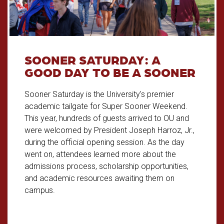
SOONER SATURDAY: A
GOOD DAY TO BE A SOONER
Sooner Saturday is the University's premier
academic tailgate for Super Sooner Weekend.
This year, hundreds of guests arrived to OU and
were welcomed by President Joseph Harroz, Jr.,
during the official opening session. As the day
went on, attendees learned more about the
admissions process, scholarship opportunities,
and academic resources awaiting them on
campus.