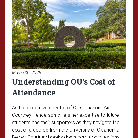
March 30, 2026
Understanding OU's Cost of
Attendance
As the executive director of OU's Financial Aid,
Courtney Henderson offers her expertise to future
students and their supporters as they navigate the
cost of a degree from the University of Oklahoma.
Below, Courtney breaks down common questions