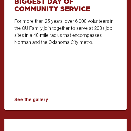
BIGGEST DAY OF
COMMUNITY SERVICE
For more than 25 years, over 6,000 volunteers in
the OU Family join together to serve at 200+ job
sites in a 40-mile radius that encompasses
Norman and the Oklahoma City metro.
The Big Event: OU's Biggest Day of Com
See the gallery