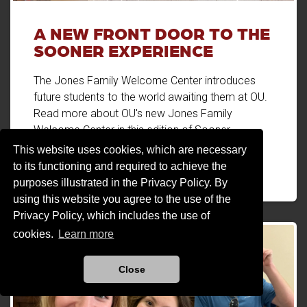
A NEW FRONT DOOR TO THE
SOONER EXPERIENCE
The Jones Family Welcome Center introduces
future students to the world awaiting them at OU.
Read more about OU's new Jones Family
Welcome Center in this edition of Sooner
Magazine.
This website uses cookies, which are necessary
to its functioning and required to achieve the
A New Front Door to the Sooner Experience
Read more
purposes illustrated in the Privacy Policy. By
using this website you agree to the use of the
Privacy Policy, which includes the use of
cookies.
Learn more
Close