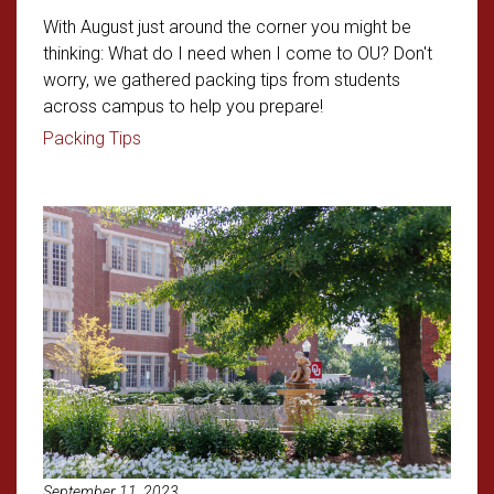
With August just around the corner you might be
thinking: What do I need when I come to OU? Don't
worry, we gathered packing tips from students
across campus to help you prepare!
Read article: Freshman Packing 101
Packing Tips
Read article: Student Applicatio
September 11, 2023