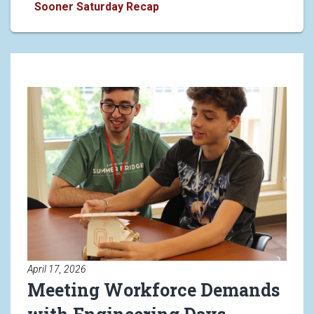
Making Connections with OU's 
Sooner Saturday Recap
Read article: Meeting Workforc
April 17, 2026
Meeting Workforce Demands