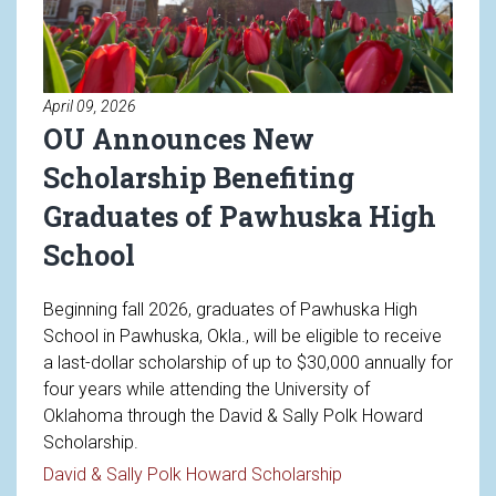
April 09, 2026
OU Announces New
Scholarship Benefiting
Graduates of Pawhuska High
School
Beginning fall 2026, graduates of Pawhuska High
School in Pawhuska, Okla., will be eligible to receive
a last-dollar scholarship of up to $30,000 annually for
four years while attending the University of
Oklahoma through the David & Sally Polk Howard
Scholarship.
Read article: OU A
David & Sally Polk Howard Scholarship