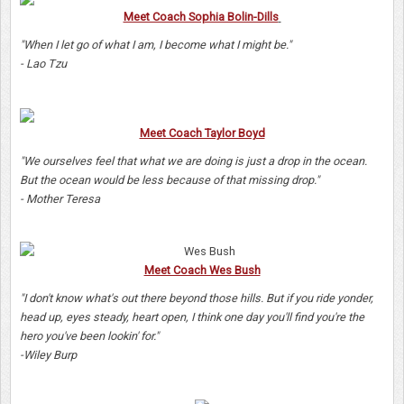
Meet Coach Sophia Bolin-Dills
"When I let go of what I am, I become what I might be."
- Lao Tzu
Meet Coach Taylor Boyd
"We ourselves feel that what we are doing is just a drop in the ocean.
But the ocean would be less because of that missing drop."
- Mother Teresa
Meet Coach Wes Bush
"I don't know what's out there beyond those hills. But if you ride yonder,
head up, eyes steady, heart open, I think one day you'll find you're the
hero you've been lookin' for."
-Wiley Burp