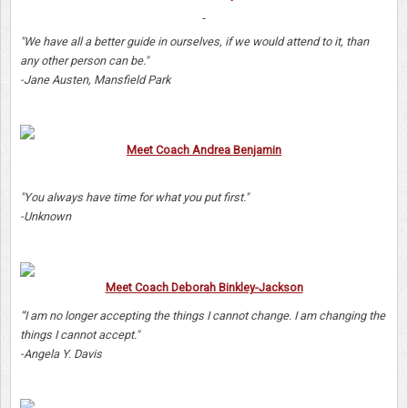
"We have all a better guide in ourselves, if we would attend to it, than
any other person can be."
-Jane Austen, Mansfield Park
Meet Coach Andrea Benjamin
"You always have time for what you put first."
-Unknown
Meet Coach Deborah Binkley-Jackson
"'I am no longer accepting the things I cannot change. I am changing the
things I cannot accept."
-Angela Y. Davis