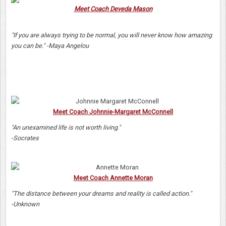
Meet Coach Deveda Mason
"If you are always trying to be normal, you will never know how amazing
you can be." -Maya Angelou
Meet Coach Johnnie-Margaret McConnell
"An unexamined life is not worth living."
-Socrates
Meet Coach Annette Moran
"The distance between your dreams and reality is called action."
-Unknown