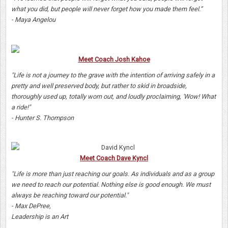
what you did, but people will never forget how you made them feel.”
- Maya Angelou
Meet Coach Josh Kahoe
"Life is not a journey to the grave with the intention of arriving safely in a
pretty and well preserved body, but rather to skid in broadside,
thoroughly used up, totally worn out, and loudly proclaiming, 'Wow! What
a ride!"
- Hunter S. Thompson
Meet Coach Dave Kyncl
"Life is more than just reaching our goals. As individuals and as a group
we need to reach our potential. Nothing else is good enough. We must
always be reaching toward our potential."
- Max DePree,
Leadership is an Art