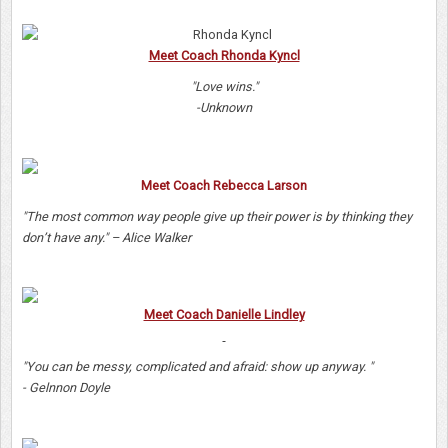
Meet Coach Rhonda Kyncl
"Love wins."
-Unknown
Meet Coach Rebecca Larson
"The most common way people give up their power is by thinking they
don’t have any." – Alice Walker
Meet Coach Danielle Lindley
"You can be messy, complicated and afraid: show up anyway. "
- Gelnnon Doyle