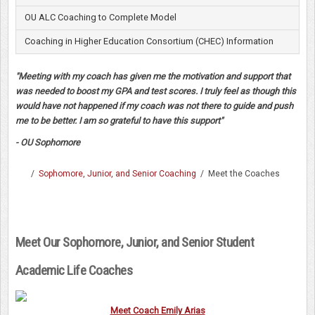
OU ALC Coaching to Complete Model
Coaching in Higher Education Consortium (CHEC) Information
"Meeting with my coach has given me the motivation and support that
was needed to boost my GPA and test scores. I truly feel as though this
would have not happened if my coach was not there to guide and push
me to be better. I am so grateful to have this support"
- OU Sophomore
/
Sophomore, Junior, and Senior Coaching
/
Meet the Coaches
Meet Our Sophomore, Junior, and Senior Student
Academic Life Coaches
Meet Coach Emily Arias