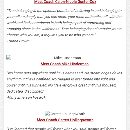
Meet Coach Calon-Nicole Gunter-Cox
“True belonging is the spiritual practice of believing in and belonging to
yourself so deeply that you can share your most authentic self with the
world and find sacredness in both being a part of something and
standing alone in the wilderness. True belonging doesn’t require you to
change who you are; it requires you to be who you are.”
- Brené Brown
Meet Coach Mike Hinderman
“No horse gets anywhere until he is harnessed. No steam or gas drives
anything until it is confined. No Niagara is ever turned into light and
power until it is tunneled. No life ever grows great until it is focused,
dedicated, disciplined.”
-Harry Emerson Fosdick
Meet Coach Garrett Hollingsworth
“I’ve learned that people will forget what you said, people will forget