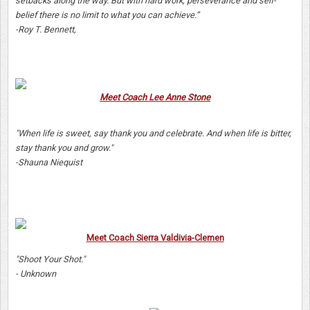
setbacks along the way. But with hard work, perseverance and self-
belief there is no limit to what you can achieve.”
-Roy T. Bennett,
Meet Coach Lee Anne Stone
"When life is sweet, say thank you and celebrate. And when life is bitter,
stay thank you and grow."
-Shauna Niequist
Meet Coach Sierra Valdivia-Clemen
"Shoot Your Shot."
- Unknown