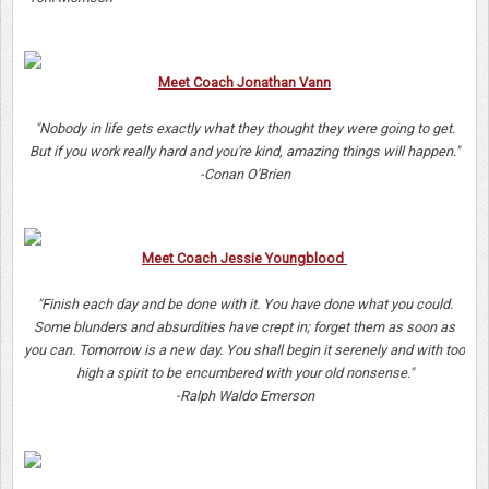
Meet Coach Jonathan Vann
"Nobody in life gets exactly what they thought they were going to get.
But if you work really hard and you're kind, amazing things will happen."
-Conan O'Brien
Meet Coach Jessie Youngblood
"Finish each day and be done with it. You have done what you could.
Some blunders and absurdities have crept in; forget them as soon as
you can. Tomorrow is a new day. You shall begin it serenely and with too
high a spirit to be encumbered with your old nonsense."
-Ralph Waldo Emerson