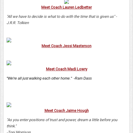
Meet Coach Lauren Ledbetter
"All we have to decide is what to do with the time that is given us" -
J.R.R. Tolkien
Meet Coach Jessi Masterson
Meet Coach Madi Lowry
"We're all just walking each other home." -Ram Dass
Meet Coach Jaime Hough
"As you enter positions of trust and power, dream a little before you
think."
-Toni Morrison