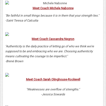
Meet Coach Michele Nabonne
"Be faithful in small things because it is in them that your strength lies."
-Saint Teresa of Calcutta
Meet Coach Cassandra Negron
"Authenticity is the daily practice of letting go of who we think we're
supposed to be and embracing who we are. Choosing authenticity
means cultivating the courage to be imperfect."
-Brené Brown
Meet Coach Sarah Olinghouse-Rockwell
"Weaknesses are overflow of strengths."
-Jessica Sowards