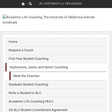
Meet
the
Coaches
Home
Request a Coach
First-Year Student Coaching
Sophomore, Junior, and Senior Coaching
Meet the Coaches
Graduate Student Coaching
Refer a Student to ALC
Academic Life Coaching FAQ's
OU ALC Student Commitment Agreement