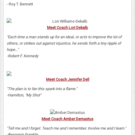
- Roy T. Bennett
Meet Coach Lori Dekalb
"Each time a man stands up for an ideal, or acts to improve the lot of
others, or strikes out against injustice, he sends forth a tiny ripple of
hope..."
-Robert F. Kennedy
Meet Coach Jennifer Dell
"The plan is to fan this spark into a flame."
-Hamilton, "My Shot"
Meet Coach Amber Demastus
"Tell me and I forget. Teach me and I remember. Involve me and I learn."
-Benjamin Franklin