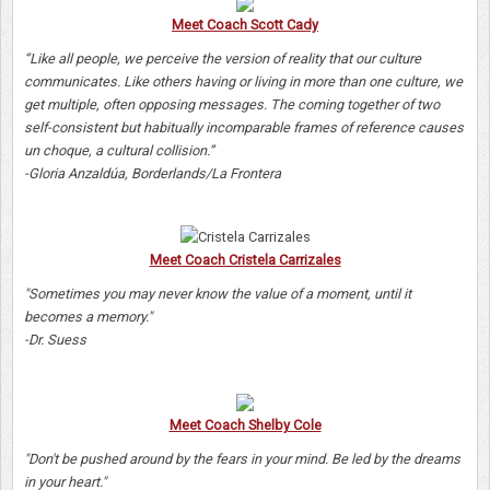
Meet Coach Scott Cady
“Like all people, we perceive the version of reality that our culture
communicates. Like others having or living in more than one culture, we
get multiple, often opposing messages. The coming together of two
self-consistent but habitually incomparable frames of reference causes
un choque, a cultural collision.”
-Gloria Anzaldúa, Borderlands/La Frontera
Meet Coach Cristela Carrizales
"Sometimes you may never know the value of a moment, until it
becomes a memory."
-Dr. Suess
Meet Coach Shelby Cole
"Don't be pushed around by the fears in your mind. Be led by the dreams
in your heart."