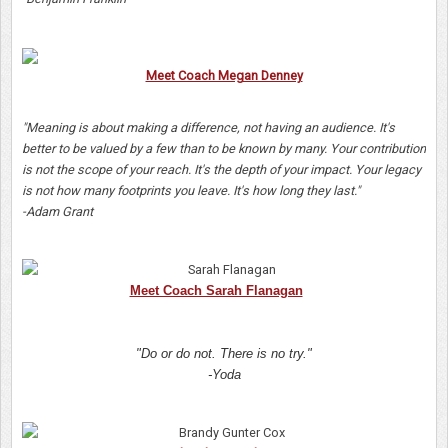
Meet Coach Megan Denney
"Meaning is about making a difference, not having an audience. It's
better to be valued by a few than to be known by many. Your contribution
is not the scope of your reach. It's the depth of your impact. Your legacy
is not how many footprints you leave. It's how long they last."
-Adam Grant
Meet Coach Sarah Flanagan
"Do or do not. There is no try."
-Yoda