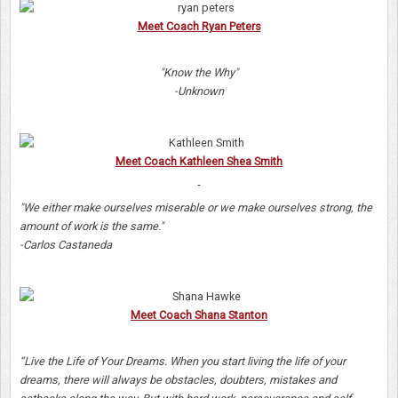
Meet Coach Ryan Peters
"Know the Why"
-Unknown
Meet Coach Kathleen Shea Smith
"We either make ourselves miserable or we make ourselves strong, the
amount of work is the same."
-Carlos Castaneda
Meet Coach Shana Stanton
“Live the Life of Your Dreams. When you start living the life of your
dreams, there will always be obstacles, doubters, mistakes and