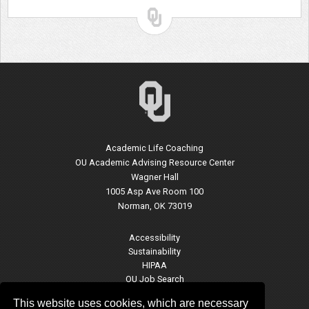
Academic Life Coaching
OU Academic Advising Resource Center
Wagner Hall
1005 Asp Ave Room 100
Norman, OK 73019
Accessibility
Sustainability
HIPAA
OU Job Search
Accreditation
This website uses cookies, which are necessary
Policies