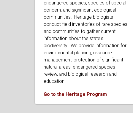
endangered species, species of special
concern, and significant ecological
communities. Heritage biologists
conduct field inventories of rare species
and communities to gather current
information about the state's
biodiversity. We provide information for
environmental planning, resource
management, protection of significant
natural areas, endangered species
review, and biological research and
education.
Go to the Heritage Program