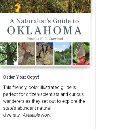
Order Your Copy!
This friendly, color illustrated guide is
perfect for citizen-scientists and curious
wanderers as they set out to explore the
state’s abundant natural
diversity.
Available Now!