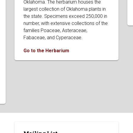
Oklahoma. The herbarium houses the
largest collection of Oklahoma plants in
the state. Specimens exceed 250,000 in
number, with extensive collections of the
families Poaceae, Asteraceae,
Fabaceae, and Cyperaceae.
Go to the Herbarium