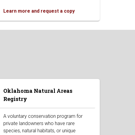
Learn more and request a copy
Oklahoma Natural Areas
Registry
A voluntary conservation program for
private landowners who have rare
species, natural habitats, or unique