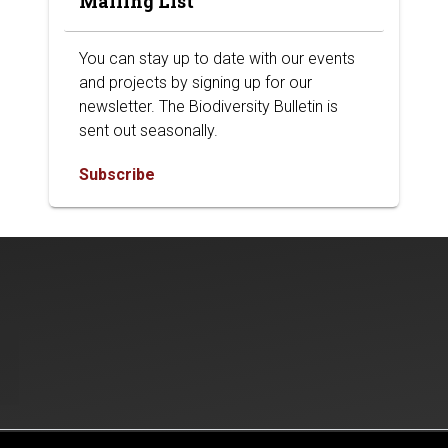
Mailing List
You can stay up to date with our events
and projects by signing up for our
newsletter. The Biodiversity Bulletin is
sent out seasonally.
Subscribe