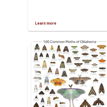
Learn more