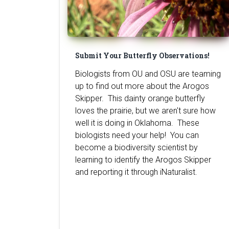
Submit Your Butterfly Observations!
Biologists from OU and OSU are teaming
up to find out more about the Arogos
Skipper. This dainty orange butterfly
loves the prairie, but we aren't sure how
well it is doing in Oklahoma. These
biologists need your help! You can
become a biodiversity scientist by
learning to identify the Arogos Skipper
and reporting it through iNaturalist.