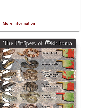
More information