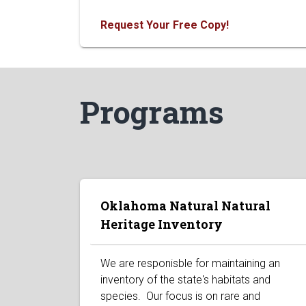
Request Your Free Copy!
Programs
Oklahoma Natural Natural
Heritage Inventory
We are responisble for maintaining an
inventory of the state's habitats and
species. Our focus is on rare and