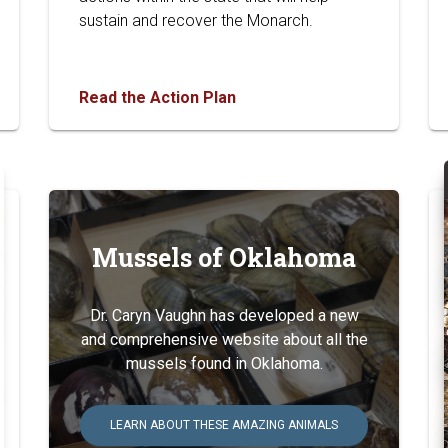
sustain and recover the Monarch.
Read the Action Plan
Mussels of Oklahoma
Dr. Caryn Vaughn has developed a new
and comprehensive website about all the
mussels found in Oklahoma.
LEARN ABOUT THESE AMAZING ANIMALS