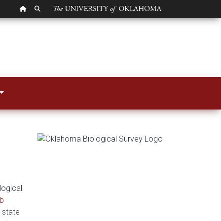
OU HOMEPAGE
SEARCH OU
logical
b
 state