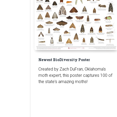
Newest BioDiversity Poster
Created by Zach DuFran, Oklahoma's
moth expert, this poster captures 100 of
the state's amazing moths!