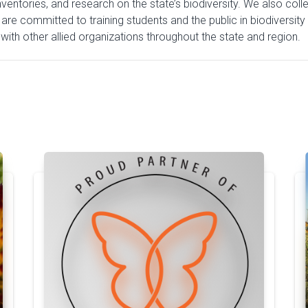
entories, and research on the state’s biodiversity. We also colle
 are committed to training students and the public in biodiversity
ith other allied organizations throughout the state and region.