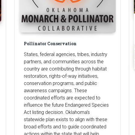
Pollinator Conservation
States, federal agencies, tribes, industry
partners, and communities across the
country are contributing through habitat
restoration, rights-of-way initiatives,
conservation programs, and public
awareness campaigns. These
coordinated efforts are expected to
influence the future Endangered Species
Act listing decision. Oklahoma’s
statewide plan exists to align with these
broad efforts and to guide coordinated
actions within the state that will help