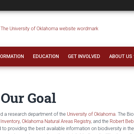
l Survey
NFORMATION
EDUCATION
GET INVOLVED
ABOUT US
 Our Goal
and a research department of the
University of Oklahoma
. The Bio
Inventory
,
Oklahoma Natural Areas Registry
, and the
Robert Beb
to providing the best available information on biodiversity in the