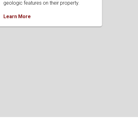
geologic features on their property.
Learn More