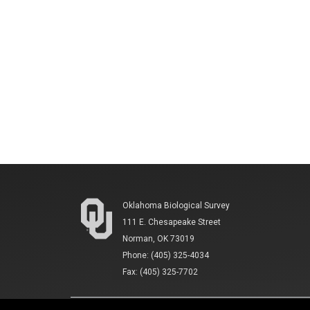
Oklahoma Biological Survey
111 E. Chesapeake Street
Norman, OK 73019
Phone: (405) 325-4034
Fax: (405) 325-7702