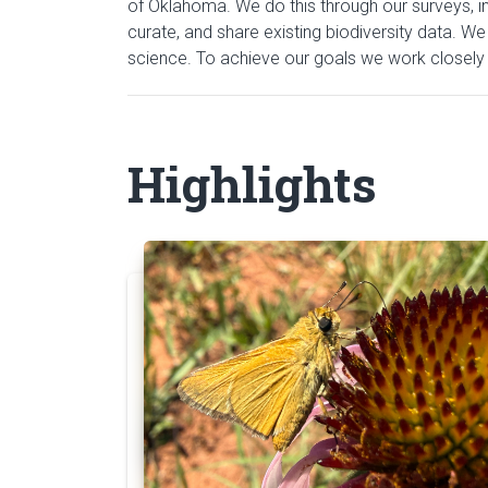
of Oklahoma. We do this through our surveys, inv
curate, and share existing biodiversity data. We
science. To achieve our goals we work closely w
Highlights