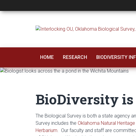
Oklahoma Biologica
HOME
RESEARCH
BIODIVERSITY I
BioDiversity is
The Biological Survey is both a state agency 
Survey includes the
Oklahoma Natural Heritage 
Herbarium
. Our faculty and staff are committed 