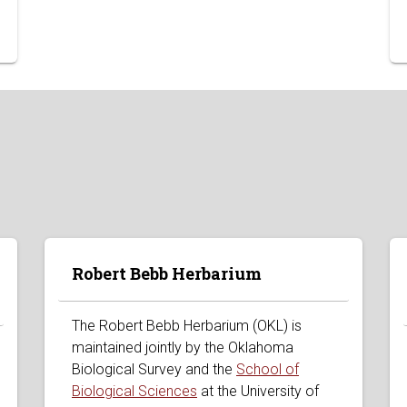
Robert Bebb Herbarium
The Robert Bebb Herbarium (OKL) is
maintained jointly by the Oklahoma
Biological Survey and the
School of
Biological Sciences
at the University of