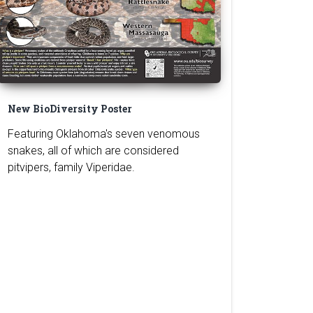
New BioDiversity Poster
Featuring Oklahoma's seven venomous
snakes, all of which are considered
pitvipers, family Viperidae.