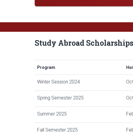
Study Abroad Scholarship
Program
Hum
Winter Session 2024
Oc
Spring Semester 2025
Oct
Summer 2025
Feb
Fall Semester 2025
Feb