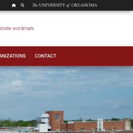
OU HOMEPAGE
SEARCH OU
ANIZATIONS
CONTACT