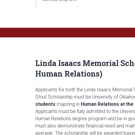
Linda Isaacs Memorial Scho
Human Relations)
Applicants for both the Linda Isaacs Memorial 
Stout Scholarship must be University of Okla
students
majoring in
Human Relations at th
Applicants must be fully admitted to the Univer
Human Relations degree program and be in go
must also demonstrate financial need and maint
average. The scholarship will be awarded base