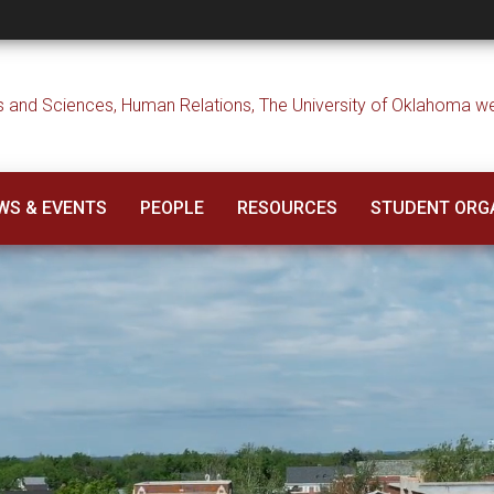
WS & EVENTS
PEOPLE
RESOURCES
STUDENT ORG