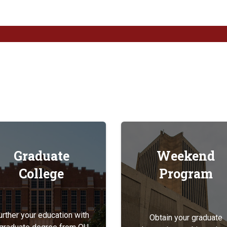
Graduate
Weekend
College
Program
urther your education with
Obtain your graduate