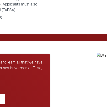
e. Applicants must also
d (FAFSA).
5.
nd learn all that we have
mpuses in Norman or Tulsa,