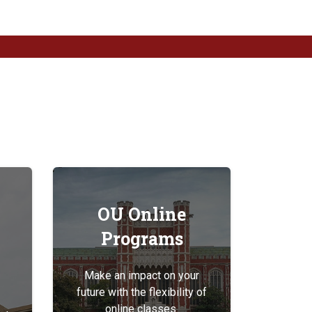
OU Online
Programs
Make an impact on your
future with the flexibility of
online classes.