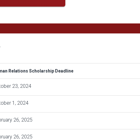
s
an Relations Scholarship Deadline
tober 23, 2024
ober 1, 2024
ruary 26, 2025
ruary 26, 2025