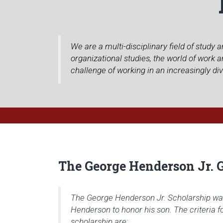
We are a multi-disciplinary field of study
organizational studies, the world of work
challenge of working in an increasingly di
The George Henderson Jr. 
The George Henderson Jr. Scholarship wa
Henderson to honor his son. The criteria f
scholarship are: