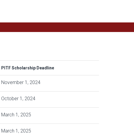
PITF Scholarship Deadline
November 1, 2024
October 1, 2024
March 1, 2025
March 1, 2025