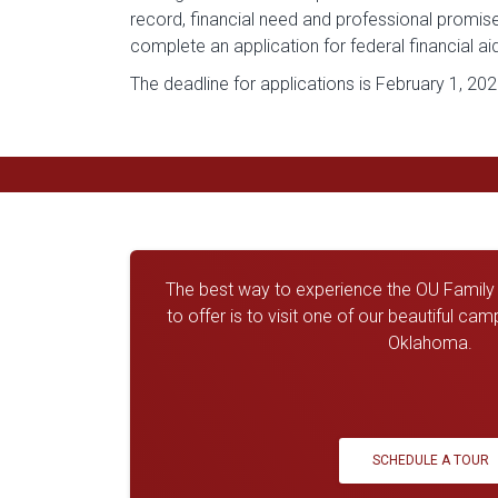
record, financial need and professional promis
complete an application for federal financial ai
The deadline for applications is February 1, 202
The best way to experience the OU Family a
to offer is to visit one of our beautiful ca
Oklahoma.
SCHEDULE A TOUR