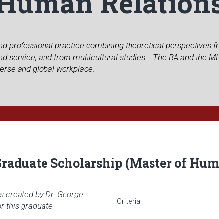
Human Relation
 and professional practice combining theoretical perspectives 
 and service, and from multicultural studies. The BA and the 
verse and global workplace.
Graduate Scholarship (Master of Hum
s created by Dr. George
Criteria
or this graduate