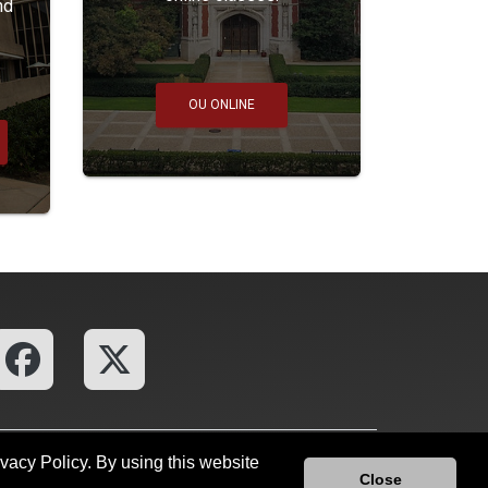
nd
OU ONLINE
ivacy Policy. By using this website
ces
OU Report It!
Close