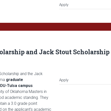
Apply
larship and Jack Stout Scholarship 
Scholarship and the Jack
homa
graduate
Apply
e OU-Tulsa campus
.
sity of Oklahoma Masters in
od academic standing. They
ain a 3.0 grade point
d on the applicant’s academic