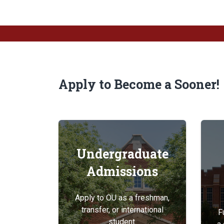
Apply to Become a Sooner!
Undergraduate
Admissions
Apply to OU as a freshman,
transfer, or international
F
student.