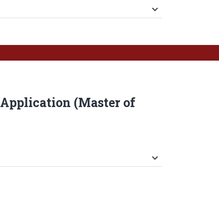
keyboard_arrow_down
Application (Master of
keyboard_arrow_down