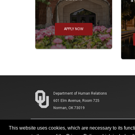
a
APPLY NOW
Department of Human Relations
601 Elm Avenue, Room 725
Norman, OK 73019
This website uses cookies, which are necessary to its functi
Accessibility
Sustainability
HIPAA
OU Job 