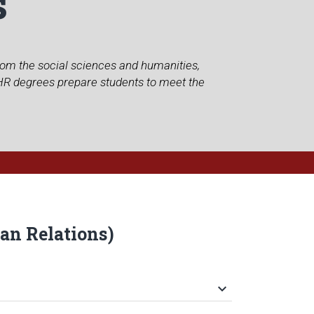
s
from the social sciences and humanities,
MHR degrees prepare students to meet the
an Relations)
keyboard_arrow_down