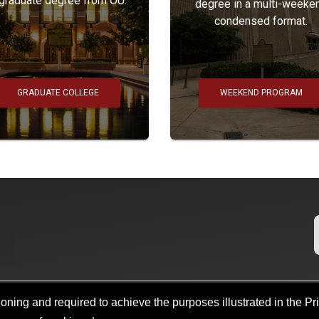
 graduate degree from OU.
degree in a multi-weeke
condensed format.
GRADUATE COLLEGE
WEEKEND PROGRAM
oning and required to achieve the purposes illustrated in the Pr
Search
Policies
Legal Notices
Copyright
Resources And Offi