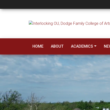
Human Relations
HOME
ABOUT
ACADEMICS
NE