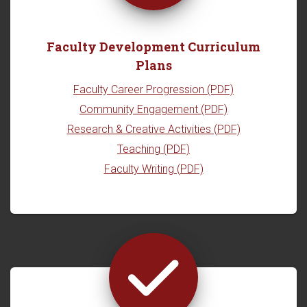
Faculty Development Curriculum
Plans
Faculty Career Progression (PDF)
Community Engagement (PDF)
Research & Creative Activities (PDF)
Teaching (PDF)
Faculty Writing (PDF)