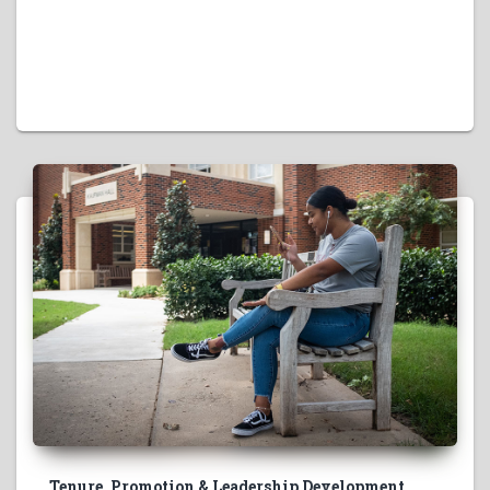
Tenure, Promotion & Leadership Development