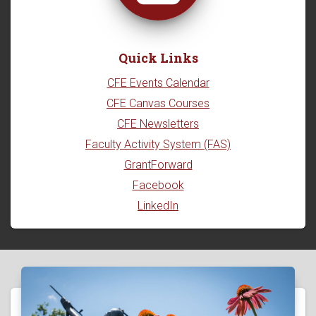
Quick Links
CFE Events Calendar
CFE Canvas Courses
CFE Newsletters
Faculty Activity System (FAS)
GrantForward
Facebook
LinkedIn