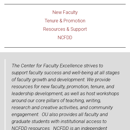
New Faculty
Tenure & Promotion
Resources & Support
NCFDD
The Center for Faculty Excellence strives to
support faculty success and well-being at all stages
of faculty growth and development. We provide
resources for new faculty, promotion, tenure, and
leadership development, as well as host workshops
around our core pillars of teaching, writing,
research and creative activities, and community
engagement. OU also provides all faculty and
graduate students with institutional access to
NCFDD resources. NCFDD is an independent