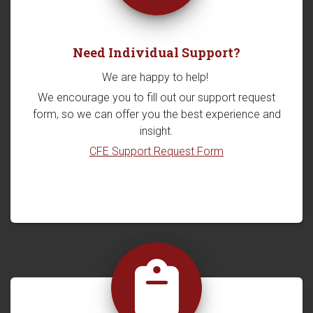
Need Individual Support?
We are happy to help!
We encourage you to fill out our support request
form, so we can offer you the best experience and
insight.
CFE Support Request Form