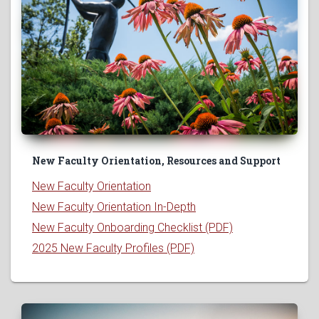
New Faculty Orientation, Resources and Support
New Faculty Orientation
New Faculty Orientation In-Depth
New Faculty Onboarding Checklist (PDF)
2025 New Faculty Profiles (PDF)