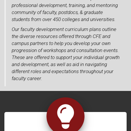
professional development, training, and mentoring
community of faculty, postdocs, & graduate
students from over 450 colleges and universities.
Our faculty development curriculum plans outline
the diverse resources offered through CFE and
campus partners to help you develop your own
progression of workshops and consultation events.
These are offered to support your individual growth
and development, as well as aid in navigating
different roles and expectations throughout your
faculty career.