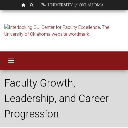
OU HOMEPAGE
SEARCH OU
Career Developmen
Toggle navigation
Faculty Growth,
Leadership, and Career
Progression