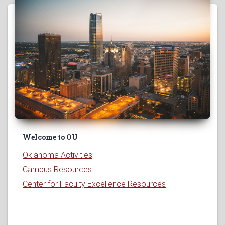
Welcome to OU
Oklahoma Activities
Campus Resources
Center for Faculty Excellence Resources