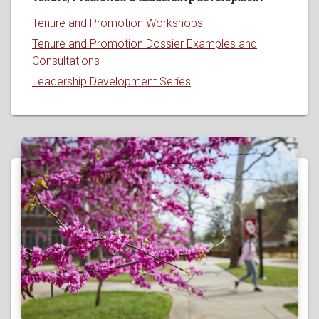
Tenure and Promotion Workshops
Tenure and Promotion Dossier Examples and
Consultations
Leadership Development Series