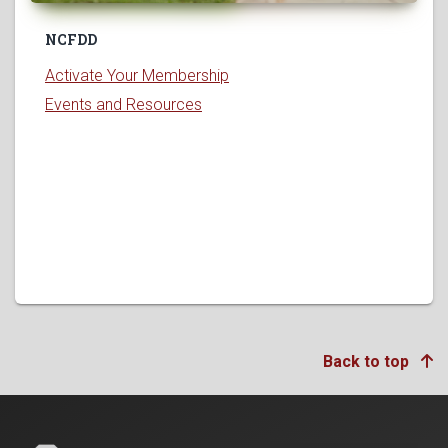
NCFDD
Activate Your Membership
Events and Resources
Back to top