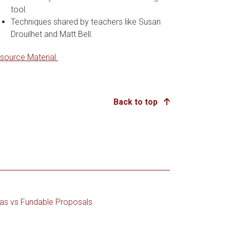
tool.
Techniques shared by teachers like Susan
Drouilhet and Matt Bell.
source Material
Back to top
as vs Fundable Proposals