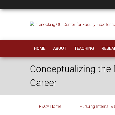
Conceptualizing the
HOME
ABOUT
TEACHING
RESEAR
Conceptualizing the R
Career
R&CA Home
Pursuing Internal &