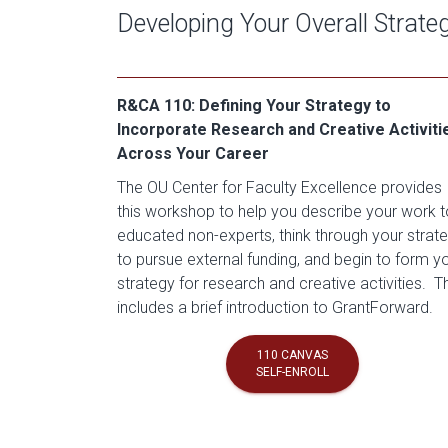
Developing Your Overall Strate
R&CA 110: Defining Your Strategy to
Incorporate Research and Creative Activiti
Across Your Career
The OU Center for Faculty Excellence provides
this workshop to help you describe your work t
educated non-experts, think through your strat
to pursue external funding, and begin to form y
strategy for research and creative activities. T
includes a brief introduction to GrantForward.
110 CANVAS
SELF-ENROLL