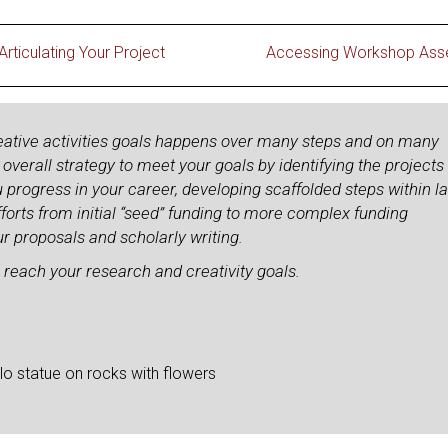
Articulating Your Project
Accessing Workshop Ass
eative activities goals happens over many steps and on many
verall strategy to meet your goals by identifying the projects
u progress in your career, developing scaffolded steps within l
forts from initial “seed” funding to more complex funding
r proposals and scholarly writing.
 reach your research and creativity goals.