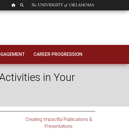
OU HOMEPAGE
SEARCH OU
 Creative Activitie
NGAGEMENT
CAREER PROGRESSION
ctivities in Your
Creating Impactful Publications &
Presentations