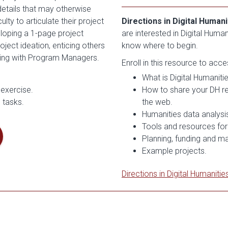
details that may otherwise
ty to articulate their project
Directions in Digital Humani
loping a 1-page project
are interested in Digital Huma
ject ideation, enticing others
know where to begin.
nding with Program Managers.
Enroll in this resource to acc
What is Digital Humaniti
 exercise.
How to share your DH res
 tasks.
the web.
Humanities data analysis
Tools and resources for
Planning, funding and m
Example projects.
Directions in Digital Humanitie