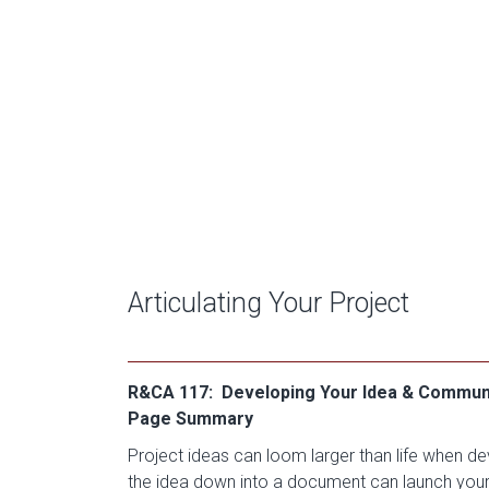
Articulating Your Project
R&CA 117: Developing Your Idea & Communic
Page Summary
Project ideas can loom larger than life when de
the idea down into a document can launch you