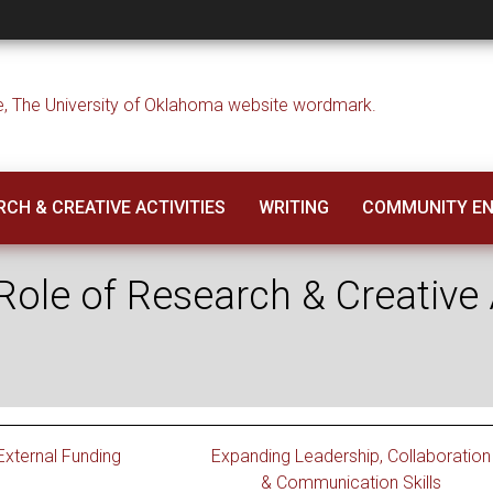
 Role of Research &
CH & CREATIVE ACTIVITIES
WRITING
COMMUNITY E
ole of Research & Creative A
 External Funding
Expanding Leadership, Collaboration
& Communication Skills