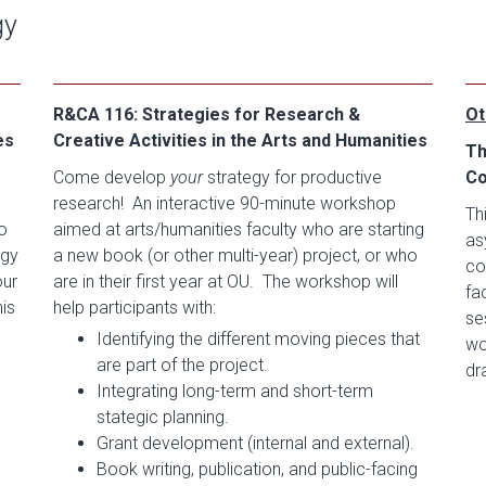
gy
R&CA 116: Strategies for Research &
Ot
es
Creative Activities in the Arts and Humanities
Th
Come develop
your
strategy for productive
Co
research! An interactive 90-minute workshop
Th
o
aimed at arts/humanities faculty who are starting
as
egy
a new book (or other multi-year) project, or who
co
our
are in their first year at OU. The workshop will
fa
his
help participants with:
se
Identifying the different moving pieces that
wo
are part of the project.
dr
Integrating long-term and short-term
stategic planning.
Grant development (internal and external).
Book writing, publication, and public-facing