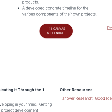
products.
A developed concrete timeline for the
various components of their own projects.
Re
116 CANVAS
SELF-ENROLL
ating it Through the 1-
Other Resources
Hanover Research: Good Ide
veloping in your mind. Getting
r project development