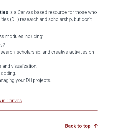
ties
is a Canvas based resource for those who
nities (DH) research and scholarship, but don't
ess modules including:
es?
earch, scholarship, and creative activities on
 and visualization.
 coding.
anaging your DH projects.
s in Canvas
Back to top