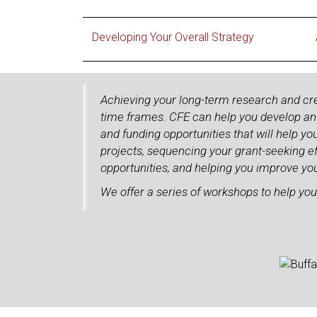
Developing Your Overall Strategy
Achieving your long-term research and cr
time frames. CFE can help you develop an o
and funding opportunities that will help yo
projects, sequencing your grant-seeking ef
opportunities, and helping you improve you
We offer a series of workshops to help you