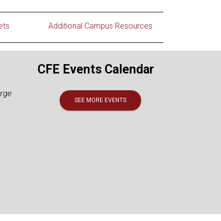
ets
Additional Campus Resources
CFE Events Calendar
arge
SEE MORE EVENTS