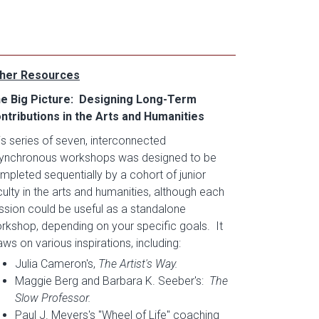
her Resources
e Big Picture: Designing Long-Term
ntributions in the Arts and Humanities
is series of seven, interconnected
ynchronous workshops was designed to be
mpleted sequentially by a cohort of junior
culty in the arts and humanities, although each
ssion could be useful as a standalone
rkshop, depending on your specific goals. It
aws on various inspirations, including:
Julia Cameron's,
The Artist's Way.
Maggie Berg and Barbara K. Seeber's:
The
Slow Professor.
Paul J. Meyers's "Wheel of Life" coaching