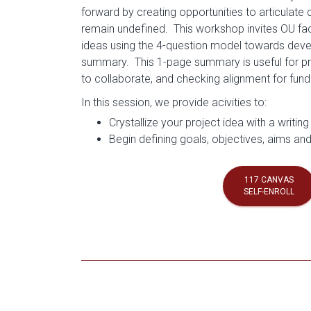
forward by creating opportunities to articulate 
remain undefined. This workshop invites OU facul
ideas using the 4-question model towards deve
summary. This 1-page summary is useful for pro
to collaborate, and checking alignment for fu
In this session, we provide acivities to:
Crystallize your project idea with a writing
Begin defining goals, objectives, aims and
117 CANVAS
SELF-ENROLL