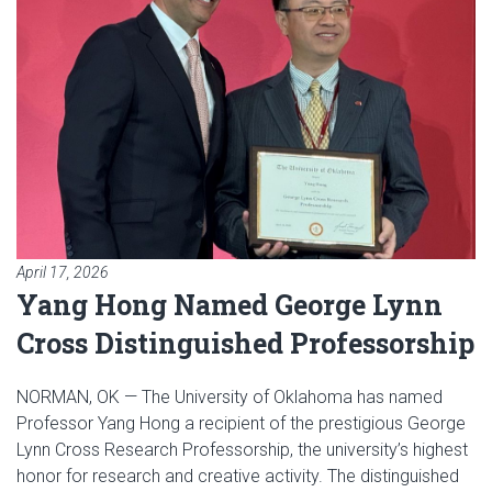
April 17, 2026
Yang Hong Named George Lynn
Cross Distinguished Professorship
NORMAN, OK — The University of Oklahoma has named
Professor Yang Hong a recipient of the prestigious George
Lynn Cross Research Professorship, the university’s highest
honor for research and creative activity. The distinguished