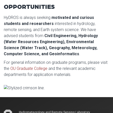
OPPORTUNITIES
HyDROS is always seeking
motivated and curious
students and researchers
interested in hydrology,
remote sensing, and Earth system science. We have
advised students from
Civil Engineering, Hydrology
(Water Resources Engineering), Environmental
Science (Water Track), Geography, Meteorology,
Computer Science, and Geoinformatics
.
For general information on graduate programs, please visit
the
OU Graduate College
and the relevant academic
departments for application materials.
Hydrometeorology and Remote Sensing Laboratory