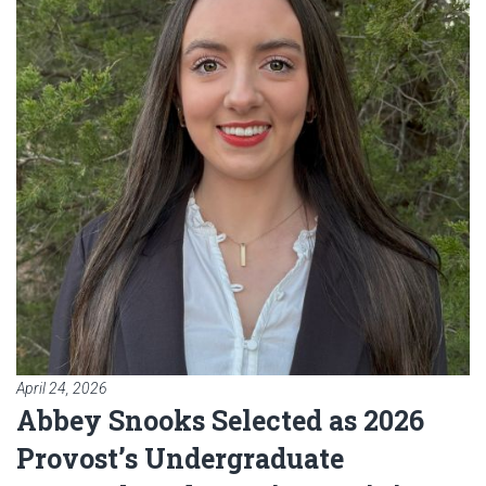
April 24, 2026
Abbey Snooks Selected as 2026
Provost’s Undergraduate