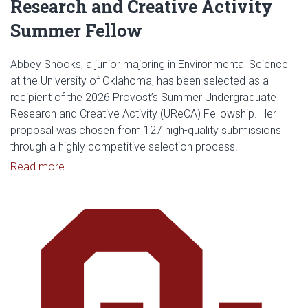
Research and Creative Activity
Summer Fellow
Abbey Snooks, a junior majoring in Environmental Science
at the University of Oklahoma, has been selected as a
recipient of the 2026 Provost’s Summer Undergraduate
Research and Creative Activity (UReCA) Fellowship. Her
proposal was chosen from 127 high-quality submissions
through a highly competitive selection process.
Read article: Abbey Snooks Selected as 2026 Pro
Read more
Read article: OU News Highlight