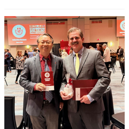
Read article: Dr. Jonathan "JJ"