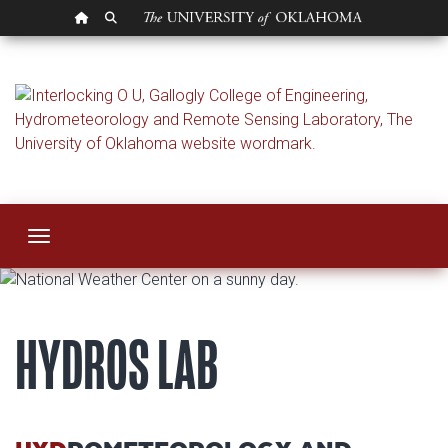
OU HOMEPAGE
SEARCH OU
Hydrometeorology 
Toggle navigation
HYDROS LAB