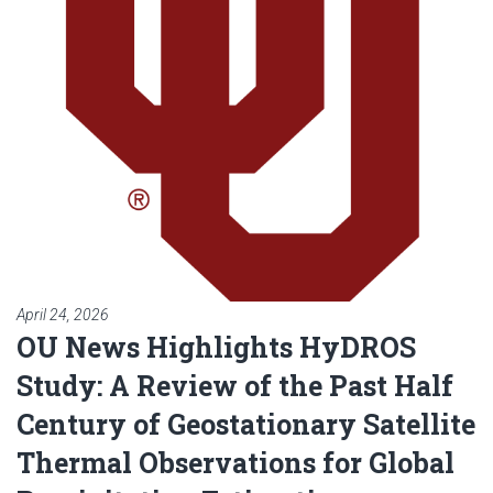
April 24, 2026
OU News Highlights HyDROS
Study: A Review of the Past Half
Century of Geostationary Satellite
Thermal Observations for Global