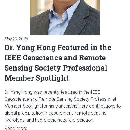
May 19, 2026
Dr. Yang Hong Featured in the
IEEE Geoscience and Remote
Sensing Society Professional
Member Spotlight
Dr. Yang Hong was recently featured in the IEEE
Geoscience and Remote Sensing Society Professional
Member Spotlight for his transdisciplinary contributions to
global precipitation measurement, remote sensing
hydrology, and hydrologic hazard prediction.
Read article: Dr. Yang Hong Featured in the IEEE
Read more