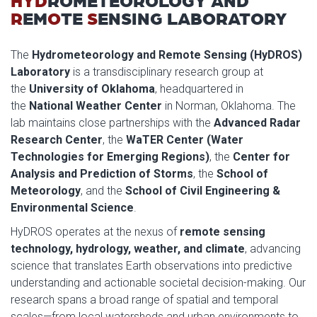
HYD
ROMETEOROLOGY AND
R
EM
O
TE
S
ENSING LABORATORY
The
Hydrometeorology and Remote Sensing (HyDROS)
Laboratory
is a transdisciplinary research group at
the
University of Oklahoma
, headquartered in
the
National Weather Center
in Norman, Oklahoma. The
lab maintains close partnerships with the
Advanced Radar
Research Center
, the
WaTER Center (Water
Technologies for Emerging Regions)
, the
Center for
Analysis and Prediction of Storms
, the
School of
Meteorology
, and the
School of Civil Engineering &
Environmental Science
.
HyDROS operates at the nexus of
remote sensing
technology, hydrology, weather, and climate
, advancing
science that translates Earth observations into predictive
understanding and actionable societal decision-making. Our
research spans a broad range of spatial and temporal
scales—from local watersheds and urban environments to