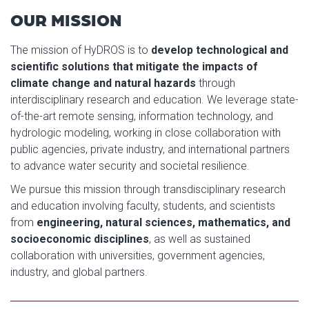
OUR MISSION
The mission of HyDROS is to
develop technological and
scientific solutions that mitigate the impacts of
climate change and natural hazards
through
interdisciplinary research and education. We leverage state-
of-the-art remote sensing, information technology, and
hydrologic modeling, working in close collaboration with
public agencies, private industry, and international partners
to advance water security and societal resilience.
We pursue this mission through transdisciplinary research
and education involving faculty, students, and scientists
from
engineering, natural sciences, mathematics, and
socioeconomic disciplines
, as well as sustained
collaboration with universities, government agencies,
industry, and global partners.