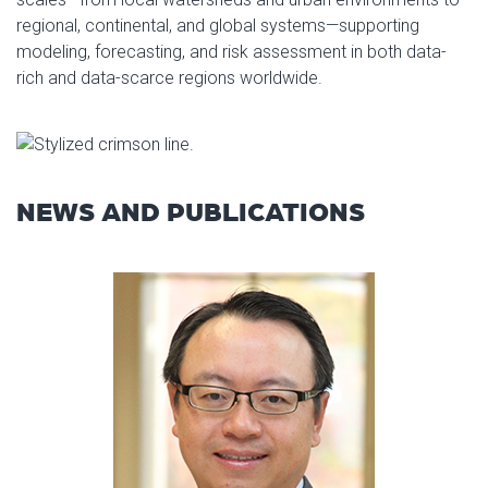
regional, continental, and global systems—supporting
modeling, forecasting, and risk assessment in both data-
rich and data-scarce regions worldwide.
NEWS AND PUBLICATIONS
Read article: Dr. Yang Hong Fe