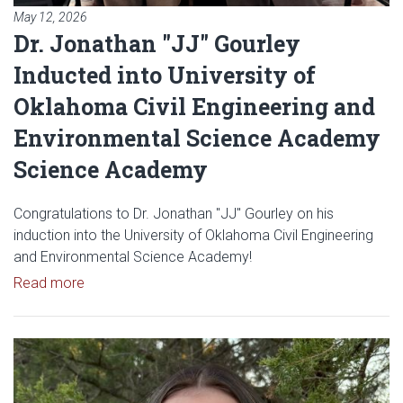
May 12, 2026
Dr. Jonathan "JJ" Gourley
Inducted into University of
Oklahoma Civil Engineering and
Environmental Science Academy
Science Academy
Congratulations to Dr. Jonathan "JJ" Gourley on his
induction into the University of Oklahoma Civil Engineering
and Environmental Science Academy!
Read article: Dr. Jonathan "JJ" Gourley Inducted
Read more
Read article: Abbey Snooks Sel