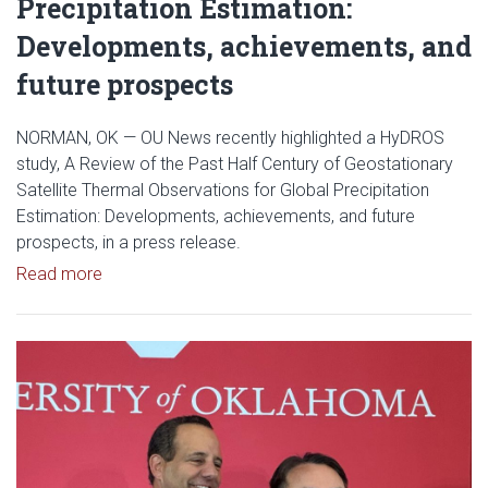
Precipitation Estimation:
Developments, achievements, and
future prospects
NORMAN, OK — OU News recently highlighted a HyDROS
study, A Review of the Past Half Century of Geostationary
Satellite Thermal Observations for Global Precipitation
Estimation: Developments, achievements, and future
prospects, in a press release.
Read article: OU News Highlights HyDROS Study: A 
Read more
Read article: Yang Hong Named 