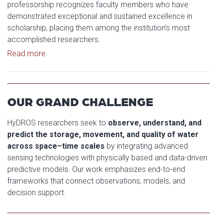
professorship recognizes faculty members who have
demonstrated exceptional and sustained excellence in
scholarship, placing them among the institution’s most
accomplished researchers.
Read article: Yang Hong Named George Lynn Cross
Read more
OUR GRAND CHALLENGE
HyDROS researchers seek to
observe, understand, and
predict the storage, movement, and quality of water
across space–time scales
by integrating advanced
sensing technologies with physically based and data-driven
predictive models. Our work emphasizes end-to-end
frameworks that connect observations, models, and
decision support.