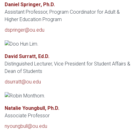
Daniel Springer, Ph.D.
Assistant Professor, Program Coordinator for Adult &
Higher Education Program
dspringer@ou.edu
David Surratt, Ed.D.
Distinguished Lecturer, Vice President for Student Affairs &
Dean of Students
dsurratt@ou.edu
Natalie Youngbull, Ph.D.
Associate Professor
nyoungbull@ou.edu