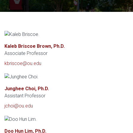
Kaleb Briscoe Brown, Ph.D.
Associate Professor
kbriscoe@ou.edu
Junghee Choi, Ph.D.
Assistant Professor
jchoi@ou.edu
Doo Hun Lim, Ph.D.