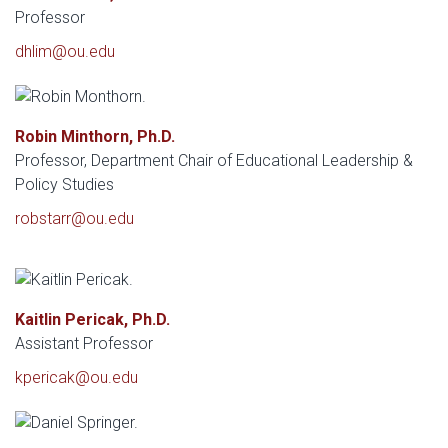
Professor
dhlim@ou.edu
Robin Minthorn, Ph.D.
Professor, Department Chair of Educational Leadership &
Policy Studies
robstarr@ou.edu
Kaitlin Pericak, Ph.D.
Assistant Professor
kpericak@ou.edu