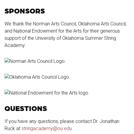
SPONSORS
We thank the Norman Arts Council, Oklahoma Arts Council,
and National Endowment for the Arts for their generous
support of the University of Oklahoma Summer String
Academy.
QUESTIONS
If you have any questions, please contact Dr. Jonathan
Ruck at
stringacademy@ou.edu
.