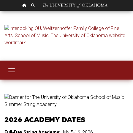
OU HOMEPAGE
SEARCH OU
Summer String Ac
Toggle navigation
2026 ACADEMY DATES
Full-Day String Academy
: July 5-16, 2026