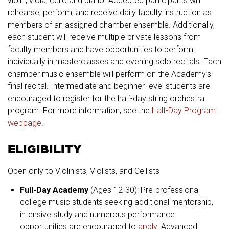
violin, viola, cello and piano. Accepted participants will
rehearse, perform, and receive daily faculty instruction as
members of an assigned chamber ensemble. Additionally,
each student will receive multiple private lessons from
faculty members and have opportunities to perform
individually in masterclasses and evening solo recitals. Each
chamber music ensemble will perform on the Academy’s
final recital. Intermediate and beginner-level students are
encouraged to register for the half-day string orchestra
program. For more information, see the
Half-Day Program
webpage
.
ELIGIBILITY
Open only to Violinists, Violists, and Cellists
Full-Day Academy
(Ages 12-30): Pre-professional
college music students seeking additional mentorship,
intensive study and numerous performance
opportunities are encouraged to
apply
. Advanced