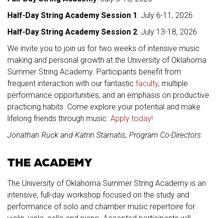
Half-Day String Academy Session 1
: July 6-11, 2026
Half-Day String Academy Session 2
: July 13-18, 2026
We invite you to join us for two weeks of intensive music
making and personal growth at the University of Oklahoma
Summer String Academy. Participants benefit from
frequent interaction with our fantastic
faculty
, multiple
performance opportunities, and an emphasis on productive
practicing habits. Come explore your potential and make
lifelong friends through music.
Apply today!
Jonathan Ruck and Katrin Stamatis, Program Co-Directors
THE ACADEMY
The University of Oklahoma Summer String Academy is an
intensive, full-day workshop focused on the study and
performance of solo and chamber music repertoire for