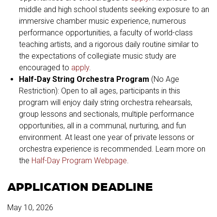
middle and high school students seeking exposure to an
immersive chamber music experience, numerous
performance opportunities, a faculty of world-class
teaching artists, and a rigorous daily routine similar to
the expectations of collegiate music study are
encouraged to
apply
.
Half-Day String Orchestra Program
(No Age
Restriction): Open to all ages, participants in this
program will enjoy daily string orchestra rehearsals,
group lessons and sectionals, multiple performance
opportunities, all in a communal, nurturing, and fun
environment. At least one year of private lessons or
orchestra experience is recommended. Learn more on
the
Half-Day Program Webpage
.
APPLICATION DEADLINE
May 10, 2026