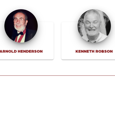
ARNOLD HENDERSON
KENNETH ROBSON