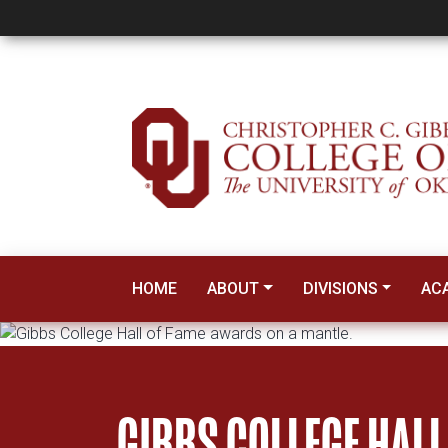
Hall of Fame
HOME
ABOUT
DIVISIONS
AC
GIBBS COLLEGE HALL