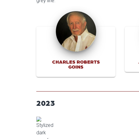
CHARLES ROBERTS
GOINS
2023