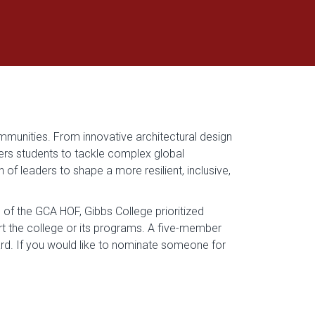
mmunities. From innovative architectural design
ers students to tackle complex global
of leaders to shape a more resilient, inclusive,
of the GCA HOF, Gibbs College prioritized
 the college or its programs. A five-member
. If you would like to nominate someone for