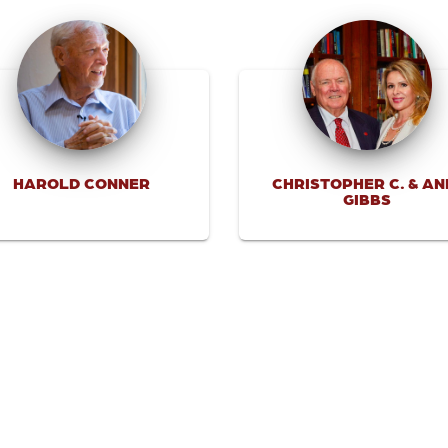
HAROLD CONNER
CHRISTOPHER C. & AN
GIBBS