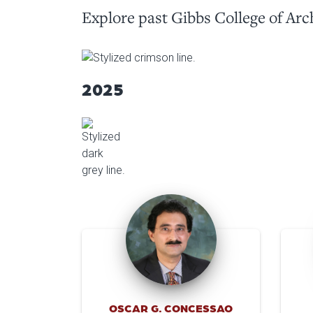
Explore past Gibbs College of Arc
2025
OSCAR G. CONCESSAO