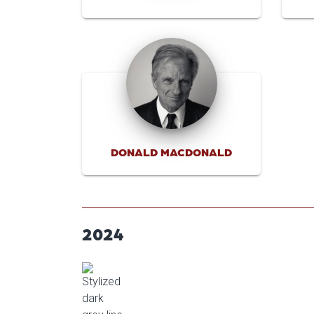
DONALD MACDONALD
2024