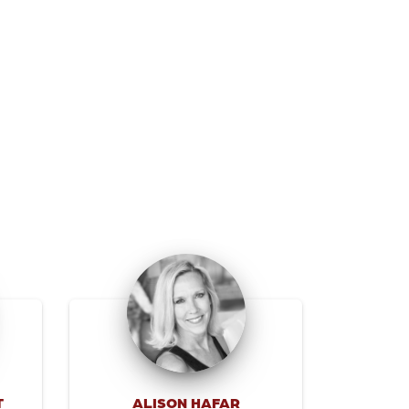
T
ALISON HAFAR