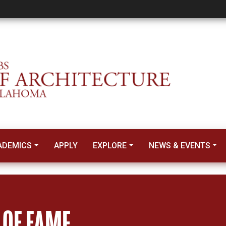
ADEMICS
APPLY
EXPLORE
NEWS & EVENTS
 OF FAME