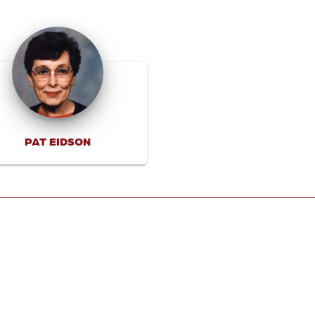
PAT EIDSON