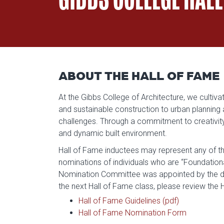
ABOUT THE HALL OF FAME
At the Gibbs College of Architecture, we culti
and sustainable construction to urban planning
challenges. Through a commitment to creativity, 
and dynamic built environment.
Hall of Fame inductees may represent any of th
nominations of individuals who are “Foundatio
Nomination Committee was appointed by the d
the next Hall of Fame class, please review the
Hall of Fame Guidelines (pdf)
Hall of Fame Nomination Form