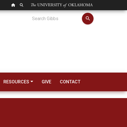
OU HOMEPAGE
SEARCH OU
search
RESOURCES
GIVE
CONTACT