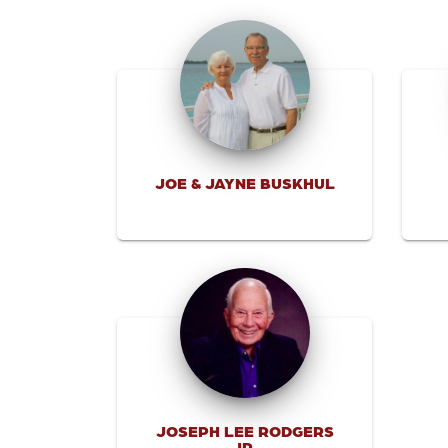
JOE & JAYNE BUSKHUL
JOSEPH LEE RODGERS
JR.