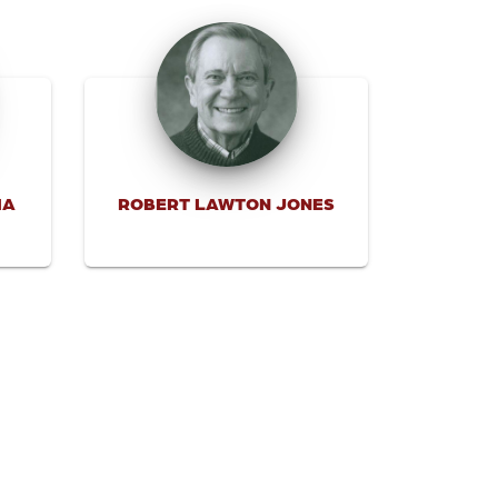
IA
ROBERT LAWTON JONES