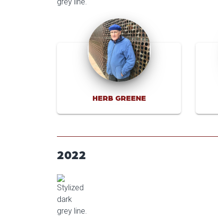
HERB GREENE
2022