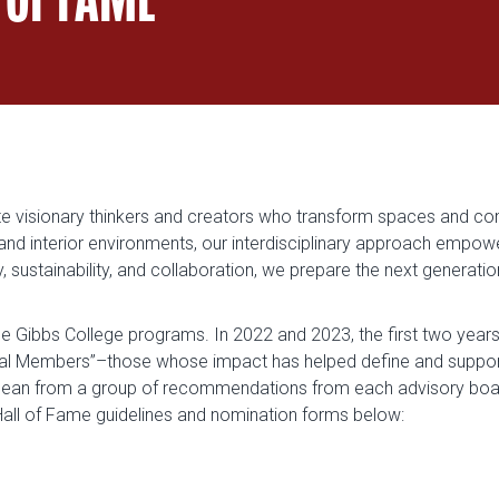
vate visionary thinkers and creators who transform spaces and co
 and interior environments, our interdisciplinary approach empow
sustainability, and collaboration, we prepare the next generation 
e Gibbs College programs. In 2022 and 2023, the first two years 
nal Members”–those whose impact has helped define and support
ean from a group of recommendations from each advisory board
 Hall of Fame guidelines and nomination forms below: