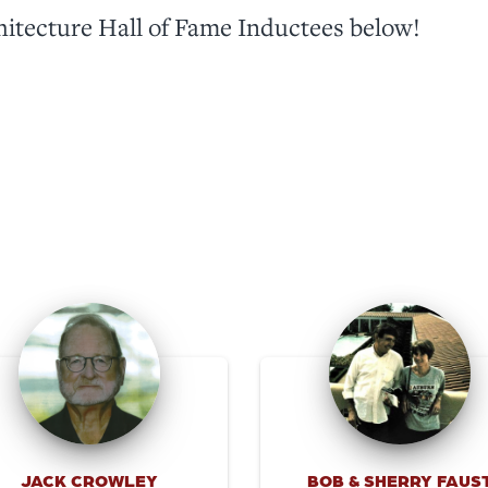
hitecture Hall of Fame Inductees below!
JACK CROWLEY
BOB & SHERRY FAUS