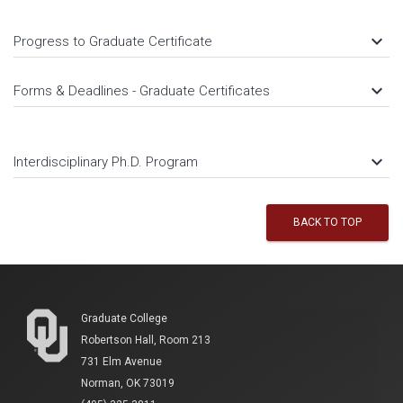
keyboard_arrow_down
Progress to Graduate Certificate
keyboard_arrow_down
Forms & Deadlines - Graduate Certificates
keyboard_arrow_down
Interdisciplinary Ph.D. Program
BACK TO TOP
Graduate College
Robertson Hall, Room 213
731 Elm Avenue
Norman, OK 73019