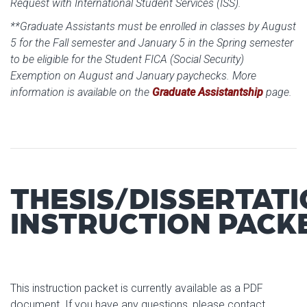
Request with International Student Services (ISS).
**Graduate Assistants must be enrolled in classes by August
5 for the Fall semester and January 5 in the Spring semester
to be eligible for the Student FICA (Social Security)
Exemption on August and January paychecks. More
information is available on the
Graduate Assistantship
page.
THESIS/DISSERTAT
INSTRUCTION PACK
This instruction packet is currently available as a PDF
document. If you have any questions, please contact