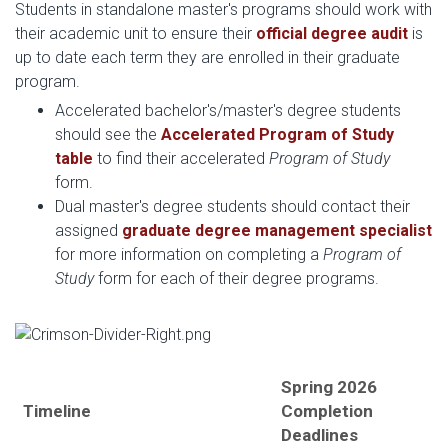
Students in standalone master's programs should work with
their academic unit to ensure their
official degree audit
is
up to date each term they are enrolled in their graduate
program.
Accelerated bachelor's/master's degree students
should see the
Accelerated Program of Study
table
to find their accelerated
Program of Study
form.
Dual master's degree students should contact their
assigned
graduate degree management specialist
for more information on completing a
Program of
Study
form for each of their degree programs.
Spring 2026
Timeline
Completion
Deadlines