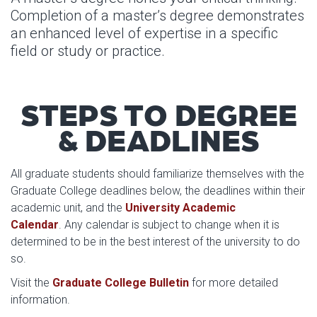
Completion of a master’s degree demonstrates
an enhanced level of expertise in a specific
field or study or practice.
STEPS TO DEGREE
& DEADLINES
All graduate students should familiarize themselves with the
Graduate College deadlines below, the deadlines within their
academic unit, and the
University Academic
Calendar
. Any calendar is subject to change when it is
determined to be in the best interest of the university to do
so.
Visit the
Graduate College Bulletin
for more detailed
information.