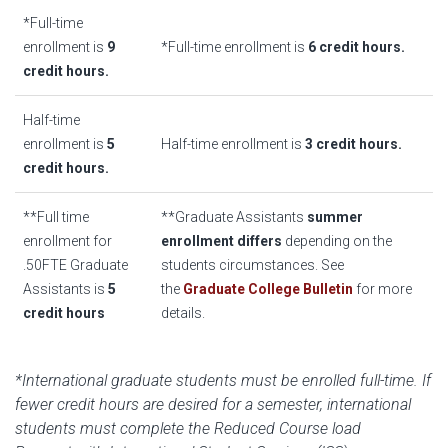
*Full-time
enrollment is
9
*Full-time enrollment is
6 credit hours.
credit hours.
Half-time
enrollment is
5
Half-time enrollment is
3 credit hours.
credit hours.
**Full time
**Graduate Assistants
summer
enrollment for
enrollment differs
depending on the
.50FTE Graduate
students circumstances. See
Assistants is
5
the
Graduate College Bulletin
for more
credit hours
details.
*International graduate students must be enrolled full-time. If
fewer credit hours are desired for a semester, international
students must complete the Reduced Course load