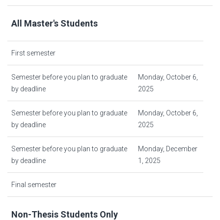
All Master's Students
First semester
Semester before you plan to graduate
Monday, October 6,
by deadline
2025
Semester before you plan to graduate
Monday, October 6,
by deadline
2025
Semester before you plan to graduate
Monday, December
by deadline
1, 2025
Final semester
Non-Thesis Students Only