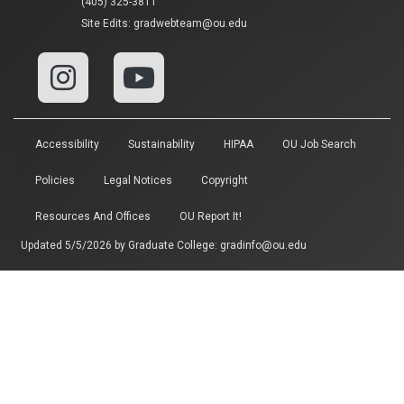
(405) 325-3811
Site Edits:
gradwebteam@ou.edu
Accessibility
Sustainability
HIPAA
OU Job Search
Policies
Legal Notices
Copyright
Resources And Offices
OU Report It!
Updated 5/5/2026 by
Graduate College
:
gradinfo@ou.edu