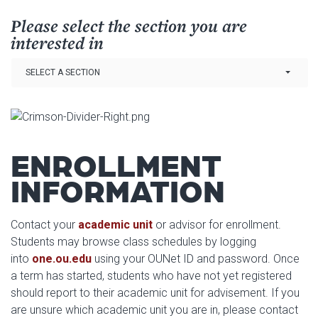
Please select the section you are
interested in
Link Drop-down options
SELECT A SECTION
ENROLLMENT
INFORMATION
Contact your
academic unit
or advisor for enrollment.
Students may browse class schedules by logging
into
one.ou.edu
using your OUNet ID and password. Once
a term has started, students who have not yet registered
should report to their academic unit for advisement. If you
are unsure which academic unit you are in, please contact