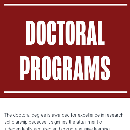
DOCTORAL
PROGRAMS
The doctoral degree is awarded for excellence in research
scholarship because it signifies the attainment of
independently acquired and comprehensive learning