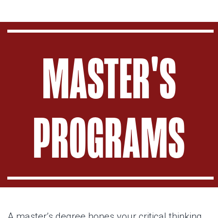
MASTER'S
PROGRAMS
A master’s degree hones your critical thinking.