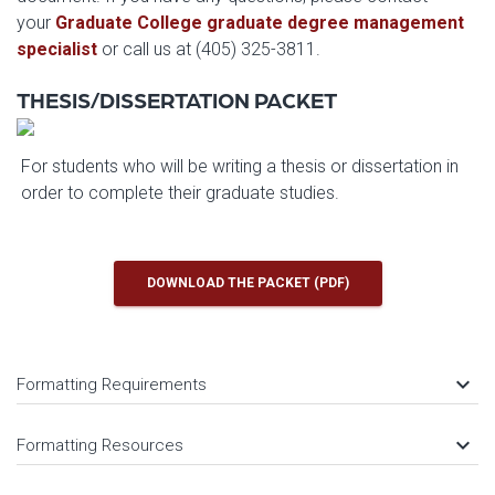
your
Graduate College graduate degree management
specialist
or call us at (405) 325-3811.
THESIS/DISSERTATION PACKET
For students who will be writing a thesis or dissertation in
order to complete their graduate studies.
DOWNLOAD THE PACKET (PDF)
keyboard_arrow_down
Formatting Requirements
keyboard_arrow_down
Formatting Resources