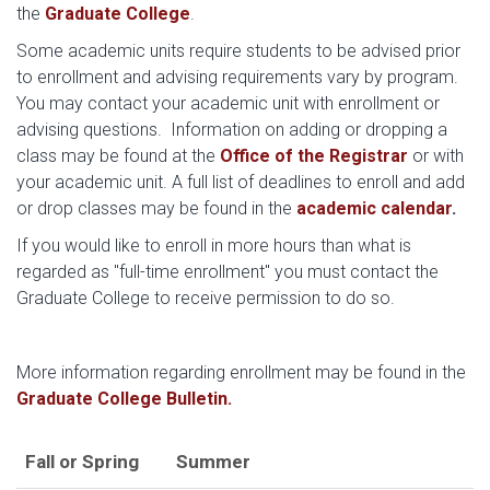
the
Graduate College
.
Some academic units require students to be advised prior
to enrollment and advising requirements vary by program.
You may contact your academic unit with enrollment or
advising questions. Information on adding or dropping a
class may be found at the
Office of the Registrar
or with
your academic unit. A full list of deadlines to enroll and add
or drop classes may be found in the
academic calendar
.
If you would like to enroll in more hours than what is
regarded as "full-time enrollment" you must contact the
Graduate College to receive permission to do so.
More information regarding enrollment may be found in the
Graduate College Bulletin.
Fall or Spring
Summer