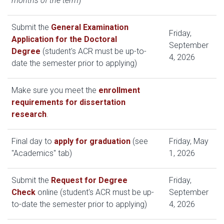
months of the term
)
Submit the
General Examination
Friday,
Application for the Doctoral
September
Degree
(student's ACR must be up-to-
4, 2026
date the semester prior to applying)
Make sure you meet the
enrollment
requirements for dissertation
research
.
Final day to
apply for graduation
(see
Friday, May
"Academics" tab)
1, 2026
Submit the
Request for Degree
Friday,
Check
online (student's ACR must be up-
September
to-date the semester prior to applying)
4, 2026