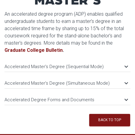
An accelerated degree program (ADP) enables qualified
undergraduate students to earn a master’s degree in an
accelerated time frame by sharing up to 15% of the total
coursework required for the stand-alone bachelor’s and
master’s degrees. More details may be found in the
Graduate College Bulletin
.
keyboard_arrow_down
Accelerated Master's Degree (Sequential Mode)
keyboard_arrow_down
Accelerated Master's Degree (Simultaneous Mode)
keyboard_arrow_down
Accelerated Degree Forms and Documents
BACK TO TOP