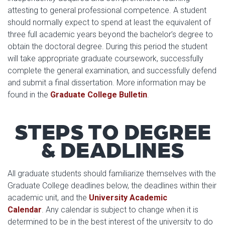
attesting to general professional competence. A student
should normally expect to spend at least the equivalent of
three full academic years beyond the bachelor’s degree to
obtain the doctoral degree. During this period the student
will take appropriate graduate coursework, successfully
complete the general examination, and successfully defend
and submit a final dissertation. More information may be
found in the
Graduate College Bulletin
.
STEPS TO DEGREE
& DEADLINES
All graduate students should familiarize themselves with the
Graduate College deadlines below, the deadlines within their
academic unit, and the
University Academic
Calendar
. Any calendar is subject to change when it is
determined to be in the best interest of the university to do