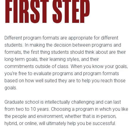
FIRST STEP
Different program formats are appropriate for different
students. In making the decision between programs and
formats, the first thing students should think about are their
long-term goals, their learning styles, and their
commitments outside of class. When you know your goals,
you're free to evaluate programs and program formats
based on how well suited they are to help you reach those
goals.
Graduate school is intellectually challenging and can last
from two to 10 years. Choosing a program in which you like
the people and environment, whether that is in-person,
hybrid, or online, will ultimately help you be successful.