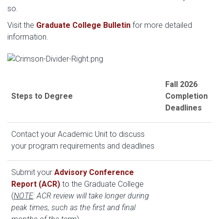
so.
Visit the
Graduate College Bulletin
for more detailed
information.
Fall 2026
Steps to Degree
Completion
Deadlines
Contact your Academic Unit to discuss
your program requirements and deadlines
Submit your
Advisory Conference
Report (ACR)
to the Graduate College
(
NOTE
: ACR review will take longer during
peak times, such as the first and final