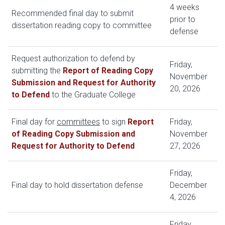
4 weeks
Recommended final day to submit
prior to
dissertation reading copy to committee
defense
Request authorization to defend by
Friday,
submitting the
Report of Reading Copy
November
Submission and Request for Authority
20, 2026
to Defend
to the Graduate College
Final day for
committees
to sign
Report
Friday,
of Reading Copy Submission and
November
Request for Authority to Defend
27, 2026
Friday,
Final day to hold dissertation defense
December
4, 2026
Friday,