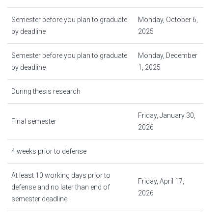
Semester before you plan to graduate
Monday, October 6,
by deadline
2025
Semester before you plan to graduate
Monday, December
by deadline
1, 2025
During thesis research
Friday, January 30,
Final semester
2026
4 weeks prior to defense
At least 10 working days prior to
Friday, April 17,
defense and no later than end of
2026
semester deadline