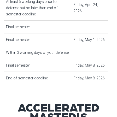
At least 5 working days prior to
Friday, April 24,
defense but no later than end of
2026
semester deadline
Final semester
Final semester
Friday, May 1, 2026
Within 3 working days of your defense
Final semester
Friday, May 8, 2026
End-of-semester deadline
Friday, May 8, 2026
ACCELERATED
MASTER'S