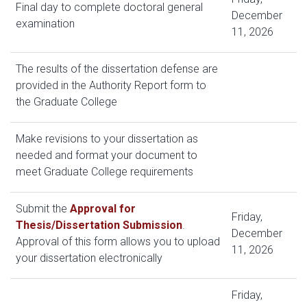
Final day to complete doctoral general
December
examination
11, 2026
The results of the dissertation defense are
provided in the Authority Report form to
the Graduate College
Make revisions to your dissertation as
needed and format your document to
meet Graduate College requirements
Submit the
Approval for
Friday,
Thesis/Dissertation Submission
.
December
Approval of this form allows you to upload
11, 2026
your dissertation electronically
Friday,