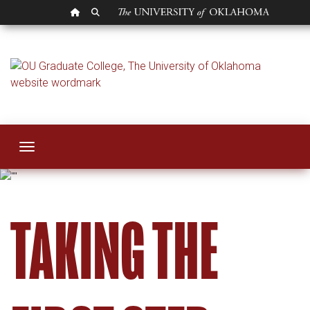
OU HOMEPAGE
SEARCH OU
Steps to Degree
Toggle navigation
TAKING THE