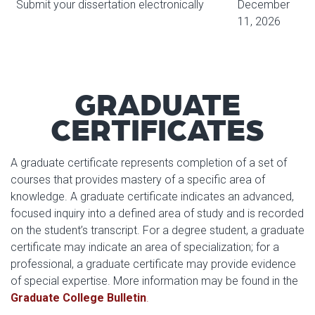
Submit your dissertation electronically
December
11, 2026
GRADUATE
CERTIFICATES
A graduate certificate represents completion of a set of
courses that provides mastery of a specific area of
knowledge. A graduate certificate indicates an advanced,
focused inquiry into a defined area of study and is recorded
on the student’s transcript. For a degree student, a graduate
certificate may indicate an area of specialization; for a
professional, a graduate certificate may provide evidence
of special expertise. More information may be found in the
Graduate College Bulletin
.