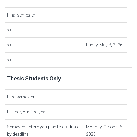
Final semester
>>
>>
Friday, May 8, 2026
>>
Thesis Students Only
First semester
During your first year
Semester before you plan to graduate
Monday, October 6,
by deadline
2025