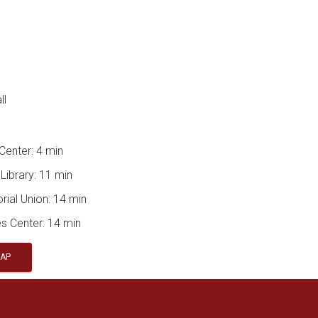
ll
Center: 4 min
Library: 11 min
ial Union: 14 min
s Center: 14 min
MAP