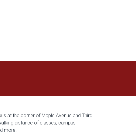
s at the corner of Maple Avenue and Third
 walking distance of classes, campus
nd more.