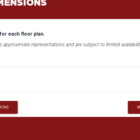
MENSIONS
for each floor plan.
 approximate representations and are subject to limited availabilit
IONS
M