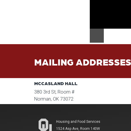
MAILING ADDRESSE
MCCASLAND HALL
380 3rd St, Room #
Norman, OK 73072
Housing and Food Services
1524 Asp Ave, Room 140W