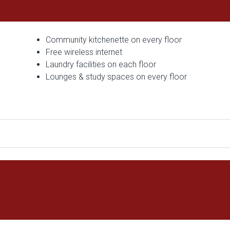
Community kitchenette on every floor
Free wireless internet
Laundry facilities on each floor
Lounges & study spaces on every floor