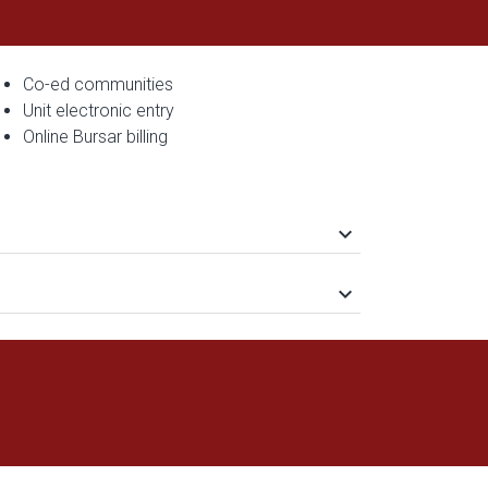
Co-ed communities
Unit electronic entry
Online Bursar billing
keyboard_arrow_down
keyboard_arrow_down