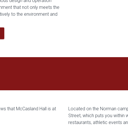
ious design and operation
ronment that not only meets the
tively to the environment and
Located on the Norman campu
Street, which puts you within
restaurants, athletic events a