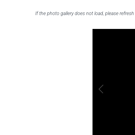
If the photo gallery does not load, please refre