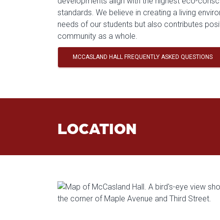
developments align with the highest eco-consc
standards. We believe in creating a living envi
needs of our students but also contributes posi
community as a whole.
MCCASLAND HALL FREQUENTLY ASKED QUESTIONS
LOCATION