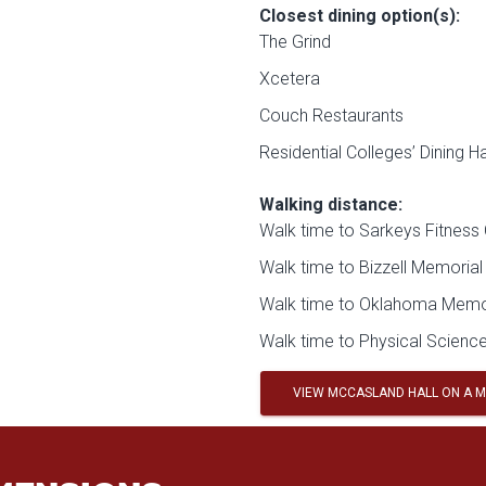
Closest dining option(s):
The Grind
Xcetera
Couch Restaurants
Residential Colleges’ Dining Ha
Walking distance:
Walk time to Sarkeys Fitness 
Walk time to Bizzell Memorial 
Walk time to Oklahoma Memor
Walk time to Physical Science
VIEW MCCASLAND HALL ON A 