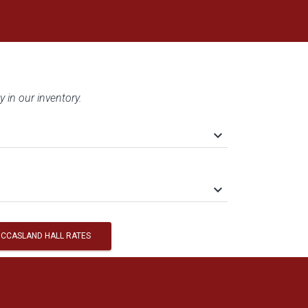
y in our inventory.
keyboard_arrow_down
keyboard_arrow_down
CCASLAND HALL RATES