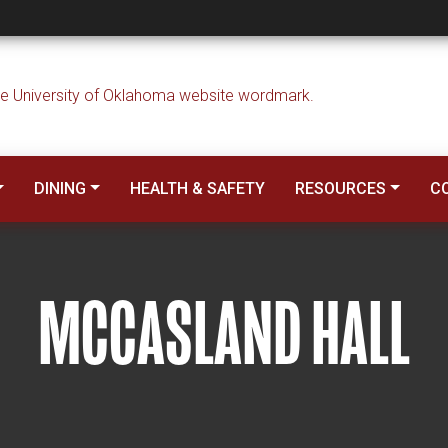
DINING
HEALTH & SAFETY
RESOURCES
C
MCCASLAND HALL