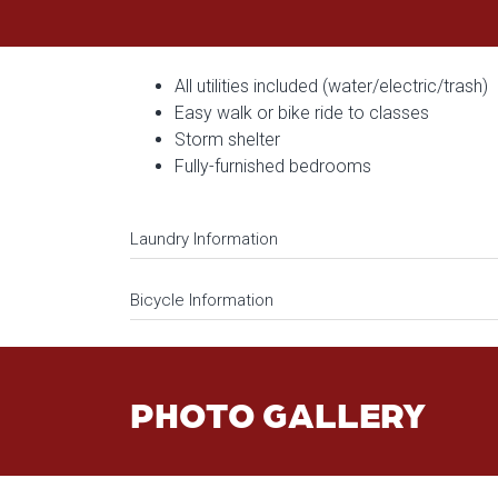
All utilities included (water/electric/trash)
Easy walk or bike ride to classes
Storm shelter
Fully-furnished bedrooms
Laundry Information
Bicycle Information
PHOTO GALLERY