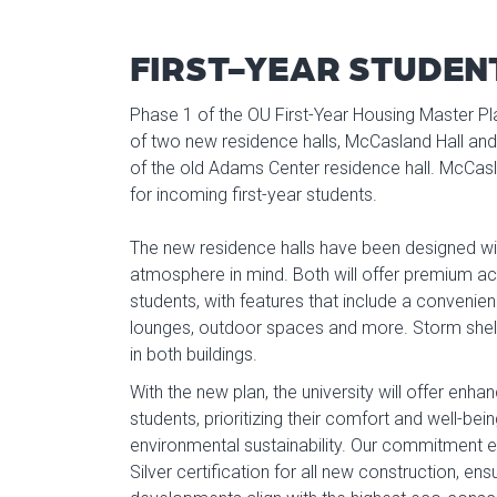
FIRST-YEAR STUDEN
Phase 1 of the OU First-Year Housing Master Pl
of two new residence halls, McCasland Hall and 
of the old Adams Center residence hall. McCasl
for incoming first-year students.
The new residence halls have been designed w
atmosphere in mind. Both will offer premium a
students, with features that include a convenie
lounges, outdoor spaces and more. Storm shelt
in both buildings.
With the new plan, the university will offer enh
students, prioritizing their comfort and well-bei
environmental sustainability. Our commitment 
Silver certification for all new construction, en