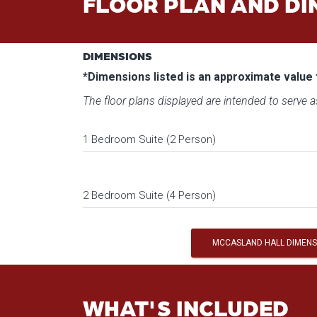
FLOOR PLAN AND DI
DIMENSIONS
*Dimensions listed is an approximate value 
The floor plans displayed are intended to serve as
1 Bedroom Suite (2 Person)
2 Bedroom Suite (4 Person)
MCCASLAND HALL DIMENS
WHAT'S INCLUDED