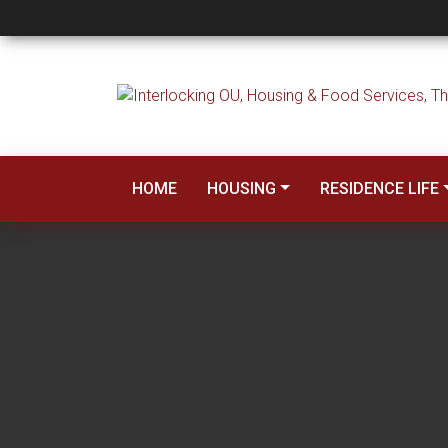
McCasland Hall
HOME
HOUSING
RESIDENCE LIFE