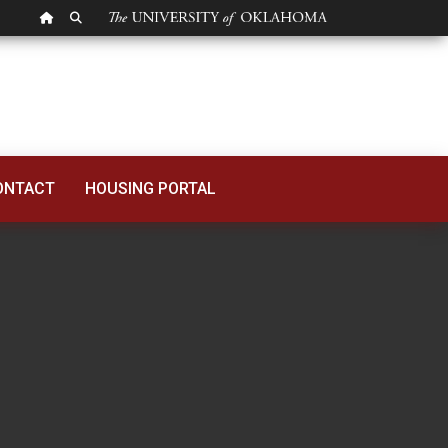
OU HOMEPAGE
SEARCH OU
ONTACT
HOUSING PORTAL