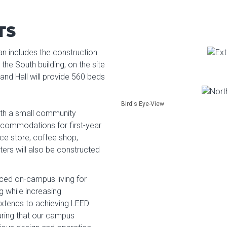
TS
an includes the construction
the South building, on the site
and Hall will provide 560 beds
Bird's Eye-View
ith a small community
ccommodations for first-year
nce store, coffee shop,
ers will also be constructed
anced on-campus living for
ng while increasing
extends to achieving LEED
suring that our campus