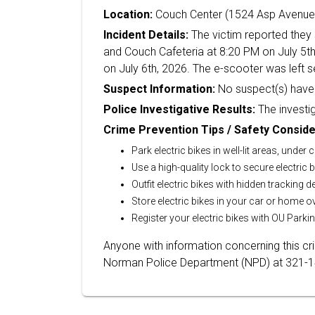
Location:
Couch Center (1524 Asp Avenue
Incident Details:
The victim reported they 
and Couch Cafeteria at 8:20 PM on July 5th
on July 6th, 2026. The e-scooter was left se
Suspect Information:
No suspect(s) have 
Police Investigative Results:
The investig
Crime Prevention Tips / Safety Conside
Park electric bikes in well-lit areas, under
Use a high-quality lock to secure electric b
Outfit electric bikes with hidden tracking d
Store electric bikes in your car or home o
Register your electric bikes with OU Parkin
Anyone with information concerning this c
Norman Police Department (NPD) at 321-144