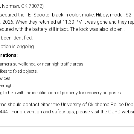
, Norman, OK 73072)
secured their E- Scooter black in color, make: Hiboy; model: S2
, 2026. When they returned at 11:30 PM it was gone and they rep
cured with the battery still intact. The lock was also stolen..
been identified.
ation is ongoing
rations:
 camera surveillance, or near high-traffic areas
ikes to fixed objects.
evices.
vernight.
g to help with the identification of property for recovery purposes.
rime should contact either the University of Oklahoma Police De
4. For prevention and safety tips, please visit the OUPD websi