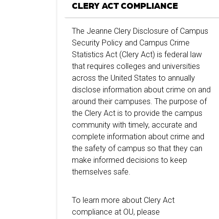
CLERY ACT COMPLIANCE
The Jeanne Clery Disclosure of Campus
Security Policy and Campus Crime
Statistics Act (Clery Act) is federal law
that requires colleges and universities
across the United States to annually
disclose information about crime on and
around their campuses. The purpose of
the Clery Act is to provide the campus
community with timely, accurate and
complete information about crime and
the safety of campus so that they can
make informed decisions to keep
themselves safe.
To learn more about Clery Act
compliance at OU, please