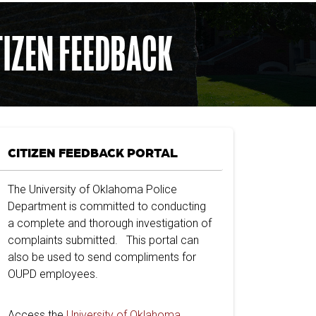
TIZEN FEEDBACK
CITIZEN FEEDBACK PORTAL
The University of Oklahoma Police
Department is committed to conducting
a complete and thorough investigation of
complaints submitted. This portal can
also be used to send compliments for
OUPD employees.
Access the
University of Oklahoma