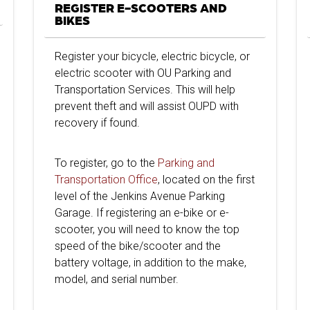
REGISTER E-SCOOTERS AND
BIKES
Register your bicycle, electric bicycle, or
electric scooter with OU Parking and
Transportation Services. This will help
prevent theft and will assist OUPD with
recovery if found.
To register, go to the
Parking and
Transportation Office
, located on the first
level of the Jenkins Avenue Parking
Garage. If registering an e-bike or e-
scooter, you will need to know the top
speed of the bike/scooter and the
battery voltage, in addition to the make,
model, and serial number.