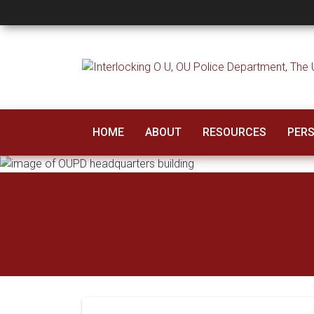
OU Police Departm
HOME
ABOUT
RESOURCES
PERS