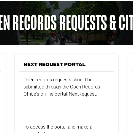
EN RECORDS REQUESTS & CI
NEXT REQUEST PORTAL
Open records requests should be
submitted through the Open Records
Office's onliine portal, NextRequest.
To access the portal and make a