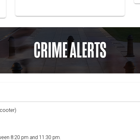
CRIME ALERTS
Scooter)
ween 8:20 pm and 11:30 pm.