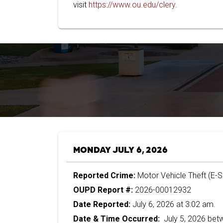
visit
https://www.ou.edu/clery
.
MONDAY JULY 6, 2026
Reported Crime:
Motor Vehicle Theft (E-
OUPD Report #:
2026-00012932
Date Reported:
July 6, 2026 at 3:02 am.
Date & Time Occurred:
July 5, 2026 bet