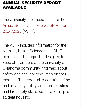
ANNUAL SECURITY REPORT
AVAILABLE
The University is pleased to share the
Annual Security and Fire Safety Report
2024/2025
(ASFR).
The ASFR includes information for the
Norman, Health Sciences and OU-Tulsa
campuses. The report is designed to
keep all members of the University of
Oklahoma community informed about
safety and security resources on their
campus. The report also contains crime
and university policy violation statistics
and fire safety statistics for on-campus
student housing.