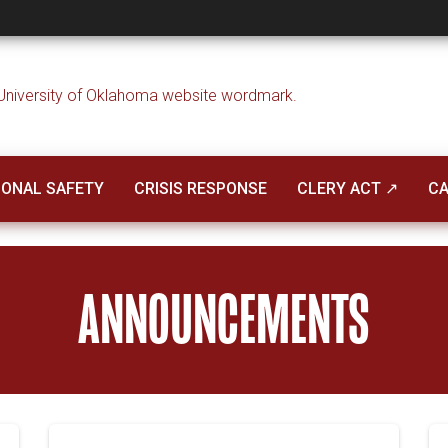
ent
ONAL SAFETY
CRISIS RESPONSE
CLERY ACT ↗
CA
ANNOUNCEMENTS