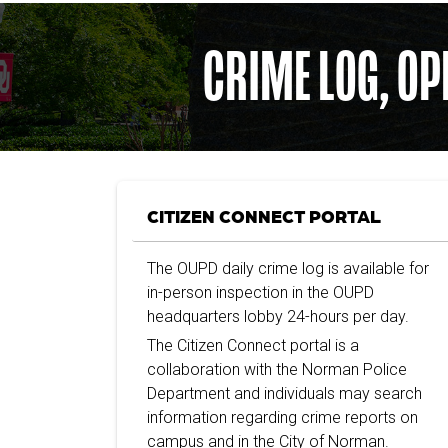
CRIME LOG, OP
CITIZEN CONNECT PORTAL
The OUPD daily crime log is available for
in-person inspection in the OUPD
headquarters lobby 24-hours per day.
The Citizen Connect portal is a
collaboration with the Norman Police
Department and individuals may search
information regarding crime reports on
campus and in the City of Norman.