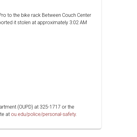
 Pro to the bike rack Between Couch Center
orted it stolen at approximately 3:02 AM
partment (OUPD) at 325-1717 or the
te at
ou.edu/police/personal-safety
.