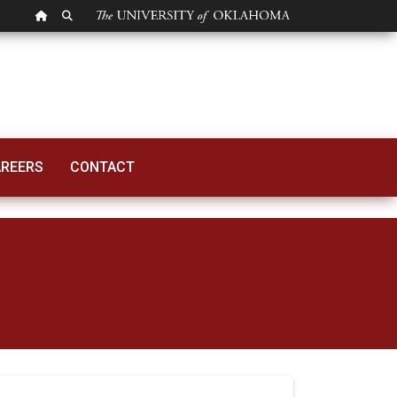
OU HOMEPAGE
SEARCH OU
REERS
CONTACT