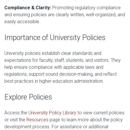
Compliance & Clarity:
Promoting regulatory compliance
and ensuring policies are clearly written, well-organized, and
easily accessible.
Importance of University Policies
University policies establish clear standards and
expectations for faculty, staff, students, and visitors. They
help ensure compliance with applicable laws and
regulations, support sound decision-making, and reflect
best practices in higher education administration.
Explore Policies
Access the
University Policy Library
to view current policies
or visit the
Resources
page to learn more about the policy
development process. For assistance or additional