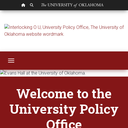
OU HOMEPAGE
SEARCH OU
University Policy Of
Toggle navigation
Welcome to the
University Policy
Office