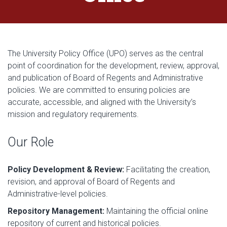
The University Policy Office (UPO) serves as the central
point of coordination for the development, review, approval,
and publication of Board of Regents and Administrative
policies. We are committed to ensuring policies are
accurate, accessible, and aligned with the University’s
mission and regulatory requirements.
Our Role
Policy Development & Review:
Facilitating the creation,
revision, and approval of Board of Regents and
Administrative-level policies.
Repository Management:
Maintaining the official online
repository of current and historical policies.