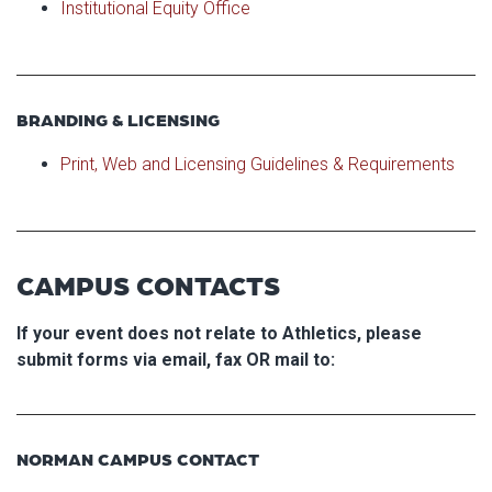
Institutional Equity Office
BRANDING & LICENSING
Print, Web and Licensing Guidelines & Requirements
CAMPUS CONTACTS
If your event does not relate to Athletics, please
submit forms via email, fax OR mail to:
NORMAN CAMPUS CONTACT