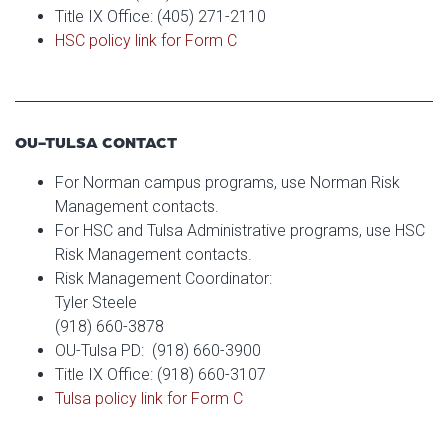
Title IX Office: (405) 271-2110
HSC policy link for Form C
OU-TULSA CONTACT
For Norman campus programs, use Norman Risk
Management contacts.
For HSC and Tulsa Administrative programs, use HSC
Risk Management contacts.
Risk Management Coordinator:
Tyler Steele
(918) 660-3878
OU-Tulsa PD: (918) 660-3900
Title IX Office: (918) 660-3107
Tulsa policy link for Form C