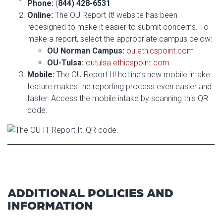
Phone:
(
844) 428-6531
Online:
The OU Report It! website has been
redesigned to make it easier to submit concerns. To
make a report, select the appropriate campus below:
OU Norman Campus:
ou.ethicspoint.com
OU-Tulsa:
outulsa.ethicspoint.com
Mobile:
The OU Report It! hotline’s new mobile intake
feature makes the reporting process even easier and
faster. Access the mobile intake by scanning this QR
code:
ADDITIONAL POLICIES AND
INFORMATION