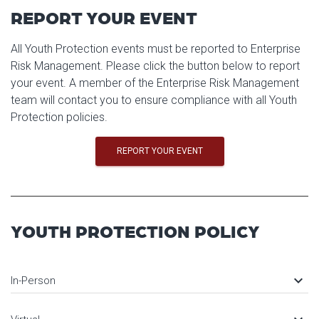
REPORT YOUR EVENT
All Youth Protection events must be reported to Enterprise
Risk Management. Please click the button below to report
your event. A member of the Enterprise Risk Management
team will contact you to ensure compliance with all Youth
Protection policies.
REPORT YOUR EVENT
YOUTH PROTECTION POLICY
keyboard_arrow_down
In-Person