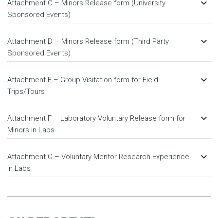
keyboard_arrow_down
Attachment C – Minors Release form (University
Sponsored Events)
keyboard_arrow_down
Attachment D – Minors Release form (Third Party
Sponsored Events)
keyboard_arrow_down
Attachment E – Group Visitation form for Field
Trips/Tours
keyboard_arrow_down
Attachment F – Laboratory Voluntary Release form for
Minors in Labs
keyboard_arrow_down
Attachment G – Voluntary Mentor Research Experience
in Labs