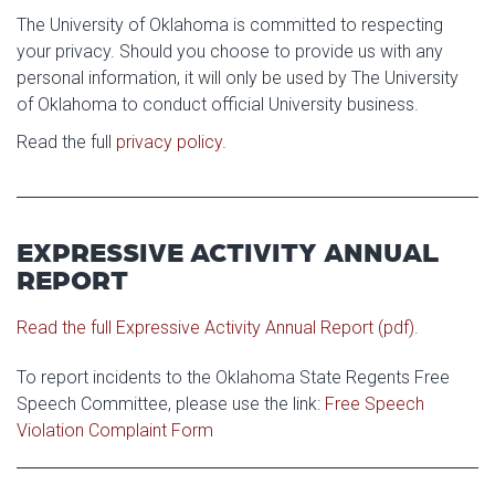
Athletics
Photo Galleries
Colleges & Departments
The University of Oklahoma is committed to respecting
Calendar & Events
your privacy. Should you choose to provide us with any
Access & Opportunity
personal information, it will only be used by The University
Museums
of Oklahoma to conduct official University business.
Campus Safety
Read the full
privacy policy
.
EXPRESSIVE ACTIVITY ANNUAL
REPORT
Read the full Expressive Activity Annual Report (pdf).
To report incidents to the Oklahoma State Regents Free
Speech Committee, please use the link:
Free Speech
Violation Complaint Form