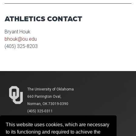
ATHLETICS CONTACT
Bryant Houk
bhouk@ou.edu
(405) 325-8203
The University of Oklahoma
660 Parrington Oval,
Norman, OK 73019-0390
(405) 325-0311
This website uses cookies, which are necessary
to its functioning and required to achieve the