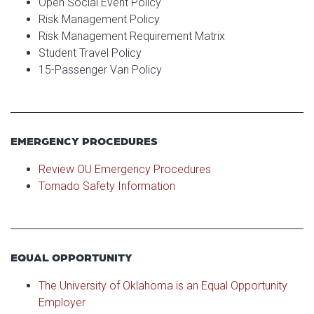
Open Social Event Policy
Risk Management Policy
Risk Management Requirement Matrix
Student Travel Policy
15-Passenger Van Policy
EMERGENCY PROCEDURES
Review OU Emergency Procedures
Tornado Safety Information
EQUAL OPPORTUNITY
The University of Oklahoma is an Equal Opportunity
Employer