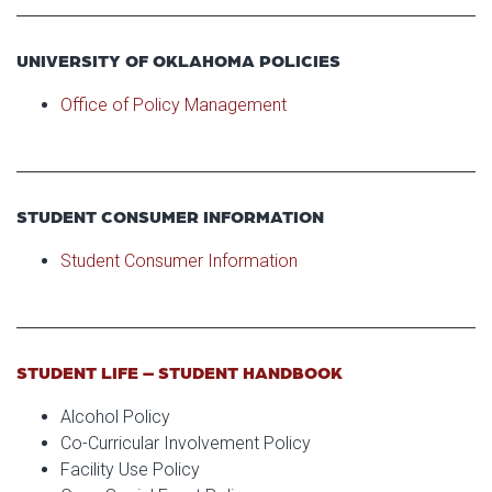
UNIVERSITY OF OKLAHOMA POLICIES
Office of Policy Management
STUDENT CONSUMER INFORMATION
Student Consumer Information
STUDENT LIFE – STUDENT HANDBOOK
Alcohol Policy
Co-Curricular Involvement Policy
Facility Use Policy