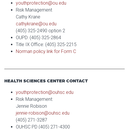
youthprotection@ou.edu
Risk Management
Cathy Krane
cathykrane@ou.edu
(405) 325-2490 option 2
OUPD: (405) 325-2864
Title IX Office: (405) 325-2215
Norman policy link for Form C
HEALTH SCIENCES CENTER CONTACT
youthprotection@ouhsc.edu
Risk Management:
Jennie Robison
jennie-robison@ouhsc.edu
(405) 271-3287
OUHSC PD (405) 271-4300