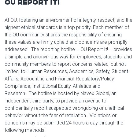
OU REPORT IT!
At OU, fostering an environment of integrity, respect, and the
highest ethical standards is a top priority. Each member of
the OU community shares the responsibility of ensuring
these values are firmly upheld and concerns are promptly
addressed. The reporting hotline – OU Report It! – provides
a simple and anonymous way for employees, students, and
community members to report concerns related, but not
limited, to: Human Resources, Academics, Safety, Student
Affairs, Accounting and Financial, Regulatory/Policy
Compliance, Institutional Equity, Athletics and
Research. The hotline is hosted by Navex Global, an
independent third party, to provide an avenue to
confidentially report suspected wrongdoing or unethical
behavior without the fear of retaliation. Violations or
concerns may be submitted 24 hours a day through the
following methods: