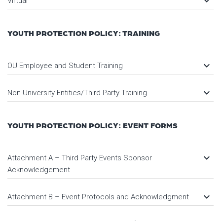
keyboard_arrow_down
Virtual
YOUTH PROTECTION POLICY: TRAINING
keyboard_arrow_down
OU Employee and Student Training
keyboard_arrow_down
Non-University Entities/Third Party Training
YOUTH PROTECTION POLICY: EVENT FORMS
keyboard_arrow_down
Attachment A – Third Party Events Sponsor
Acknowledgement
keyboard_arrow_down
Attachment B – Event Protocols and Acknowledgment