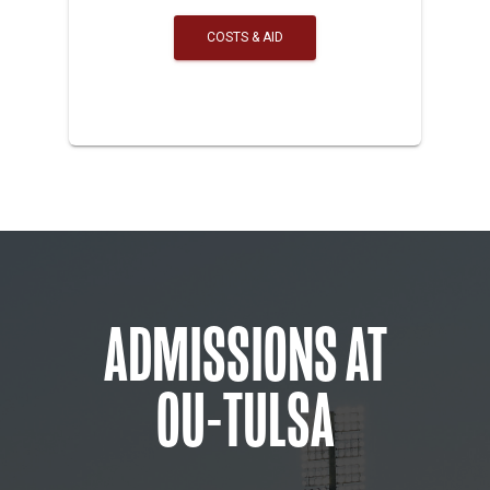
COSTS & AID
ADMISSIONS AT
OU-TULSA