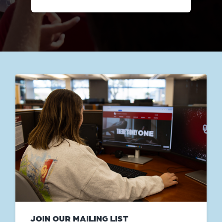
JOIN OUR MAILING LIST