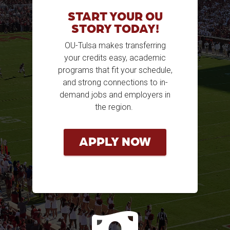
START YOUR OU
STORY TODAY!
OU-Tulsa makes transferring
your credits easy, academic
programs that fit your schedule,
and strong connections to in-
demand jobs and employers in
the region.
APPLY NOW
mon