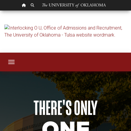
OU HOMEPAGE
SEARCH OU
Admissions
Toggle navigation
THERE'S ONLY
ONE