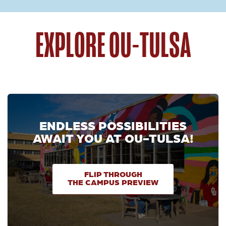
EXPLORE OU-TULSA
ENDLESS POSSIBILITIES
AWAIT YOU AT OU-TULSA!
FLIP THROUGH
THE CAMPUS PREVIEW