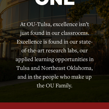
At OU-Tulsa, excellence isn’t
just found in our classrooms.
Excellence is found in our state-
of-the-art research labs, our
applied learning opportunities in
Tulsa and Northeast Oklahoma,
and in the people who make up
the OU Family.