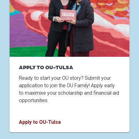
APPLY TO OU-TULSA
Ready to start your OU story? Submit your
application to join the OU Family! Apply early
to maximixe your scholarship and financial aid
opportunities.
Apply to OU-Tulsa