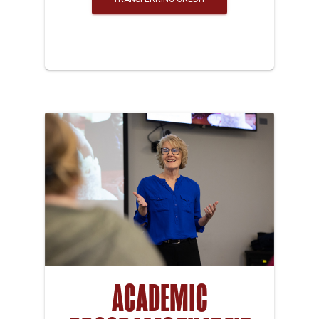
ACADEMIC