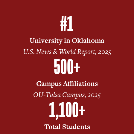
#1
University in Oklahoma
U.S. News & World Report, 2025
500+
Campus Affiliations
OU-Tulsa Campus, 2025
1,100+
Total Students