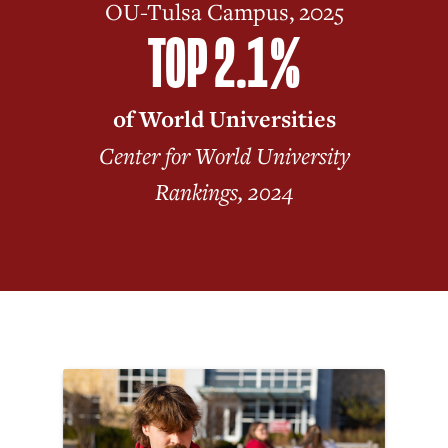
OU-Tulsa Campus, 2025
TOP 2.1%
of World Universities
Center for World University
Rankings, 2024