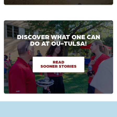
DISCOVER WHAT ONE CAN
DO AT OU-TULSA!
READ
SOONER STORIES