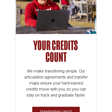
YOUR CREDITS
COUNT
We make transferring simple. Our
articulation agreements and transfer
maps ensure your hard-earned
credits move with you, so you can
stay on track and graduate faster.
TRANSFERRING CREDIT