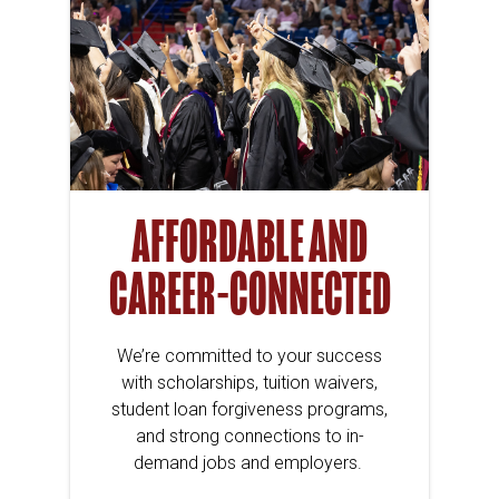
AFFORDABLE AND
CAREER-CONNECTED
We’re committed to your success
with scholarships, tuition waivers,
student loan forgiveness programs,
and strong connections to in-
demand jobs and employers.