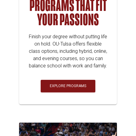
PROGRAMS THAT FIT
YOUR PASSIONS
Finish your degree without putting life
on hold. OU-Tulsa offers flexible
class options, including hybrid, online,
and evening courses, so you can
balance school with work and family.
EXPLORE PROGRAMS