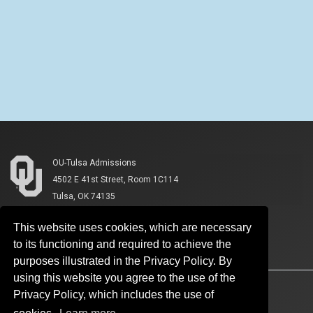
OU-Tulsa Admissions
4502 E 41st Street, Room 1C114
Tulsa, OK 74135
This website uses cookies, which are necessary
to its functioning and required to achieve the
purposes illustrated in the Privacy Policy. By
using this website you agree to the use of the
Accessibility
Sustainability
HIPAA
OU Job Search
Privacy Policy, which includes the use of