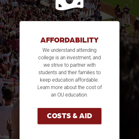
AFFORDABILITY
We understand attending
college is an investment, and
we strive to partner with
students and their families to
keep education affordable.
Learn more about the cost of
an OU education.
COSTS & AID