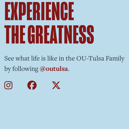
EXPERIENCE
THE GREATNESS
See what life is like in the OU-Tulsa Family
by following
@outulsa
.