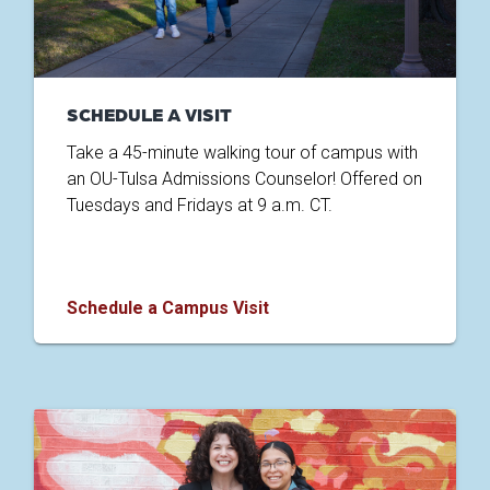
SCHEDULE A VISIT
Take a 45-minute walking tour of campus with
an OU-Tulsa Admissions Counselor! Offered on
Tuesdays and Fridays at 9 a.m. CT.
Schedule a Campus Visit