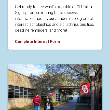
Get ready to see what's possible at OU-Tulsa!
Sign up for our mailing list to recieve
information about your academic program of
interest, scholarships and aid, admissions tips,
deadline reminders, and more!
Complete Interest Form