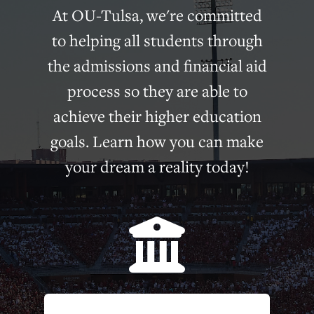
At OU-Tulsa, we're committed
to helping all students through
the admissions and financial aid
process so they are able to
achieve their higher education
goals. Learn how you can make
your dream a reality today!
bui