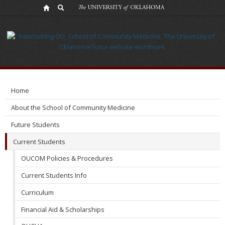
Incoming
MD
Class
Home
About the School of Community Medicine
Future Students
Current Students
OUCOM Policies & Procedures
Current Students Info
Curriculum
Financial Aid & Scholarships