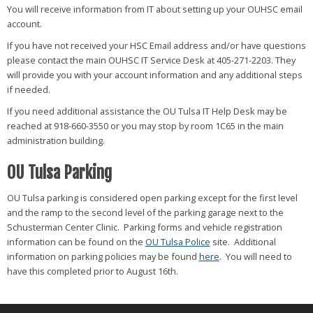
You will receive information from IT about setting up your OUHSC email
account.
If you have not received your HSC Email address and/or have questions
please contact the main OUHSC IT Service Desk at 405-271-2203. They
will provide you with your account information and any additional steps
if needed.
If you need additional assistance the OU Tulsa IT Help Desk may be
reached at 918-660-3550 or you may stop by room 1C65 in the main
administration building.
OU Tulsa Parking
OU Tulsa parking is considered open parking except for the first level
and the ramp to the second level of the parking garage next to the
Schusterman Center Clinic. Parking forms and vehicle registration
information can be found on the
OU Tulsa Police
site. Additional
information on parking policies may be found
here
. You will need to
have this completed prior to August 16th.