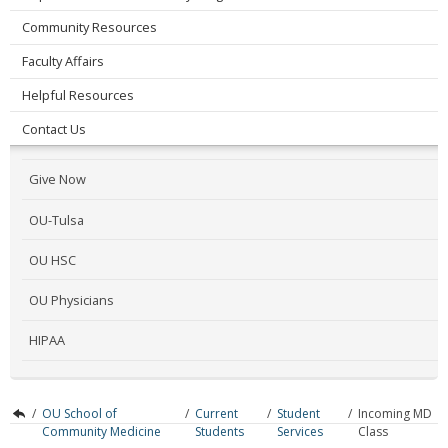
Community Resources
Faculty Affairs
Helpful Resources
Contact Us
Give Now
OU-Tulsa
OU HSC
OU Physicians
HIPAA
/
OU School of
/
Current
/
Student
/
Incoming MD
Community Medicine
Students
Services
Class