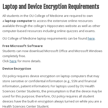
Laptop and Device Encryption Requirements
All students in the OU College of Medicine are required to own
a
laptop computer
to access the extensive online resources
available through the college's Hippocrates website as well as other
computer-based resources including online quizzes and exams.
OU College of Medicine laptop requirements can be found
here
.
Free Microsoft Software
Students can now download Microsoft Office and Microsoft Windows
completely free.
Click
here
for more details.
Device Encryption
OU policy requires device encryption on laptop computers that may
store sensitive or confidential information (e.g., SSN and financial
information, patient information). For laptops used by OU Health
Sciences Center Students, the presumption is that the device may be
used for this purpose; therefore, OU policy requires all student
devices have the built-in encryption always turned on while you are a
Health Sciences Center Student.