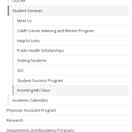
OUCHA
Student Services
Meet Us
CAMP-Career Advising and Mentor Program
Helpful Links
Public Health Scholarships
Visiting Students
SEC
Student Success Program
Incoming MD Class
Academic Calendars
Physician Assistant Program
Research
Departments and Residency Programs