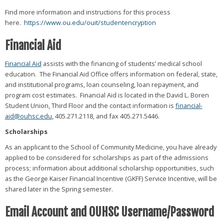
Find more information and instructions for this process
here.
https://www.ou.edu/ouit/studentencryption
Financial Aid
Financial Aid
assists with the financing of students’ medical school
education. The Financial Aid Office offers information on federal, state,
and institutional programs, loan counseling, loan repayment, and
program cost estimates. Financial Aid is located in the David L. Boren
Student Union, Third Floor and the contact information is
financial-
aid@ouhsc.edu
,
405.271.2118, and fax 405.271.5446.
Scholarships
As an applicant to the School of Community Medicine, you have already
applied to be considered for scholarships as part of the admissions
process; information about additional scholarship opportunities, such
as the George Kaiser Financial Incentive (GKFF) Service Incentive, will be
shared later in the Spring semester.
Email Account and OUHSC Username/Password