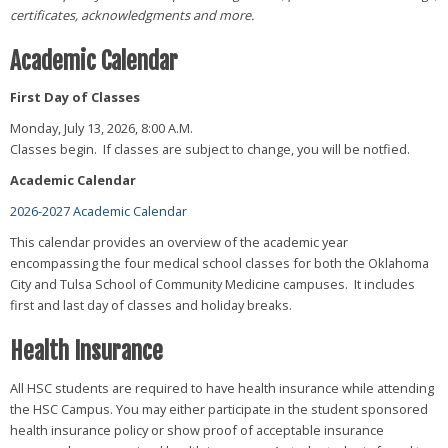
certificates, acknowledgments and more.
Academic Calendar
First Day of Classes
Monday, July 13, 2026, 8:00 A.M.
Classes begin. If classes are subject to change, you will be notfied.
Academic Calendar
2026-2027 Academic Calendar
This calendar provides an overview of the academic year
encompassing the four medical school classes for both the Oklahoma
City and Tulsa School of Community Medicine campuses. It includes
first and last day of classes and holiday breaks.
Health Insurance
All HSC students are required to have health insurance while attending
the HSC Campus. You may either participate in the student sponsored
health insurance policy or show proof of acceptable insurance