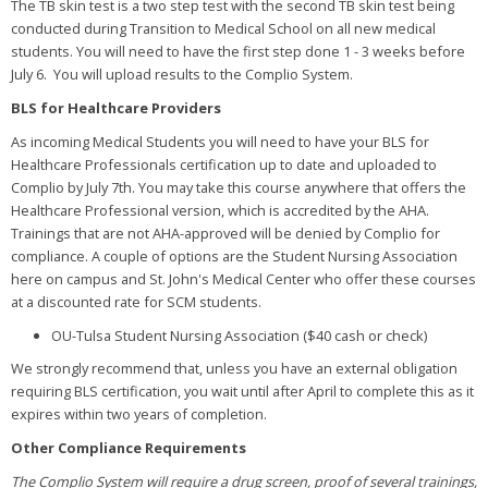
The TB skin test is a two step test with the second TB skin test being
conducted during Transition to Medical School on all new medical
students. You will need to have the first step done 1 - 3 weeks before
July 6. You will upload results to the Complio System.
BLS for Healthcare Providers
As incoming Medical Students you will need to have your BLS for
Healthcare Professionals certification up to date and uploaded to
Complio by July 7th. You may take this course anywhere that offers the
Healthcare Professional version, which is accredited by the AHA.
Trainings that are not AHA-approved will be denied by Complio for
compliance. A couple of options are the Student Nursing Association
here on campus and St. John's Medical Center who offer these courses
at a discounted rate for SCM students.
OU-Tulsa Student Nursing Association ($40 cash or check)
We strongly recommend that, unless you have an external obligation
requiring BLS certification, you wait until after April to complete this as it
expires within two years of completion.
Other Compliance Requirements
The Complio System will require a drug screen, proof of several trainings,