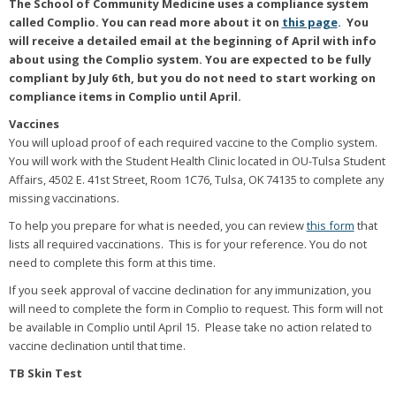
The School of Community Medicine uses a compliance system
called Complio. You can read more about it on
this page
.
You
will receive a detailed email at the beginning of April with info
about using the Complio system. You are expected to be fully
compliant by July 6th, but you do not need to start working on
compliance items in Complio until April.
Vaccines
You will upload proof of each required vaccine to the Complio system.
You will work with the Student Health Clinic located in OU-Tulsa Student
Affairs, 4502 E. 41st Street, Room 1C76, Tulsa, OK 74135 to complete any
missing vaccinations.
To help you prepare for what is needed, you can review
this form
that
lists all required vaccinations. This is for your reference. You do not
need to complete this form at this time.
If you seek approval of vaccine declination for any immunization, you
will need to complete the form in Complio to request. This form will not
be available in Complio until April 15. Please take no action related to
vaccine declination until that time.
TB Skin Test