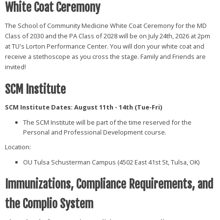
White Coat Ceremony
The School of Community Medicine White Coat Ceremony for the MD
Class of 2030 and the PA Class of 2028 will be on July 24th, 2026 at 2pm
at TU's Lorton Performance Center. You will don your white coat and
receive a stethoscope as you cross the stage. Family and Friends are
invited!
SCM Institute
SCM Institute Dates: August 11th - 14th (Tue-Fri)
The SCM Institute will be part of the time reserved for the
Personal and Professional Development course.
Location:
OU Tulsa Schusterman Campus (4502 East 41st St, Tulsa, OK)
Immunizations, Compliance Requirements, and
the Complio System