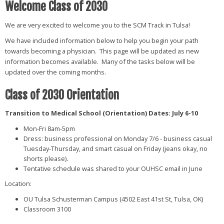
Welcome Class of 2030
We are very excited to welcome you to the SCM Track in Tulsa!
We have included information below to help you begin your path
towards becoming a physician. This page will be updated as new
information becomes available. Many of the tasks below will be
updated over the coming months.
Class of 2030 Orientation
Transition to Medical School (Orientation) Dates: July 6-10
Mon-Fri 8am-5pm
Dress: business professional on Monday 7/6 - business casual
Tuesday-Thursday, and smart casual on Friday (jeans okay, no
shorts please)
.
Tentative schedule was shared to your OUHSC email in June
Location:
OU Tulsa Schusterman Campus (4502 East 41st St, Tulsa, OK)
Classroom 3100