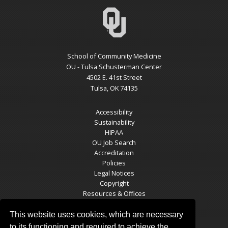
School of Community Medicine
OU - Tulsa Schusterman Center
4502 E. 41st Street
Tulsa, OK 74135
Accessibility
Sustainability
HIPAA
OU Job Search
Accreditation
Policies
Legal Notices
Copyright
Resources & Offices
OU Report It!
This website uses cookies, which are necessary
to its functioning and required to achieve the