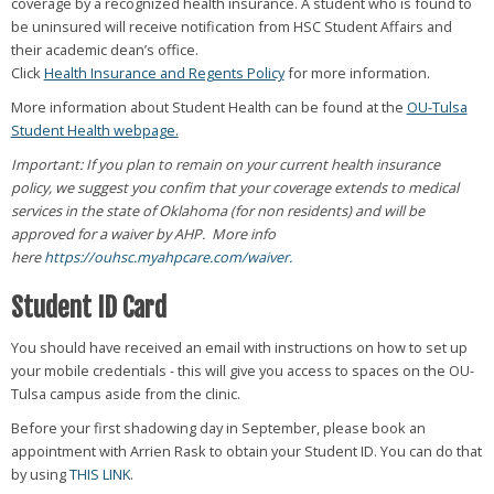
coverage by a recognized health insurance. A student who is found to
be uninsured will receive notification from HSC Student Affairs and
their academic dean’s office.
Click
Health Insurance and Regents Policy
for more information.
More information about Student Health can be found at the
OU-Tulsa
Student Health webpage.
Important: If you plan to remain on your current health insurance
policy, we suggest you confim that your coverage extends to medical
services in the state of Oklahoma (for non residents) and will be
approved for a waiver by AHP. More info
here
https://ouhsc.myahpcare.com/waiver.
Student ID Card
You should have received an email with instructions on how to set up
your mobile credentials - this will give you access to spaces on the OU-
Tulsa campus aside from the clinic.
Before your first shadowing day in September, please book an
appointment with Arrien Rask to obtain your Student ID. You can do that
by using
THIS LINK
.