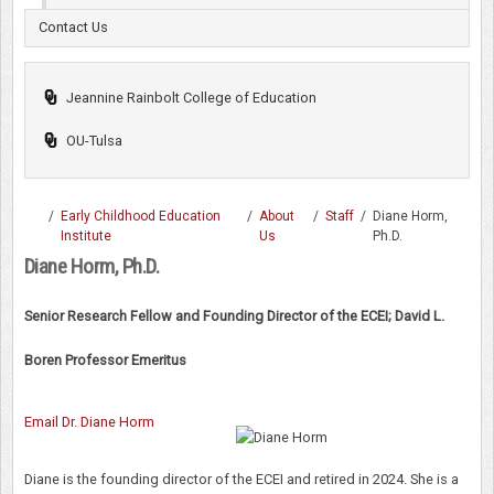
Contact Us
Jeannine Rainbolt College of Education
OU-Tulsa
/
Early Childhood Education
/
About
/
Staff
/
Diane Horm,
Institute
Us
Ph.D.
Diane Horm, Ph.D.
Senior Research Fellow and Founding Director of the ECEI; David L.
Boren Professor Emeritus
Email Dr. Diane Horm
Diane is the founding director of the ECEI and retired in 2024. She is a