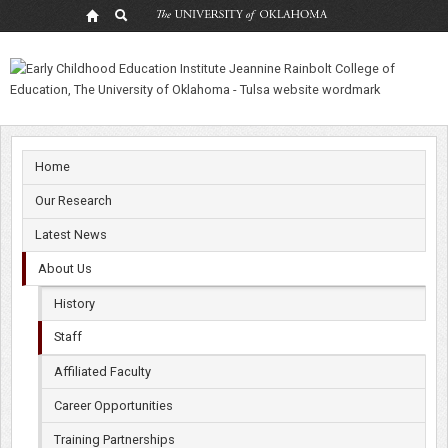
Diane
Horm,
Ph.D.
Home
Our Research
Latest News
About Us
History
Staff
Affiliated Faculty
Career Opportunities
Training Partnerships