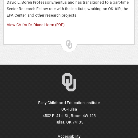
David L. Boren Professor Emeritus and has transitioned to a part-time
Senior Research Fellow role with the Institute, working on OK-AIR, the
EPA Center, and other research projects.
View CV for Dr. Diane Horm (PDF)
Early Childhood Education Institute
OU-Tulsa
4502 E. 41st St., Room 4W-123
Tulsa, OK 74135
Accessibility