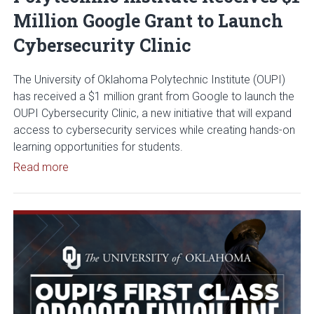
Million Google Grant to Launch
Cybersecurity Clinic
The University of Oklahoma Polytechnic Institute (OUPI)
has received a $1 million grant from Google to launch the
OUPI Cybersecurity Clinic, a new initiative that will expand
access to cybersecurity services while creating hands-on
learning opportunities for students.
Read article: University of Oklahoma Polytechnic I
Read more
Read article: OUPI’s First Class 