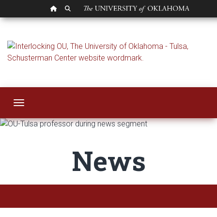
OU HOMEPAGE
SEARCH OU
News | OU-Tulsa
Toggle navigation
News