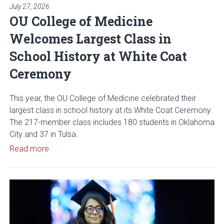
July 27, 2026
OU College of Medicine
Welcomes Largest Class in
School History at White Coat
Ceremony
This year, the OU College of Medicine celebrated their
largest class in school history at its White Coat Ceremony.
The 217-member class includes 180 students in Oklahoma
City and 37 in Tulsa.
Read article: OU College of Medicine Welcomes L
Read more
Read article: OU Polytechnic I