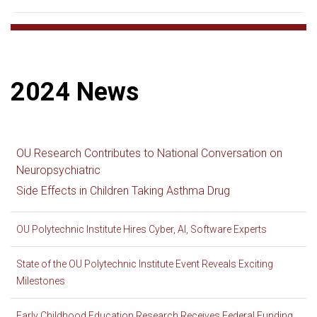
2024 News
OU Research Contributes to National Conversation on
Neuropsychiatric
Side Effects in Children Taking Asthma Drug
OU Polytechnic Institute Hires Cyber, AI, Software Experts
State of the OU Polytechnic Institute Event Reveals Exciting
Milestones
Early Childhood Education Research Receives Federal Funding