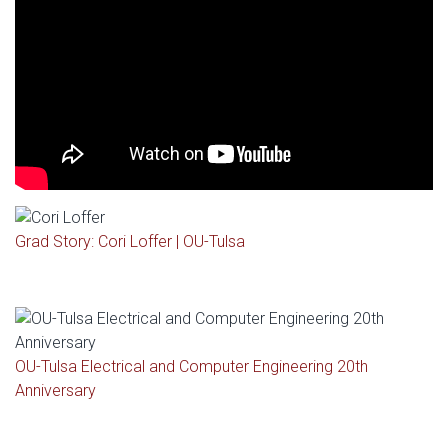
Grad Story: Cori Loffer | OU-Tulsa
OU-Tulsa Electrical and Computer Engineering 20th
Anniversary