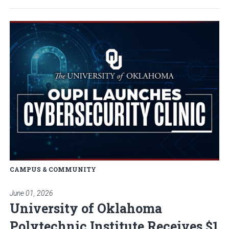
Read article: University of Okla
CAMPUS & COMMUNITY
June 01, 2026
University of Oklahoma
Polytechnic Institute Receives $1