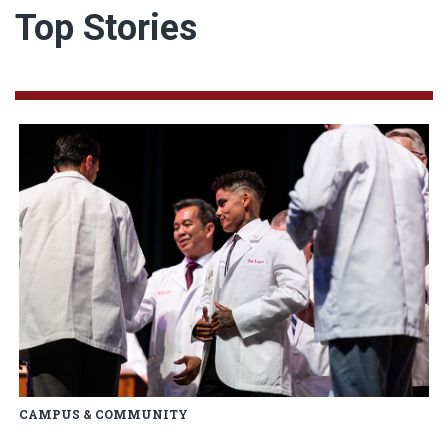
Top Stories
Read article: OU College of Me
CAMPUS & COMMUNITY