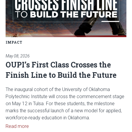
IMPACT
May 08, 2026
OUPI’s First Class Crosses the
Finish Line to Build the Future
The inaugural cohort of the University of Oklahoma
Polytechnic Institute will cross the commencement stage
on May 12 in Tulsa. For these students, the milestone
marks the successful launch of a new model for applied,
workforce‑ready education in Oklahoma.
Read article: OUPI’s First Class Crosses the Finish 
Read more