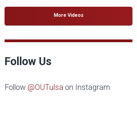
More Videos
Follow Us
Follow
@OUTulsa
on Instagram