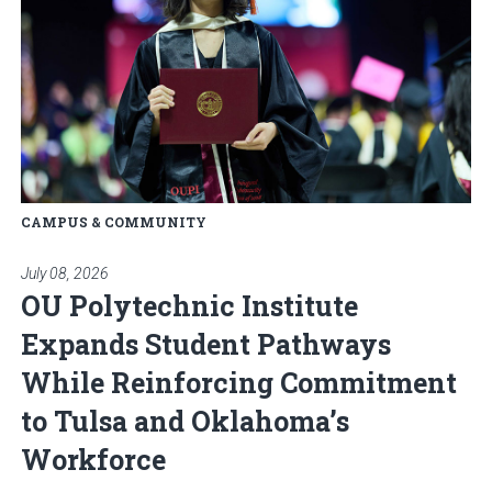
CAMPUS & COMMUNITY
July 08, 2026
OU Polytechnic Institute
Expands Student Pathways
While Reinforcing Commitment
to Tulsa and Oklahoma’s
Workforce