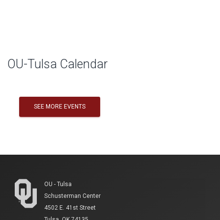
Skip Facebook Widget
OU-Tulsa Calendar
SEE MORE EVENTS
OU - Tulsa
Schusterman Center
4502 E. 41st Street
Tulsa, OK 74135