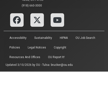
(918) 660-3000
Accessibility
Sustainability
HIPAA
OU Job Search
Policies
Legal Notices
Copyright
Resources And Offices
OU Report It!
Updated 3/10/2026 by
OU - Tulsa
:
brucker@ou.edu