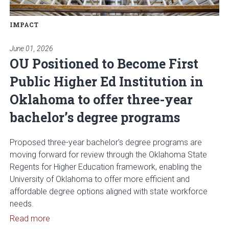
IMPACT
June 01, 2026
OU Positioned to Become First
Public Higher Ed Institution in
Oklahoma to offer three-year
bachelor’s degree programs
Proposed three-year bachelor’s degree programs are
moving forward for review through the Oklahoma State
Regents for Higher Education framework, enabling the
University of Oklahoma to offer more efficient and
affordable degree options aligned with state workforce
needs.
Read article: OU Positioned to Become First Publi
Read more