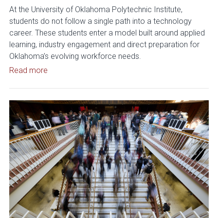
At the University of Oklahoma Polytechnic Institute,
students do not follow a single path into a technology
career. These students enter a model built around applied
learning, industry engagement and direct preparation for
Oklahoma’s evolving workforce needs.
Read article: OU Polytechnic Institute Expands 
Read more
Read article: OU Positioned to 