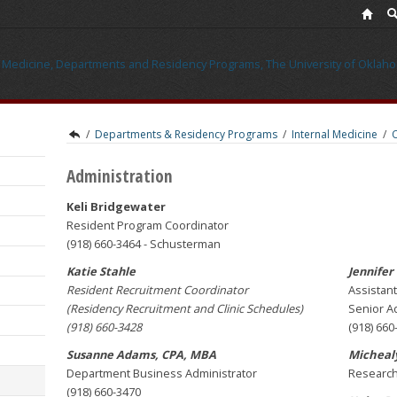
/
Departments & Residency Programs
/
Internal Medicine
/
Administration
Keli Bridgewater
Resident Program Coordinator
(918) 660-3464 - Schusterman
Katie Stahle
Jennifer
Resident Recruitment Coordinator
Assistant
(Residency Recruitment and Clinic Schedules)
Senior Ad
(918) 660-3428
(918) 660
Susanne Adams, CPA, MBA
Michealy
Department Business Administrator
Research
(918) 660-3470