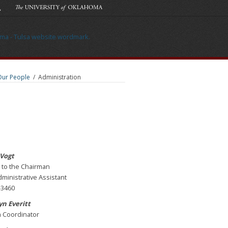
Our People
/
Administration
 Vogt
 to the Chairman
ministrative Assistant
-3460
n Everitt
 Coordinator