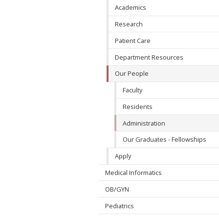
Academics
Research
Patient Care
Department Resources
Our People
Faculty
Residents
Administration
Our Graduates - Fellowships
Apply
Medical Informatics
OB/GYN
Pediatrics