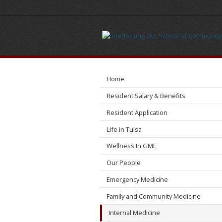
Administration
Home
Resident Salary & Benefits
Resident Application
Life in Tulsa
Wellness In GME
Our People
Emergency Medicine
Family and Community Medicine
Internal Medicine