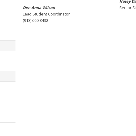
Haley D
Dee Anna Wilson
Senior S
Lead Student Coordinator
(918) 660-3432