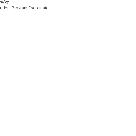
anley
tudent Program Coordinator