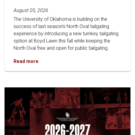
August 05, 2026
The University of Oklahoma is building on the
success of last season's North Oval tailgating
experience by introducing a new turnkey tailgating
option at Boyd Lawn this fall while keeping the
North Oval free and open for public tailgating.
University of Oklahoma Keeps North Oval Free
Read more
Read article: Stage Set for OU 