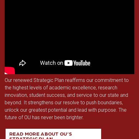
Calendar & Events
Access & Opportunity
Museums
Campus Safety
Our renewed Strategic Plan reaffirms our commitment to
the highest levels of academic excellence, research
innovation, student success, and service to our state and
beyond. It strengthens our resolve to push boundaries,
unlock our greatest potential and lead with purpose. The
future of OU has never been brighter.
READ MORE ABOUT OU’S
STRATEGIC PLAN