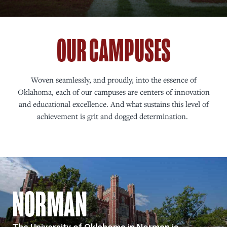
OUR CAMPUSES
Woven seamlessly, and proudly, into the essence of
Oklahoma, each of our campuses are centers of innovation
and educational excellence. And what sustains this level of
achievement is grit and dogged determination.
NORMAN