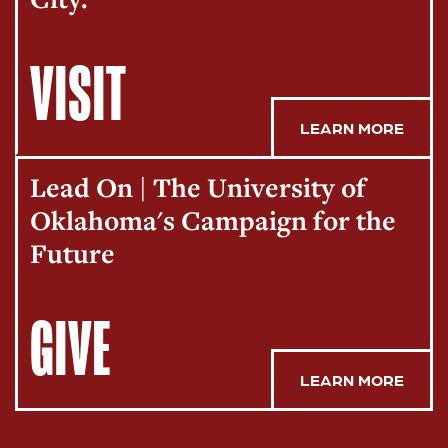
VISIT
LEARN MORE
Lead On | The University of
Oklahoma's Campaign for the
Future
GIVE
LEARN MORE