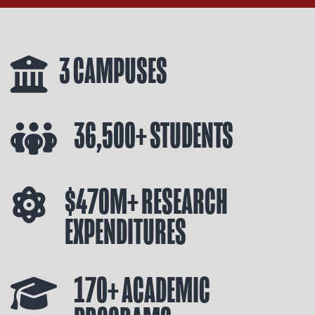
3 CAMPUSES
36,500+ STUDENTS
$470M+ RESEARCH
EXPENDITURES
170+ ACADEMIC