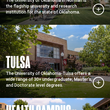
The University of Oklahoma in Norman is
the flagship university and research
institution for the state of Oklahoma.
TULSA
The University of Oklahoma-Tulsa offers a
wide range of 30+ undergraduate, Master’s,
and Doctorate level degrees.