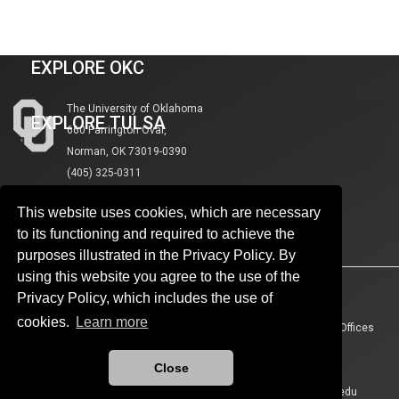
VISIT NORMAN
EXPLORE OKC
The University of Oklahoma
EXPLORE TULSA
660 Parrington Oval,
Norman, OK 73019-0390
(405) 325-0311
This website uses cookies, which are necessary
to its functioning and required to achieve the
purposes illustrated in the Privacy Policy. By
using this website you agree to the use of the
Accessibility
Sustainability
HIPAA
OU Job Search
Privacy Policy, which includes the use of
cookies.
Learn more
Policies
Legal Notices
Copyright
Resources And Offices
OU Report It!
Close
Updated 7/16/2026 by
The University of Oklahoma
:
marcomm@ou.edu