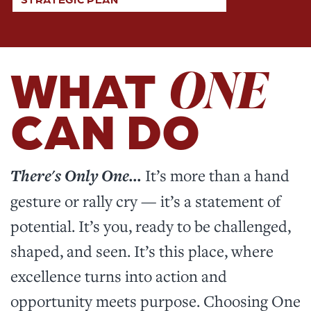
ONE
WHAT
CAN DO
There's Only One...
It’s more than a hand
gesture or rally cry — it’s a statement of
potential. It’s you, ready to be challenged,
shaped, and seen. It’s this place, where
excellence turns into action and
opportunity meets purpose. Choosing One