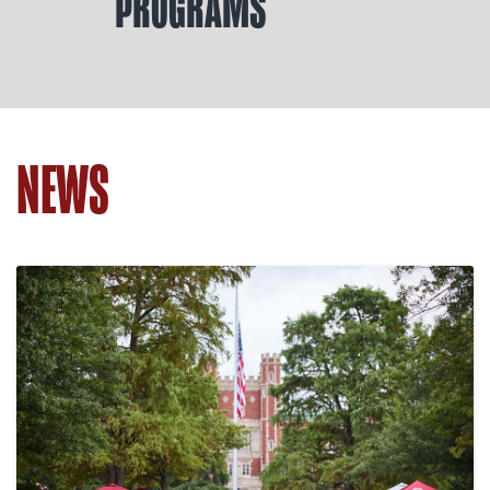
PROGRAMS
NEWS