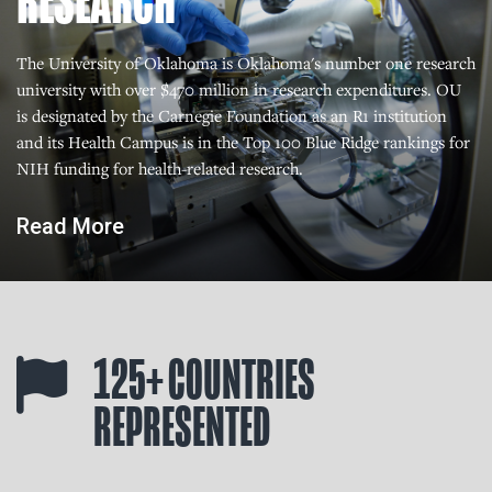
RESEARCH
The University of Oklahoma is Oklahoma's number one research
university with over $470 million in research expenditures. OU
is designated by the Carnegie Foundation as an R1 institution
and its Health Campus is in the Top 100 Blue Ridge rankings for
NIH funding for health-related research.
Read More
125+ COUNTRIES
REPRESENTED