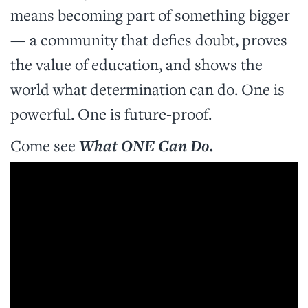
means becoming part of something bigger
— a community that defies doubt, proves
the value of education, and shows the
world what determination can do. One is
powerful. One is future-proof.
Come see
What ONE Can Do.