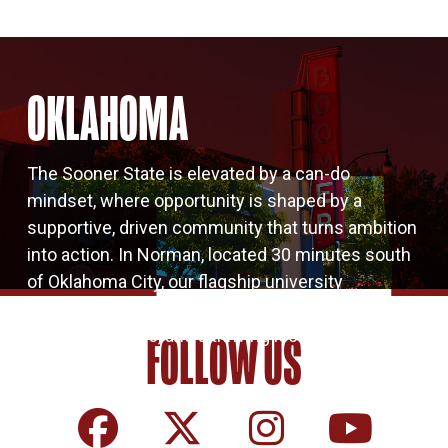
OKLAHOMA
The Sooner State is elevated by a can-do
mindset, where opportunity is shaped by a
supportive, driven community that turns ambition
into action. In Norman, located 30 minutes south
of Oklahoma City, our flagship university
flourishes. It’s a vibrant college town where big
ideas, local pride, and a thriving local economy
FOLLOW US
come together.