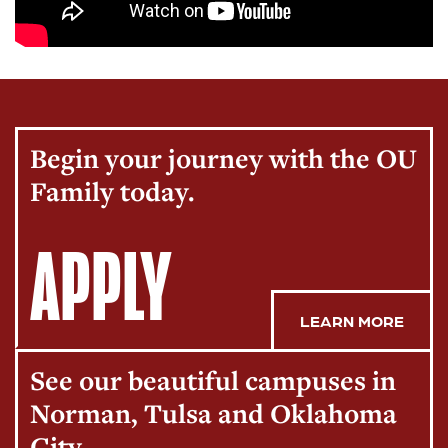
Begin your journey with the OU
Family today.
APPLY
LEARN MORE
See our beautiful campuses in
Norman, Tulsa and Oklahoma
City.