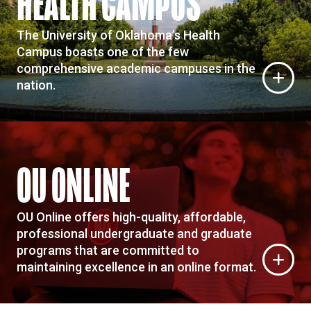
HEALTH CAMPUS
The University of Oklahoma’s Health
Campus boasts one of the few
comprehensive academic campuses in the
nation.
OU ONLINE
OU Online offers high-quality, affordable,
professional undergraduate and graduate
programs that are committed to
maintaining excellence in an online format.