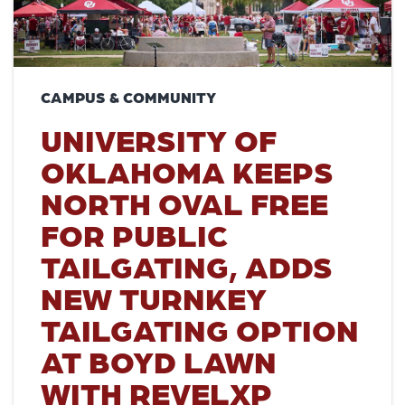
CAMPUS & COMMUNITY
UNIVERSITY OF
OKLAHOMA KEEPS
NORTH OVAL FREE
FOR PUBLIC
TAILGATING, ADDS
NEW TURNKEY
TAILGATING OPTION
AT BOYD LAWN
WITH REVELXP