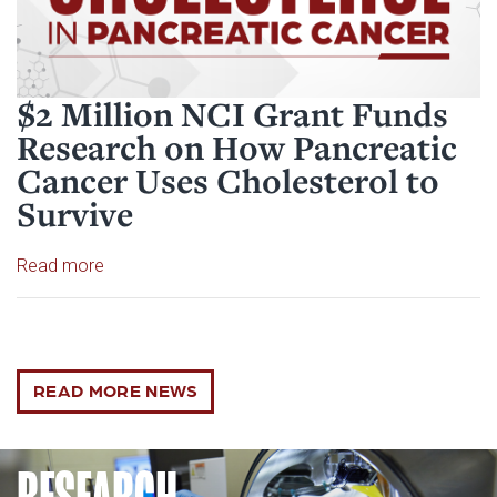
$2 Million NCI Grant Funds
Research on How Pancreatic
Cancer Uses Cholesterol to
Survive
Read article: $2 Million NCI Grant Funds Research
Read more
READ MORE NEWS