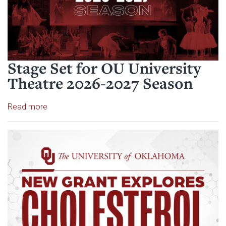
Stage Set for OU University
Theatre 2026-2027 Season
Read article: Stage Set for OU University Theatre
Read more
Read article: $2 Million NCI Gr