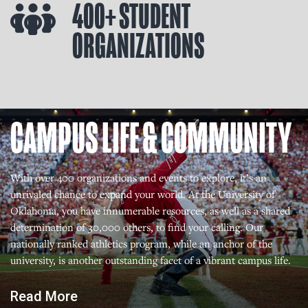
400+ STUDENT
ORGANIZATIONS
CAMPUS LIFE & COMMUNITY
With over 400 organizations and events to explore, it’s an
unrivaled chance to expand your world. At the University of
Oklahoma, you have innumerable resources, as well as a shared
determination of 30,000 others, to find your calling. Our
nationally ranked athletics program, while an anchor of the
university, is another outstanding facet of a vibrant campus life.
Read More