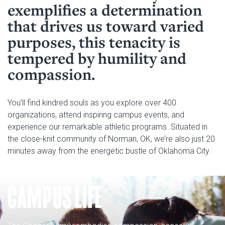
Calendar & Events
exemplifies a determination
Access & Opportunity
that drives us toward varied
Museums
Campus Safety
purposes, this tenacity is
tempered by humility and
compassion.
You’ll find kindred souls as you explore over 400
organizations, attend inspiring campus events, and
experience our remarkable athletic programs. Situated in
the close-knit community of Norman, OK, we’re also just 20
minutes away from the energetic bustle of Oklahoma City.
CAMPUS LIFE