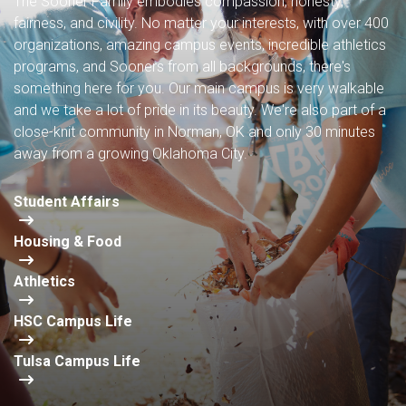
The Sooner Family embodies compassion, honesty,
fairness, and civility. No matter your interests, with over 400
organizations, amazing campus events, incredible athletics
programs, and Sooners from all backgrounds, there's
something here for you. Our main campus is very walkable
and we take a lot of pride in its beauty. We're also part of a
close-knit community in Norman, OK and only 30 minutes
away from a growing Oklahoma City.
Student Affairs
Housing & Food
Athletics
HSC Campus Life
Tulsa Campus Life