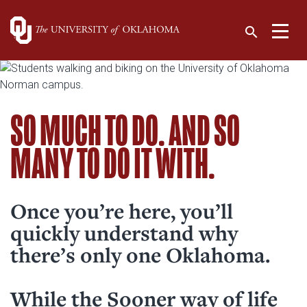
Campus Life
Search:
Toggle 
search
SO MUCH TO DO. AND SO
About OU
MANY TO DO IT WITH.
Admissions & Aid
Current Students
Academics
Prospective Students
Campus Life
Visit OU
Once you’re here, you’ll
Families & Visitors
quickly understand why
Research
Campus Map (pdf)
Faculty & Staff
Office of the President
there’s only one Oklahoma.
News
University Libraries
Alumni & Friends
University Leadership
Athletics
Photo Galleries
While the Sooner way of life
Colleges & Departments