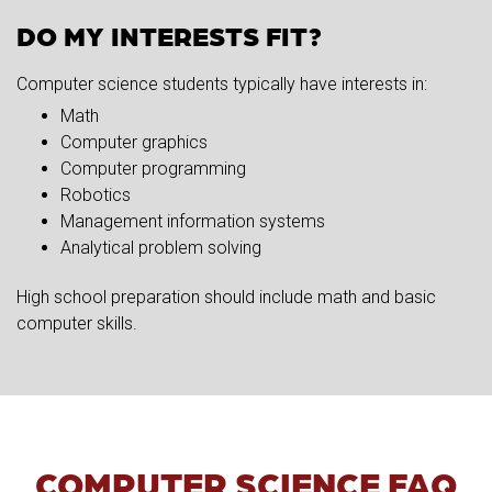
DO MY INTERESTS FIT?
Computer science students typically have interests in:
Math
Computer graphics
Computer programming
Robotics
Management information systems
Analytical problem solving
High school preparation should include math and basic
computer skills.
COMPUTER SCIENCE FAQ