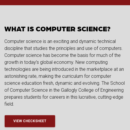
WHAT IS COMPUTER SCIENCE?
Computer science is an exciting and dynamic technical
discipline that studies the principles and use of computers.
Computer science has become the basis for much of the
growth in today’s global economy. New computing
technologies are being introduced in the marketplace at an
astonishing rate, making the curriculum for computer
science education fresh, dynamic and evolving. The School
of Computer Science in the Gallogly College of Engineering
prepares students for careers in this lucrative, cutting-edge
field.
VIEW CHECKSHEET