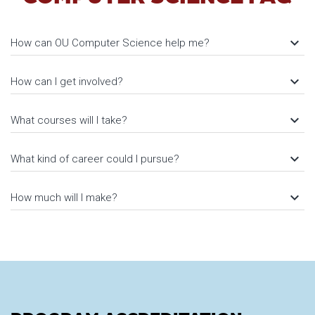
keyboard_arrow_down
How can OU Computer Science help me?
keyboard_arrow_down
How can I get involved?
keyboard_arrow_down
What courses will I take?
keyboard_arrow_down
What kind of career could I pursue?
keyboard_arrow_down
How much will I make?