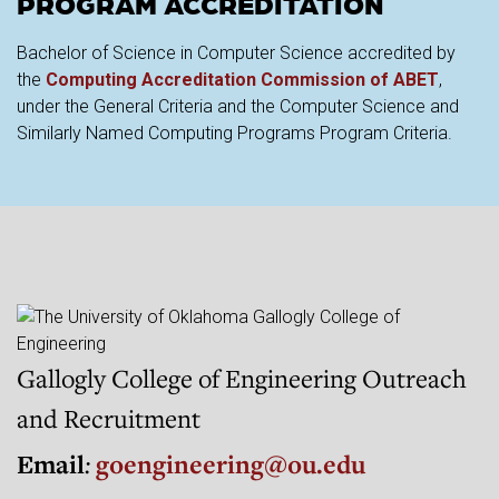
PROGRAM ACCREDITATION
Bachelor of Science in Computer Science accredited by
the
Computing Accreditation Commission of ABET
,
under the General Criteria and the Computer Science and
Similarly Named Computing Programs Program Criteria.
Gallogly College of Engineering Outreach
and Recruitment
Email
:
goengineering@ou.edu