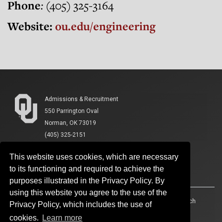
Phone
:
(405) 325-3164
Website:
ou.edu/engineering
Admissions & Recruitment
550 Parrington Oval
Norman, OK 73019
(405) 325-2151
This website uses cookies, which are necessary
to its functioning and required to achieve the
purposes illustrated in the Privacy Policy. By
using this website you agree to the use of the
Accessibility
Sustainability
HIPAA
OU Job Search
Privacy Policy, which includes the use of
cookies.
Learn more
Policies
Legal Notices
Copyright