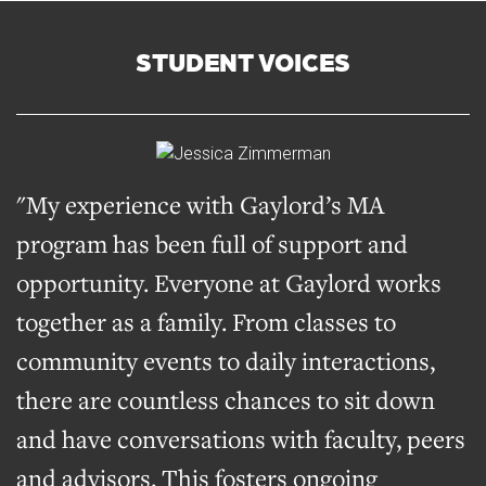
STUDENT VOICES
"My experience with Gaylord’s MA
program has been full of support and
opportunity. Everyone at Gaylord works
together as a family. From classes to
community events to daily interactions,
there are countless chances to sit down
and have conversations with faculty, peers
and advisors. This fosters ongoing