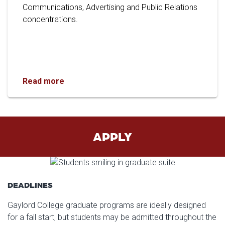
Communications, Advertising and Public Relations
concentrations.
Gaylord College Doctoral Graduate Joins KU 
Read more
APPLY
DEADLINES
Gaylord College graduate programs are ideally designed
for a fall start, but students may be admitted throughout the