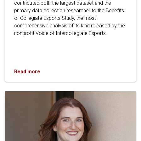
contributed both the largest dataset and the
primary data collection researcher to the Benefits
of Collegiate Esports Study, the most
comprehensive analysis of its kind released by the
nonprofit Voice of Intercollegiate Esports.
OU Collaborates on Groundbreaking National 
Read more