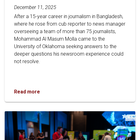
December 11, 2025
After a 15-year career in journalism in Bangladesh,
where he rose from cub reporter to news manager
overseeing a team of more than 75 journalists,
Mohammad Al Masum Molla came to the
University of Oklahoma seeking answers to the
deeper questions his newsroom experience could
not resolve.
Gaylord Graduate Student Transforms Global 
Read more