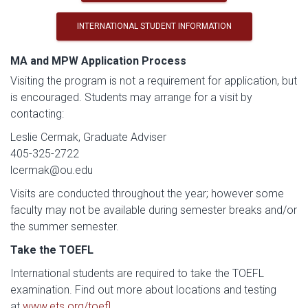
INTERNATIONAL STUDENT INFORMATION
MA and MPW Application Process
Visiting the program is not a requirement for application, but
is encouraged. Students may arrange for a visit by
contacting:
Leslie Cermak, Graduate Adviser
405-325-2722
lcermak@ou.edu
Visits are conducted throughout the year; however some
faculty may not be available during semester breaks and/or
the summer semester.
Take the TOEFL
International students are required to take the TOEFL
examination. Find out more about locations and testing
at
www.ets.org/toefl
.