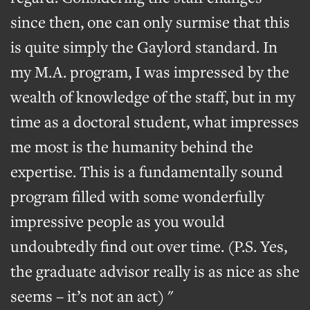
since then, one can only surmise that this
is quite simply the Gaylord standard. In
my M.A. program, I was impressed by the
wealth of knowledge of the staff, but in my
time as a doctoral student, what impresses
me most is the humanity behind the
expertise. This is a fundamentally sound
program filled with some wonderfully
impressive people as you would
undoubtedly find out over time. (P.S. Yes,
the graduate advisor really is as nice as she
seems – it’s not an act) "