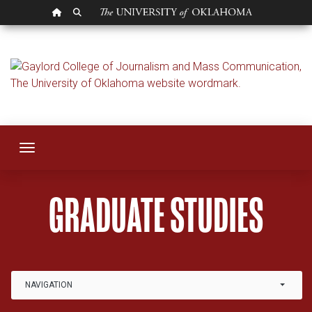
OU HOMEPAGE
SEARCH OU
Graduate
Toggle navigation
GRADUATE STUDIES
Link Drop-down options
NAVIGATION