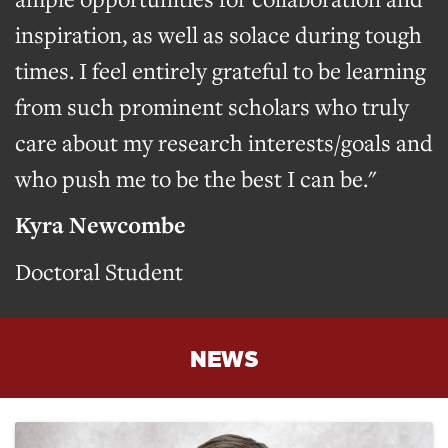
inspiration, as well as solace during tough
times. I feel entirely grateful to be learning
from such prominent scholars who truly
care about my research interests/goals and
who push me to be the best I can be."
Kyra Newcombe
Doctoral Student
NEWS