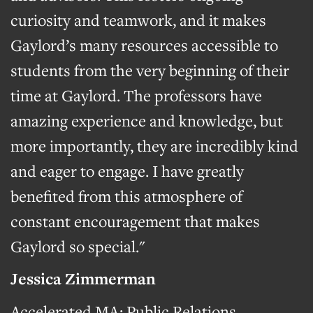
curiosity and teamwork, and it makes
Gaylord’s many resources accessible to
students from the very beginning of their
time at Gaylord. The professors have
amazing experience and knowledge, but
more importantly, they are incredibly kind
and eager to engage. I have greatly
benefited from this atmosphere of
constant encouragement that makes
Gaylord so special."
Jessica Zimmerman
Accelerated MA: Public Relations