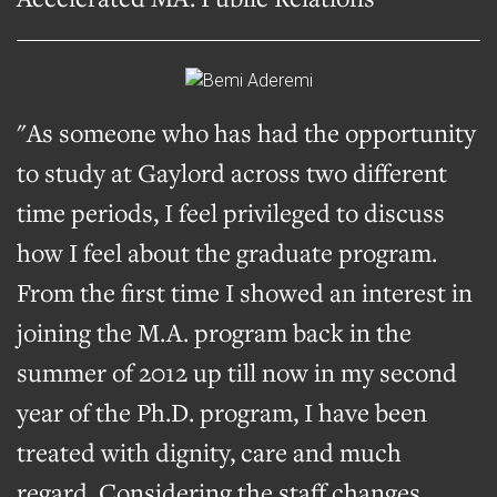
"As someone who has had the opportunity
to study at Gaylord across two different
time periods, I feel privileged to discuss
how I feel about the graduate program.
From the first time I showed an interest in
joining the M.A. program back in the
summer of 2012 up till now in my second
year of the Ph.D. program, I have been
treated with dignity, care and much
regard. Considering the staff changes