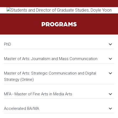
PROGRAMS
keyboard_arrow_down
PhD
keyboard_arrow_down
Master of Arts: Journalism and Mass Communication
keyboard_arrow_down
Master of Arts: Strategic Communication and Digital
Strategy (Online)
keyboard_arrow_down
MFA - Master of Fine Arts in Media Arts
keyboard_arrow_down
Accelerated BA/MA