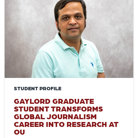
STUDENT PROFILE
GAYLORD GRADUATE
STUDENT TRANSFORMS
GLOBAL JOURNALISM
CAREER INTO RESEARCH AT
OU