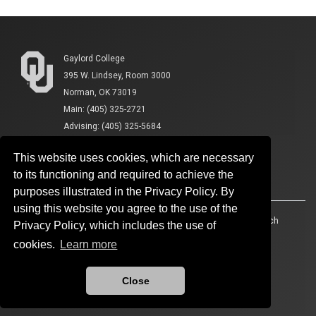
Gaylord College
395 W. Lindsey, Room 3000
Norman, OK 73019
Main: (405) 325-2721
Advising: (405) 325-5684
This website uses cookies, which are necessary
to its functioning and required to achieve the
purposes illustrated in the Privacy Policy. By
using this website you agree to the use of the
Accessibility
Sustainability
HIPAA
OU Job Search
Privacy Policy, which includes the use of
cookies.
Learn more
Policies
Legal Notices
Copyright
Resources And Offices
OU Report It!
Close
Updated 3/9/2026 by
Gaylord College
:
katykoontz@ou.edu