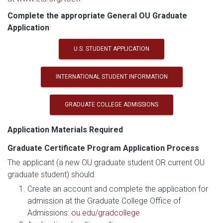
Complete the appropriate General OU Graduate
Application
U.S. STUDENT APPLICATION
INTERNATIONAL STUDENT INFORMATION
GRADUATE COLLEGE ADMISSIONS
Application Materials Required
Graduate Certificate Program Application Process
The applicant (a new OU graduate student OR current OU
graduate student) should:
Create an account and complete the application for
admission at the Graduate College Office of
Admissions:
ou.edu/gradcollege