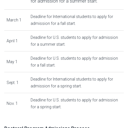
for admission for a summer start.
Deadline for International students to apply for
March 1
admission for a fall start.
Deadline for U.S. students to apply for admission
April 1
for a summer start.
Deadline for U.S. students to apply for admission
May 1
for a fall start.
Deadline for International students to apply for
Sept. 1
admission for a spring start.
Deadline for U.S. students to apply for admission
Nov. 1
for a spring start.