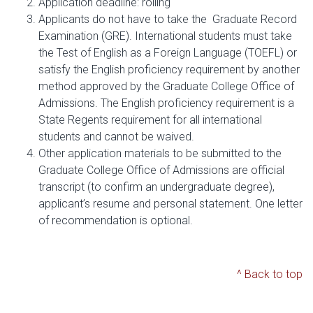
Application deadline: rolling
Applicants do not have to take the Graduate Record
Examination (GRE). International students must take
the Test of English as a Foreign Language (TOEFL) or
satisfy the English proficiency requirement by another
method approved by the Graduate College Office of
Admissions. The English proficiency requirement is a
State Regents requirement for all international
students and cannot be waived.
Other application materials to be submitted to the
Graduate College Office of Admissions are official
transcript (to confirm an undergraduate degree),
applicant’s resume and personal statement. One letter
of recommendation is optional.
^ Back to top