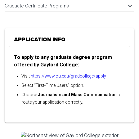
keyboard_arrow_down
Graduate Certificate Programs
APPLICATION INFO
To apply to any graduate degree program
offered by Gaylord College:
Visit
https://www.ou.edu/gradcollege/apply
Select “First-Time Users” option.
Choose
Journalism and Mass Communication
to
route your application correctly.