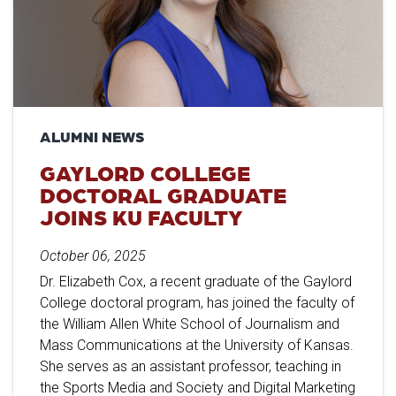
ALUMNI NEWS
GAYLORD COLLEGE
DOCTORAL GRADUATE
JOINS KU FACULTY
October 06, 2025
Dr. Elizabeth Cox, a recent graduate of the Gaylord
College doctoral program, has joined the faculty of
the William Allen White School of Journalism and
Mass Communications at the University of Kansas.
She serves as an assistant professor, teaching in
the Sports Media and Society and Digital Marketing