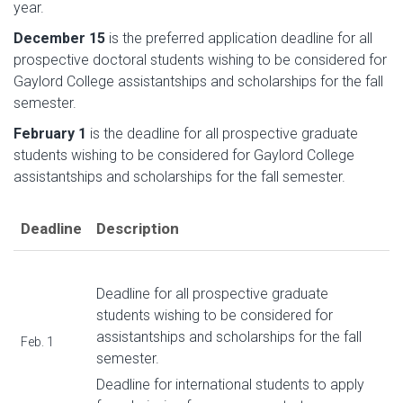
year.
December 15
is the preferred application deadline for all
prospective doctoral students wishing to be considered for
Gaylord College assistantships and scholarships for the fall
semester.
February 1
is the deadline for all prospective graduate
students wishing to be considered for Gaylord College
assistantships and scholarships for the fall semester.
Deadline
Description
Deadline for all prospective graduate
students wishing to be considered for
assistantships and scholarships for the fall
Feb. 1
semester.
Deadline for international students to apply