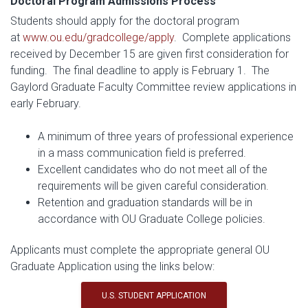
Doctoral Program Admissions Process
Students should apply for the doctoral program
at
www.ou.edu/gradcollege/apply
. Complete applications
received by December 15 are given first consideration for
funding. The final deadline to apply is February 1. The
Gaylord Graduate Faculty Committee review applications in
early February.
A minimum of three years of professional experience
in a mass communication field is preferred.
Excellent candidates who do not meet all of the
requirements will be given careful consideration.
Retention and graduation standards will be in
accordance with OU Graduate College policies.
Applicants must complete the appropriate general OU
Graduate Application using the links below:
U.S. STUDENT APPLICATION