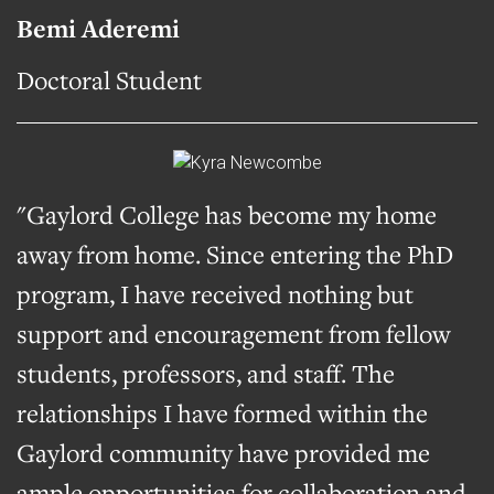
Bemi Aderemi
Doctoral Student
"Gaylord College has become my home
away from home. Since entering the PhD
program, I have received nothing but
support and encouragement from fellow
students, professors, and staff. The
relationships I have formed within the
Gaylord community have provided me
ample opportunities for collaboration and