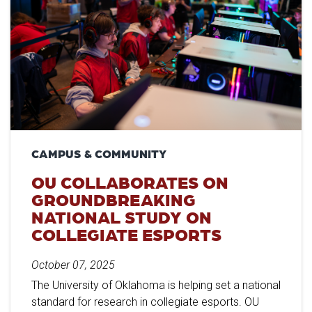
CAMPUS & COMMUNITY
OU COLLABORATES ON
GROUNDBREAKING
NATIONAL STUDY ON
COLLEGIATE ESPORTS
October 07, 2025
The University of Oklahoma is helping set a national
standard for research in collegiate esports. OU