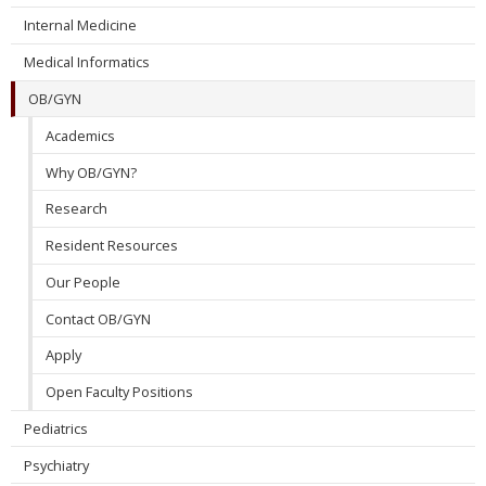
Internal Medicine
Medical Informatics
OB/GYN
Academics
Why OB/GYN?
Research
Resident Resources
Our People
Contact OB/GYN
Apply
Open Faculty Positions
Pediatrics
Psychiatry