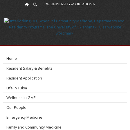
OB/GYN
Home
Resident Salary & Benefits
Resident Application
Life in Tulsa
Wellness In GME
Our People
Emergency Medicine
Family and Community Medicine