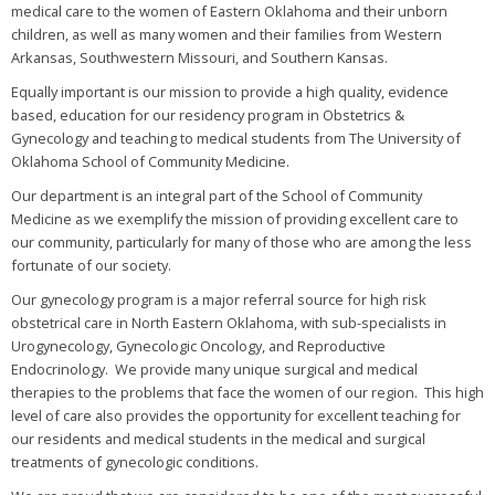
medical care to the women of Eastern Oklahoma and their unborn
children, as well as many women and their families from Western
Arkansas, Southwestern Missouri, and Southern Kansas.
Equally important is our mission to provide a high quality, evidence
based, education for our residency program in Obstetrics &
Gynecology and teaching to medical students from The University of
Oklahoma School of Community Medicine.
Our department is an integral part of the School of Community
Medicine as we exemplify the mission of providing excellent care to
our community, particularly for many of those who are among the less
fortunate of our society.
Our gynecology program is a major referral source for high risk
obstetrical care in North Eastern Oklahoma, with sub-specialists in
Urogynecology, Gynecologic Oncology, and Reproductive
Endocrinology. We provide many unique surgical and medical
therapies to the problems that face the women of our region. This high
level of care also provides the opportunity for excellent teaching for
our residents and medical students in the medical and surgical
treatments of gynecologic conditions.