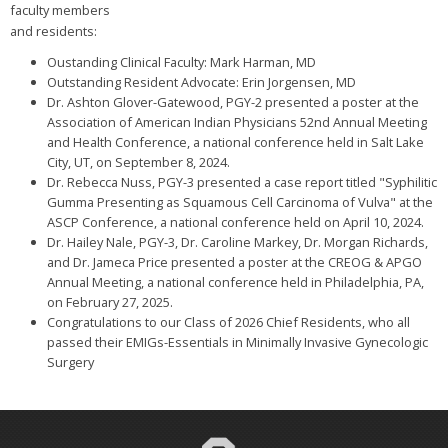
faculty members
and residents:
Oustanding Clinical Faculty: Mark Harman, MD
Outstanding Resident Advocate: Erin Jorgensen, MD
Dr. Ashton Glover-Gatewood, PGY-2 presented a poster at the
Association of American Indian Physicians 52nd Annual Meeting
and Health Conference, a national conference held in Salt Lake
City, UT, on September 8, 2024.
Dr. Rebecca Nuss, PGY-3 presented a case report titled "Syphilitic
Gumma Presenting as Squamous Cell Carcinoma of Vulva" at the
ASCP Conference, a national conference held on April 10, 2024.
Dr. Hailey Nale, PGY-3, Dr. Caroline Markey, Dr. Morgan Richards,
and Dr. Jameca Price presented a poster at the CREOG & APGO
Annual Meeting, a national conference held in Philadelphia, PA,
on February 27, 2025.
Congratulations to our Class of 2026 Chief Residents, who all
passed their EMIGs-Essentials in Minimally Invasive Gynecologic
Surgery