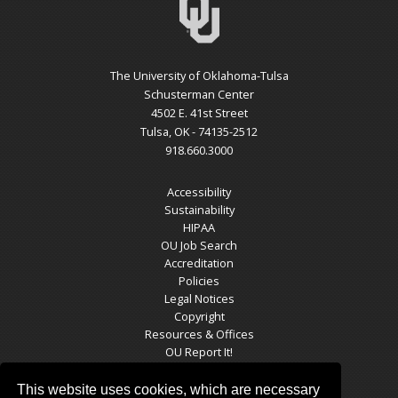
The University of Oklahoma-Tulsa
Schusterman Center
4502 E. 41st Street
Tulsa, OK - 74135-2512
918.660.3000
Accessibility
Sustainability
HIPAA
OU Job Search
Accreditation
Policies
Legal Notices
Copyright
Resources & Offices
OU Report It!
This website uses cookies, which are necessary