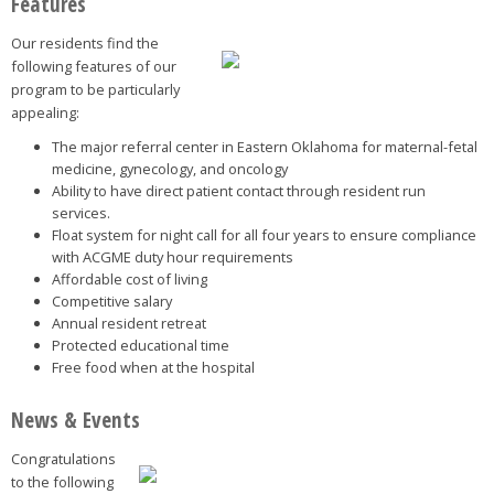
Features
Our residents find the
following features of our
program to be particularly
appealing:
The major referral center in Eastern Oklahoma for maternal-fetal
medicine, gynecology, and oncology
Ability to have direct patient contact through resident run
services.
Float system for night call for all four years to ensure compliance
with ACGME duty hour requirements
Affordable cost of living
Competitive salary
Annual resident retreat
Protected educational time
Free food when at the hospital
News & Events
Congratulations
to the following