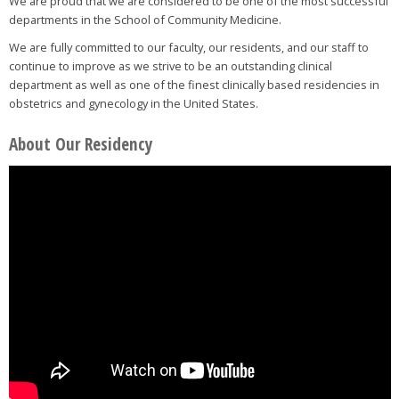
We are proud that we are considered to be one of the most successful
departments in the School of Community Medicine.
We are fully committed to our faculty, our residents, and our staff to
continue to improve as we strive to be an outstanding clinical
department as well as one of the finest clinically based residencies in
obstetrics and gynecology in the United States.
About Our Residency