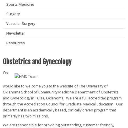
Sports Medicine
Surgery
Vascular Surgery
Newsletter
Resources
Obstetrics and Gynecology
We
would like to welcome you to the website of The University of
Oklahoma School of Community Medicine Department of Obstetrics
and Gynecology in Tulsa, Oklahoma. We are a full accredited program
through the Accrediation Council for Graduate Medical Education. Our
department is an academically based, clinically driven program that
primarily has two missions.
We are responsible for providing outstanding, customer friendly,