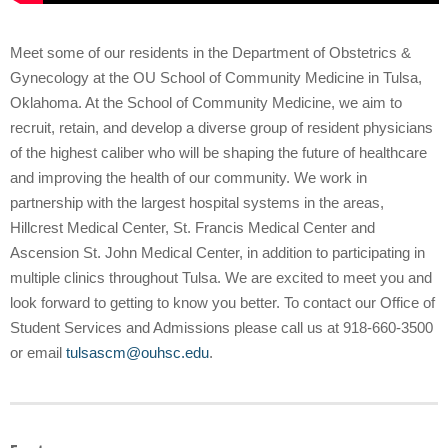
Meet some of our residents in the Department of Obstetrics &
Gynecology at the OU School of Community Medicine in Tulsa,
Oklahoma. At the School of Community Medicine, we aim to
recruit, retain, and develop a diverse group of resident physicians
of the highest caliber who will be shaping the future of healthcare
and improving the health of our community. We work in
partnership with the largest hospital systems in the areas,
Hillcrest Medical Center, St. Francis Medical Center and
Ascension St. John Medical Center, in addition to participating in
multiple clinics throughout Tulsa. We are excited to meet you and
look forward to getting to know you better. To contact our Office of
Student Services and Admissions please call us at 918-660-3500
or email
tulsascm@ouhsc.edu
.