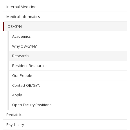
Internal Medicine
Medical Informatics
OB/GYN
Academics
Why OB/GYN?
Research
Resident Resources
Our People
Contact OB/GYN
Apply
Open Faculty Positions
Pediatrics
Psychiatry