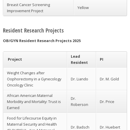
Breast Cancer Screening
Yellow
Improvement Project
Resident Research Projects
OB/GYN Resident Research Projects 2025
Lead
Project
PI
Resident
Weight Changes after
Oophorectomy in a Gynecology
Dr. Liando
Dr. M. Gold
Oncology Clinic
African American Maternal
Dr.
Morbidity and Mortality: Trust is
Dr. Price
Roberson
Earned
Food for Lifecourse Equity in
Maternal Security and Health
Dr. Badsch
Dr. Huebert