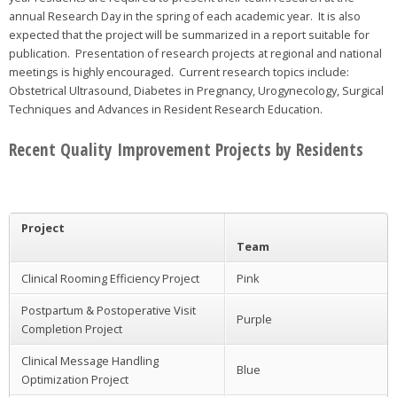
annual Research Day in the spring of each academic year. It is also
expected that the project will be summarized in a report suitable for
publication. Presentation of research projects at regional and national
meetings is highly encouraged. Current research topics include:
Obstetrical Ultrasound, Diabetes in Pregnancy, Urogynecology, Surgical
Techniques and Advances in Resident Research Education.
Recent Quality Improvement Projects by Residents
Project
Team
Clinical Rooming Efficiency Project
Pink
Postpartum & Postoperative Visit
Purple
Completion Project
Clinical Message Handling
Blue
Optimization Project