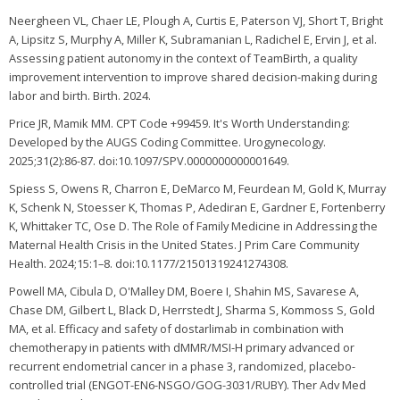
Neergheen VL, Chaer LE, Plough A, Curtis E, Paterson VJ, Short T, Bright
A, Lipsitz S, Murphy A, Miller K, Subramanian L, Radichel E, Ervin J, et al.
Assessing patient autonomy in the context of TeamBirth, a quality
improvement intervention to improve shared decision-making during
labor and birth. Birth. 2024.
Price JR, Mamik MM. CPT Code +99459. It's Worth Understanding:
Developed by the AUGS Coding Committee. Urogynecology.
2025;31(2):86-87. doi:10.1097/SPV.0000000000001649.
Spiess S, Owens R, Charron E, DeMarco M, Feurdean M, Gold K, Murray
K, Schenk N, Stoesser K, Thomas P, Adediran E, Gardner E, Fortenberry
K, Whittaker TC, Ose D. The Role of Family Medicine in Addressing the
Maternal Health Crisis in the United States. J Prim Care Community
Health. 2024;15:1–8. doi:10.1177/21501319241274308.
Powell MA, Cibula D, O'Malley DM, Boere I, Shahin MS, Savarese A,
Chase DM, Gilbert L, Black D, Herrstedt J, Sharma S, Kommoss S, Gold
MA, et al. Efficacy and safety of dostarlimab in combination with
chemotherapy in patients with dMMR/MSI-H primary advanced or
recurrent endometrial cancer in a phase 3, randomized, placebo-
controlled trial (ENGOT-EN6-NSGO/GOG-3031/RUBY). Ther Adv Med