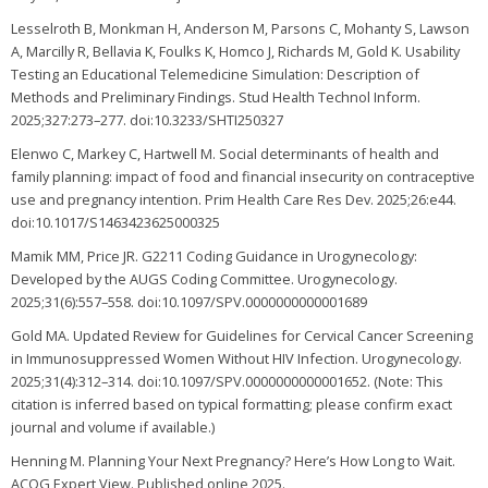
Lesselroth B, Monkman H, Anderson M, Parsons C, Mohanty S, Lawson
A, Marcilly R, Bellavia K, Foulks K, Homco J, Richards M, Gold K. Usability
Testing an Educational Telemedicine Simulation: Description of
Methods and Preliminary Findings. Stud Health Technol Inform.
2025;327:273–277. doi:10.3233/SHTI250327
Elenwo C, Markey C, Hartwell M. Social determinants of health and
family planning: impact of food and financial insecurity on contraceptive
use and pregnancy intention. Prim Health Care Res Dev. 2025;26:e44.
doi:10.1017/S1463423625000325
Mamik MM, Price JR. G2211 Coding Guidance in Urogynecology:
Developed by the AUGS Coding Committee. Urogynecology.
2025;31(6):557–558. doi:10.1097/SPV.0000000000001689
Gold MA. Updated Review for Guidelines for Cervical Cancer Screening
in Immunosuppressed Women Without HIV Infection. Urogynecology.
2025;31(4):312–314. doi:10.1097/SPV.0000000000001652. (Note: This
citation is inferred based on typical formatting; please confirm exact
journal and volume if available.)
Henning M. Planning Your Next Pregnancy? Here’s How Long to Wait.
ACOG Expert View. Published online 2025.