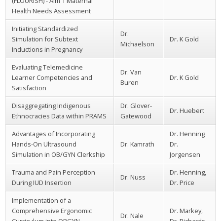
(FLOURISH) - Aim 1 Maternal
Health Needs Assessment
Initiating Standardized
Dr.
Simulation for Subtext
Dr. K Gold
Michaelson
Inductions in Pregnancy
Evaluating Telemedicine
Dr. Van
Learner Competencies and
Dr. K Gold
Buren
Satisfaction
Disaggregating Indigenous
Dr. Glover-
Dr. Huebert
Ethnocracies Data within PRAMS
Gatewood
Advantages of Incorporating
Dr. Henning
Hands-On Ultrasound
Dr. Kamrath
Dr.
Simulation in OB/GYN Clerkship
Jorgensen
Trauma and Pain Perception
Dr. Henning,
Dr. Nuss
During IUD Insertion
Dr. Price
Implementation of a
Comprehensive Ergonomic
Dr. Markey,
Dr. Nale
Curriculum into OBGYN
Dr. Richards