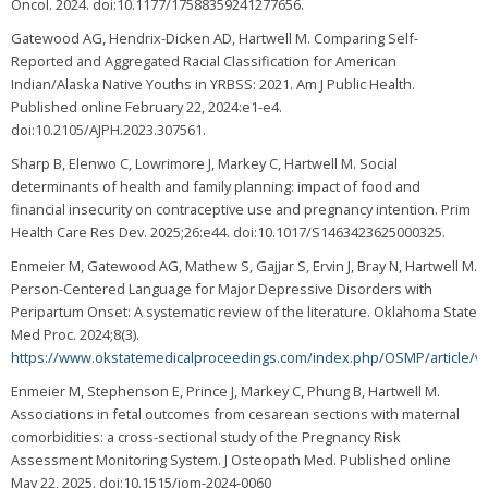
Oncol. 2024. doi:10.1177/17588359241277656.
Gatewood AG, Hendrix-Dicken AD, Hartwell M. Comparing Self-
Reported and Aggregated Racial Classification for American
Indian/Alaska Native Youths in YRBSS: 2021. Am J Public Health.
Published online February 22, 2024:e1-e4.
doi:10.2105/AJPH.2023.307561.
Sharp B, Elenwo C, Lowrimore J, Markey C, Hartwell M. Social
determinants of health and family planning: impact of food and
financial insecurity on contraceptive use and pregnancy intention. Prim
Health Care Res Dev. 2025;26:e44. doi:10.1017/S1463423625000325.
Enmeier M, Gatewood AG, Mathew S, Gajjar S, Ervin J, Bray N, Hartwell M.
Person-Centered Language for Major Depressive Disorders with
Peripartum Onset: A systematic review of the literature. Oklahoma State
Med Proc. 2024;8(3).
https://www.okstatemedicalproceedings.com/index.php/OSMP/article/v
Enmeier M, Stephenson E, Prince J, Markey C, Phung B, Hartwell M.
Associations in fetal outcomes from cesarean sections with maternal
comorbidities: a cross-sectional study of the Pregnancy Risk
Assessment Monitoring System. J Osteopath Med. Published online
May 22, 2025. doi:10.1515/jom-2024-0060