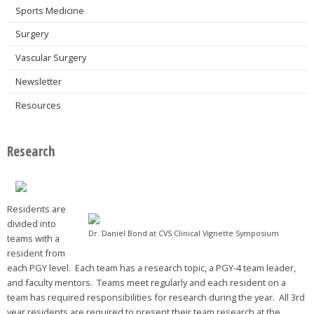
Sports Medicine
Surgery
Vascular Surgery
Newsletter
Resources
Research
Residents are
divided into
Dr. Daniel Bond at CVS Clinical Vignette Symposium
teams with a
resident from
each PGY level. Each team has a research topic, a PGY-4 team leader,
and faculty mentors. Teams meet regularly and each resident on a
team has required responsibilities for research during the year. All 3rd
year residents are required to present their team research at the