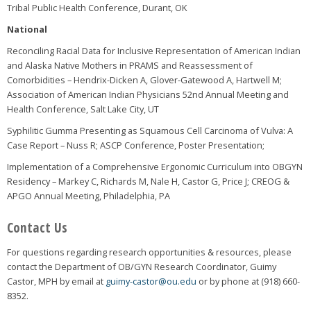
Tribal Public Health Conference, Durant, OK
National
Reconciling Racial Data for Inclusive Representation of American Indian
and Alaska Native Mothers in PRAMS and Reassessment of
Comorbidities – Hendrix-Dicken A, Glover-Gatewood A, Hartwell M;
Association of American Indian Physicians 52nd Annual Meeting and
Health Conference, Salt Lake City, UT
Syphilitic Gumma Presenting as Squamous Cell Carcinoma of Vulva: A
Case Report – Nuss R; ASCP Conference, Poster Presentation;
Implementation of a Comprehensive Ergonomic Curriculum into OBGYN
Residency – Markey C, Richards M, Nale H, Castor G, Price J; CREOG &
APGO Annual Meeting, Philadelphia, PA
Contact Us
For questions regarding research opportunities & resources, please
contact the Department of OB/GYN Research Coordinator, Guimy
Castor, MPH by email at
guimy-castor@ou.edu
or by phone at (918) 660-
8352.