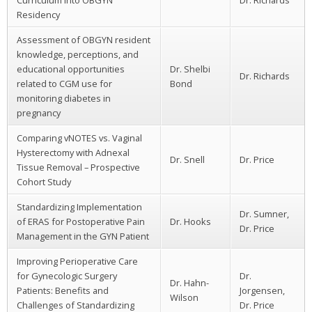
Residency
Assessment of OBGYN resident
knowledge, perceptions, and
educational opportunities
Dr. Shelbi
Dr. Richards
related to CGM use for
Bond
monitoring diabetes in
pregnancy
Comparing vNOTES vs. Vaginal
Hysterectomy with Adnexal
Dr. Snell
Dr. Price
Tissue Removal – Prospective
Cohort Study
Standardizing Implementation
Dr. Sumner,
of ERAS for Postoperative Pain
Dr. Hooks
Dr. Price
Management in the GYN Patient
Improving Perioperative Care
for Gynecologic Surgery
Dr.
Dr. Hahn-
Patients: Benefits and
Jorgensen,
Wilson
Challenges of Standardizing
Dr. Price