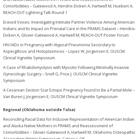
Comorbidities – Gatewood A, Hendrix-Dicken A, Hartwell M, Huebert A;
REACH-OUT Lightning Talk Round 1
Erased Voices: Investigating Intimate Partner Violence Among American
Indians and Its Impact on Prenatal Care in the PRAMS Dataset – Hendrix-
Dicken A, Glover-Gatewood A, Hartwell M; REACH-OUT Poster Forum
HIV/AIDs in Pregnancy with Atypical Pneumonia Secondary to
Aspergillosis and Histoplasmosis – Lopez W, Jorgensen E; OUSCM
Clinical Vignette Symposium
A Case of Rhabdomyolysis with Myositis Following Minimally Invasive
Gynecologic Surgery – Snell G, Price J; OUSCM Clinical Vignette
Symposium
A Cesarean Section Scar Ectopic Pregnancy Found to Be a Partial Mole –
Van Buren J, Jorgensen E; OUSCM Clinical Vignette Symposium
Regional (Oklahoma outside Tulsa)
Reconciling Racial Data for Inclusive Representation of American Indian
and Alaska Native Mothers in PRAMS and Reassessment of
Comorbidities – Glover-Gatewood A, Hartwell M; Oklahoma Osteopathic
Association Winter Symposium, Catoosa, OK