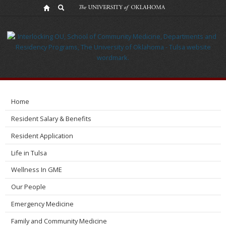
Research
Home
Resident Salary & Benefits
Resident Application
Life in Tulsa
Wellness In GME
Our People
Emergency Medicine
Family and Community Medicine