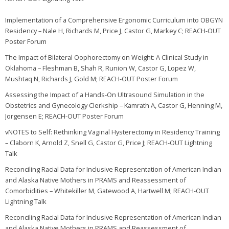
Implementation of a Comprehensive Ergonomic Curriculum into OBGYN
Residency – Nale H, Richards M, Price J, Castor G, Markey C; REACH-OUT
Poster Forum
The Impact of Bilateral Oophorectomy on Weight: A Clinical Study in
Oklahoma – Fleshman B, Shah R, Runion W, Castor G, Lopez W,
Mushtaq N, Richards J, Gold M; REACH-OUT Poster Forum
Assessing the Impact of a Hands-On Ultrasound Simulation in the
Obstetrics and Gynecology Clerkship – Kamrath A, Castor G, Henning M,
Jorgensen E; REACH-OUT Poster Forum
vNOTES to Self: Rethinking Vaginal Hysterectomy in Residency Training
– Claborn K, Arnold Z, Snell G, Castor G, Price J; REACH-OUT Lightning
Talk
Reconciling Racial Data for Inclusive Representation of American Indian
and Alaska Native Mothers in PRAMS and Reassessment of
Comorbidities – Whitekiller M, Gatewood A, Hartwell M; REACH-OUT
Lightning Talk
Reconciling Racial Data for Inclusive Representation of American Indian
and Alaska Native Mothers in PRAMS and Reassessment of