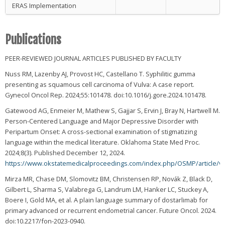
ERAS Implementation
Publications
PEER-REVIEWED JOURNAL ARTICLES PUBLISHED BY FACULTY
Nuss RM, Lazenby AJ, Provost HC, Castellano T. Syphilitic gumma
presenting as squamous cell carcinoma of Vulva: A case report.
Gynecol Oncol Rep. 2024;55:101478. doi:10.1016/j.gore.2024.101478.
Gatewood AG, Enmeier M, Mathew S, Gajjar S, Ervin J, Bray N, Hartwell M.
Person-Centered Language and Major Depressive Disorder with
Peripartum Onset: A cross-sectional examination of stigmatizing
language within the medical literature. Oklahoma State Med Proc.
2024;8(3). Published December 12, 2024.
https://www.okstatemedicalproceedings.com/index.php/OSMP/article/v
Mirza MR, Chase DM, Slomovitz BM, Christensen RP, Novák Z, Black D,
Gilbert L, Sharma S, Valabrega G, Landrum LM, Hanker LC, Stuckey A,
Boere I, Gold MA, et al. A plain language summary of dostarlimab for
primary advanced or recurrent endometrial cancer. Future Oncol. 2024.
doi:10.2217/fon-2023-0940.