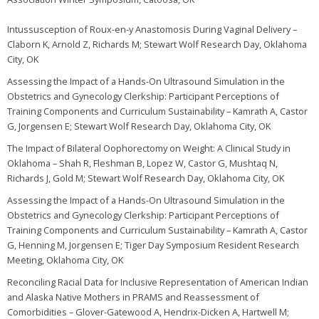
Intussusception of Roux-en-y Anastomosis During Vaginal Delivery –
Claborn K, Arnold Z, Richards M; Stewart Wolf Research Day, Oklahoma
City, OK
Assessing the Impact of a Hands-On Ultrasound Simulation in the
Obstetrics and Gynecology Clerkship: Participant Perceptions of
Training Components and Curriculum Sustainability – Kamrath A, Castor
G, Jorgensen E; Stewart Wolf Research Day, Oklahoma City, OK
The Impact of Bilateral Oophorectomy on Weight: A Clinical Study in
Oklahoma – Shah R, Fleshman B, Lopez W, Castor G, Mushtaq N,
Richards J, Gold M; Stewart Wolf Research Day, Oklahoma City, OK
Assessing the Impact of a Hands-On Ultrasound Simulation in the
Obstetrics and Gynecology Clerkship: Participant Perceptions of
Training Components and Curriculum Sustainability – Kamrath A, Castor
G, Henning M, Jorgensen E; Tiger Day Symposium Resident Research
Meeting, Oklahoma City, OK
Reconciling Racial Data for Inclusive Representation of American Indian
and Alaska Native Mothers in PRAMS and Reassessment of
Comorbidities – Glover-Gatewood A, Hendrix-Dicken A, Hartwell M;