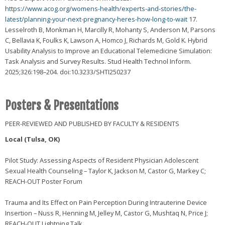
https://www.acog.org/womens-health/experts-and-stories/the-
latest/planning-your-next-pregnancy-heres-how-long-to-wait
17.
Lesselroth B, Monkman H, Marcilly R, Mohanty S, Anderson M, Parsons
C, Bellavia K, Foulks K, Lawson A, Homco J, Richards M, Gold K. Hybrid
Usability Analysis to Improve an Educational Telemedicine Simulation:
Task Analysis and Survey Results. Stud Health Technol Inform.
2025;326:198–204. doi:10.3233/SHTI250237
Posters & Presentations
PEER-REVIEWED AND PUBLISHED BY FACULTY & RESIDENTS
Local (Tulsa, OK)
Pilot Study: Assessing Aspects of Resident Physician Adolescent
Sexual Health Counseling – Taylor K, Jackson M, Castor G, Markey C;
REACH-OUT Poster Forum
Trauma and Its Effect on Pain Perception During Intrauterine Device
Insertion – Nuss R, Henning M, Jelley M, Castor G, Mushtaq N, Price J;
REACH-OUT Lightning Talk