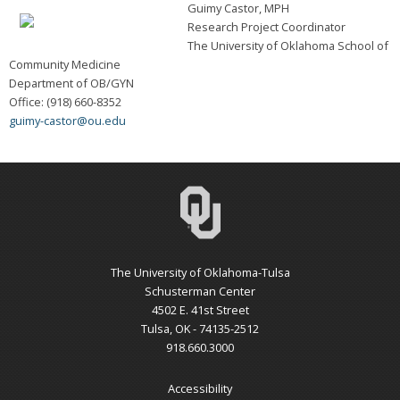
Guimy Castor, MPH
Research Project Coordinator
The University of Oklahoma School of
Community Medicine
Department of OB/GYN
Office: (918) 660-8352
guimy-castor@ou.edu
The University of Oklahoma-Tulsa
Schusterman Center
4502 E. 41st Street
Tulsa, OK - 74135-2512
918.660.3000
Accessibility