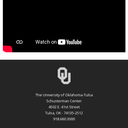
The University of Oklahoma-Tulsa
Schusterman Center
4502 E. 41st Street
Tulsa, OK - 74135-2512
918.660.3000