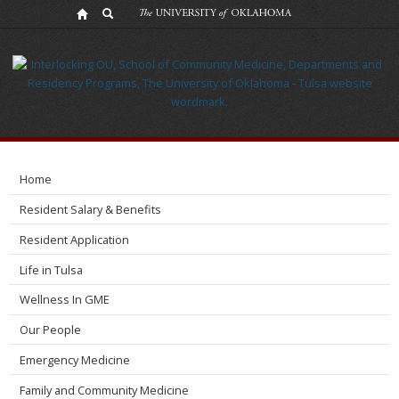
Resident
Resources
Home
Resident Salary & Benefits
Resident Application
Life in Tulsa
Wellness In GME
Our People
Emergency Medicine
Family and Community Medicine