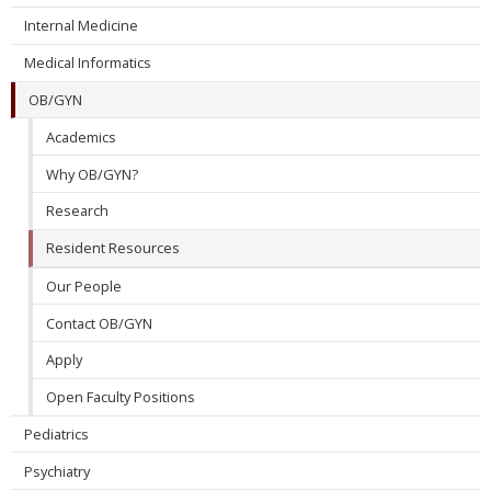
Internal Medicine
Medical Informatics
OB/GYN
Academics
Why OB/GYN?
Research
Resident Resources
Our People
Contact OB/GYN
Apply
Open Faculty Positions
Pediatrics
Psychiatry