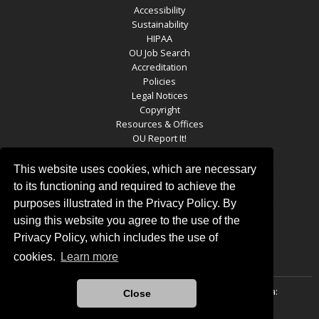
Accessibility
Sustainability
HIPAA
OU Job Search
Accreditation
Policies
Legal Notices
Copyright
Resources & Offices
OU Report It!
This website uses cookies, which are necessary
to its functioning and required to achieve the
TULSA RESIDENCY SOCIAL MEDIA
purposes illustrated in the Privacy Policy. By
using this website you agree to the use of the
Privacy Policy, which includes the use of
cookies.
Learn more
Updated 8/5/2021 by
The University of Oklahoma-Tulsa
:
Close
pappas@ou.edu