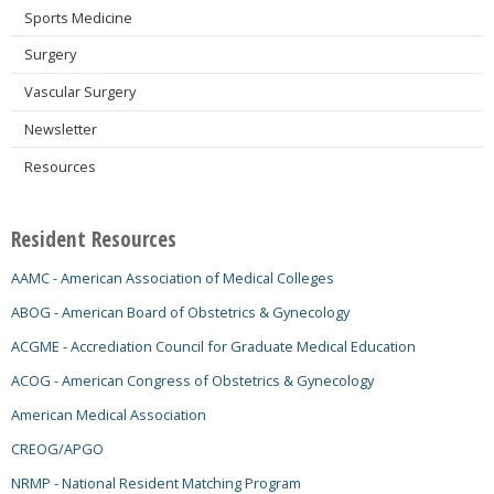
Sports Medicine
Surgery
Vascular Surgery
Newsletter
Resources
Resident Resources
AAMC - American Association of Medical Colleges
ABOG - American Board of Obstetrics & Gynecology
ACGME - Accrediation Council for Graduate Medical Education
ACOG - American Congress of Obstetrics & Gynecology
American Medical Association
CREOG/APGO
NRMP - National Resident Matching Program