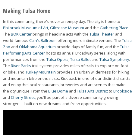
Making Tulsa Home
In this community, there’s never an empty day. The city is home to
Philbrook Museum of Art
,
Gilcrease Museum
and the
Gathering Place
.
The
BOK Center
brings in headline acts with the
Tulsa Theater
and
world-famous
Cain’s Ballroom
offering more intimate venues. The
Tulsa
Zoo
and
Oklahoma Aquarium
provide days of family fun; and the
Tulsa
Performing Arts Center
hosts its annual Broadway series, along with
performances from the
Tulsa Opera
,
Tulsa Ballet
and
Tulsa Symphony
.
The
River Parks
trail system provides miles of trails to explore on foot
or bike, and
Turkey Mountain
provides an urban wilderness for hiking
and mountain bike enthusiasts. Kick back in one of our distinct districts
and enjoy the local restaurants, breweries and art scenes that make
the city unique. From the
Blue Dome
and
Tulsa Arts District
to
Brookside
and
Cherry Street
; you’ll be part of a diverse community growing
stronger — built on new dreams and fresh opportunities.