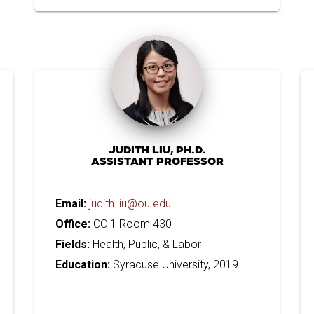
JUDITH LIU, PH.D.
ASSISTANT PROFESSOR
Email:
judith.liu@ou.edu
Office:
CC 1 Room 430
Fields:
Health, Public, & Labor
Education:
Syracuse University, 2019