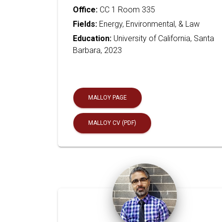
Office:
CC 1 Room 335
Fields:
Energy, Environmental, & Law
Education:
University of California, Santa
Barbara, 2023
MALLOY PAGE
MALLOY CV (PDF)