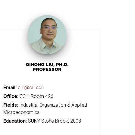
QIHONG LIU, PH.D.
PROFESSOR
Email:
qliu@ou.edu
Office:
CC 1 Room 426
Fields:
Industrial Organization & Applied
Microeconomics
Education:
SUNY Stone Brook, 2003