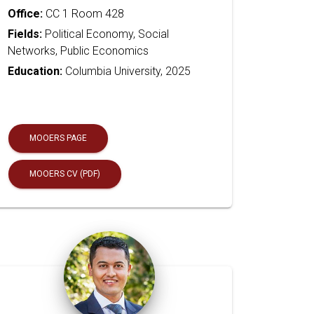
Office:
CC 1 Room 428
Fields:
Political Economy, Social
Networks, Public Economics
Education:
Columbia University, 2025
MOOERS PAGE
MOOERS CV (PDF)