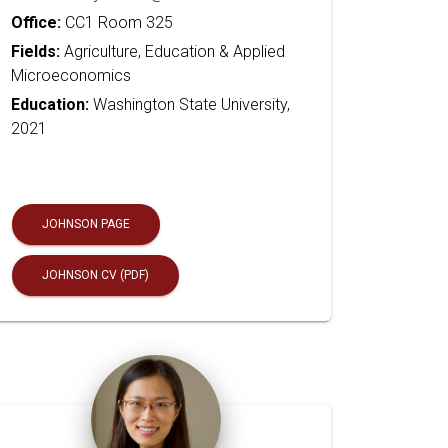
Office:
CC1 Room 325
Fields:
Agriculture, Education & Applied
Microeconomics
Education:
Washington State University,
2021
JOHNSON PAGE
JOHNSON CV (PDF)