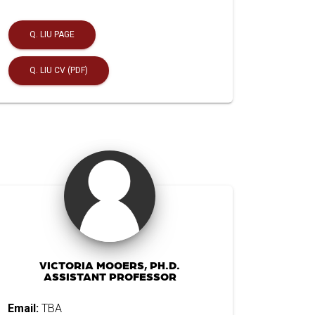
Q. LIU PAGE
Q. LIU CV (PDF)
VICTORIA MOOERS, PH.D.
ASSISTANT PROFESSOR
Email:
TBA