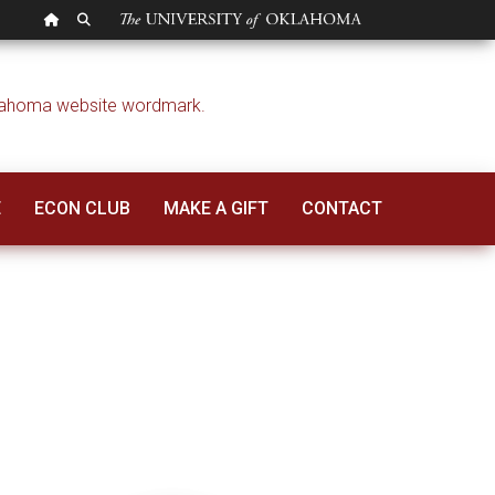
OU HOMEPAGE
SEARCH OU
E
ECON CLUB
MAKE A GIFT
CONTACT