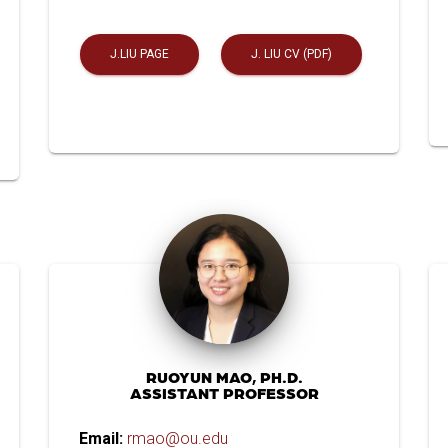
J.LIU PAGE
J. LIU CV (PDF)
RUOYUN MAO, PH.D.
ASSISTANT PROFESSOR
Email:
rmao@ou.edu