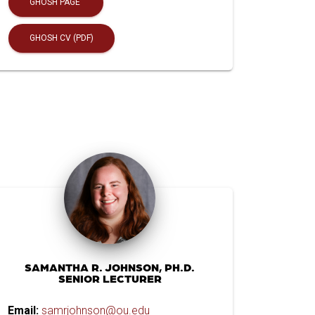
GHOSH PAGE
GHOSH CV (PDF)
SAMANTHA R. JOHNSON, PH.D.
SENIOR LECTURER
Email:
samrjohnson@ou.edu