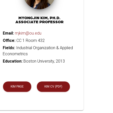
MYONGJIN KIM, PH.D.
ASSOCIATE PROFESSOR
Email:
mjkim@ou.edu
Office:
CC 1 Room 432
Fields:
Industrial Organization & Applied
Econometrics
Education:
Boston University, 2013
KIM PAGE
KIM CV (PDF)