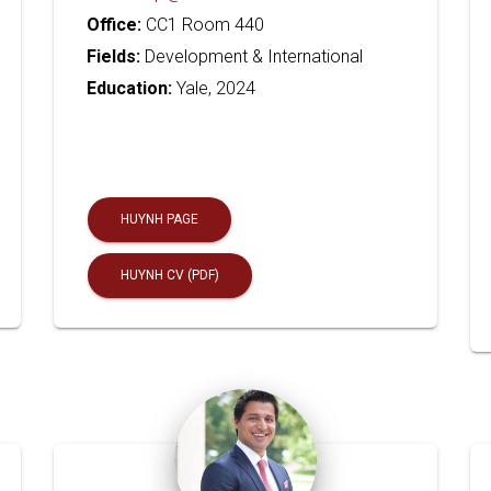
Office:
CC1 Room 440
Fields:
Development & International
Education:
Yale, 2024
HUYNH PAGE
HUYNH CV (PDF)