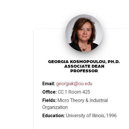
GEORGIA KOSMOPOULOU, PH.D.
ASSOCIATE DEAN
PROFESSOR
Email:
georgiak@ou.edu
Office:
CC 1 Room 425
Fields:
Micro Theory & Industrial
Organization
Education:
University of Illinois, 1996