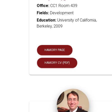
Office:
CC1 Room 439
Fields:
Development
Education:
University of California,
Berkeley, 2009
HAMORY PAGE
HAMORY CV (PDF)