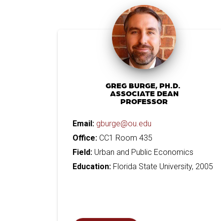
GREG BURGE, PH.D.
ASSOCIATE DEAN
PROFESSOR
Email:
gburge@ou.edu
Office:
CC1 Room 435
Field:
Urban and Public Economics
Education:
Florida State University, 2005