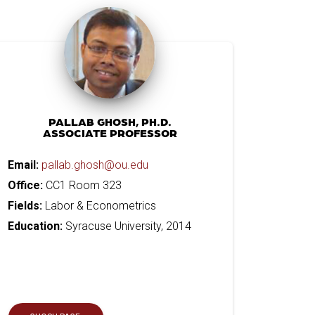
PALLAB GHOSH, PH.D.
ASSOCIATE PROFESSOR
Email:
pallab.ghosh@ou.edu
Office:
CC1 Room 323
Fields:
Labor & Econometrics
Education:
Syracuse University, 2014