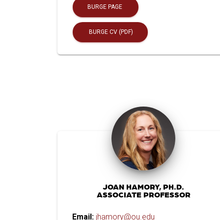
BURGE PAGE
BURGE CV (PDF)
JOAN HAMORY, PH.D.
ASSOCIATE PROFESSOR
Email:
jhamory@ou.edu