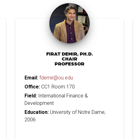
FIRAT DEMIR, PH.D.
CHAIR
PROFESSOR
Email:
fdemir@ou.edu
Office:
CC1 Room 170
Field:
International Finance &
Development
Education:
University of Notre Dame,
2006