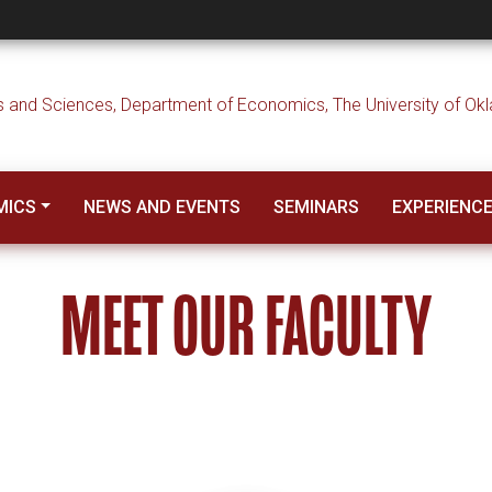
MICS
NEWS AND EVENTS
SEMINARS
EXPERIENC
MEET OUR FACULTY