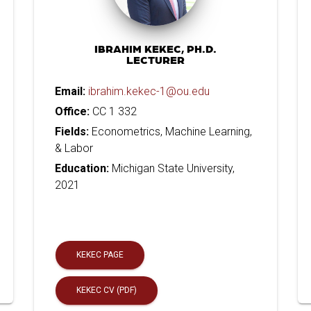
IBRAHIM KEKEC, PH.D.
LECTURER
Email:
ibrahim.kekec-1@ou.edu
Office:
CC 1 332
Fields:
Econometrics, Machine Learning,
& Labor
Education:
Michigan State University,
2021
KEKEC PAGE
KEKEC CV (PDF)