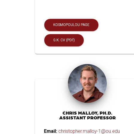
KOSMOPOULOU PAGE
G.K. CV (PDF)
CHRIS MALLOY, PH.D.
ASSISTANT PROFESSOR
Email:
christopher.malloy-1@ou.edu