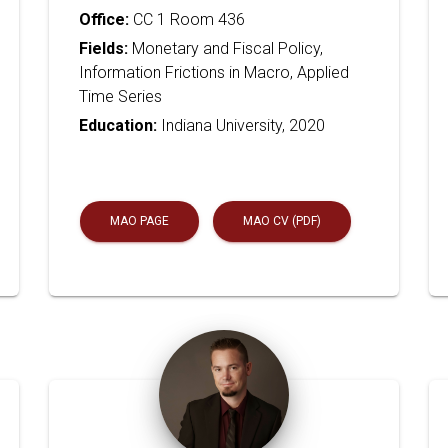
Office:
CC 1 Room 436
Fields:
Monetary and Fiscal Policy,
Information Frictions in Macro, Applied
Time Series
Education:
Indiana University, 2020
MAO PAGE
MAO CV (PDF)