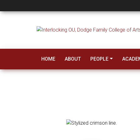
Faculty
HOME
ABOUT
PEOPLE
ACADE