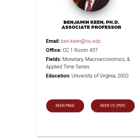
BENJAMIN KEEN, PH.D.
ASSOCIATE PROFESSOR
Email:
ben.keen@ou.edu
Office:
CC 1 Room 437
Fields:
Monetary, Macroeconomics, &
Applied Time Series
Education:
University of Virginia, 2002
KEEN PAGE
KEEN CV (PDF)