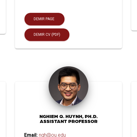
DEMIR PAGE
DEMIR CV (PDF)
NGHIEM Q. HUYNH, PH.D.
ASSISTANT PROFESSOR
Email:
nqh@ou.edu