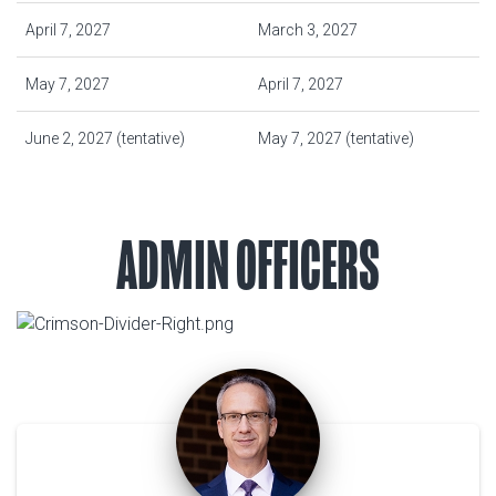
April 7, 2027
March 3, 2027
May 7, 2027
April 7, 2027
June 2, 2027 (tentative)
May 7, 2027 (tentative)
ADMIN OFFICERS