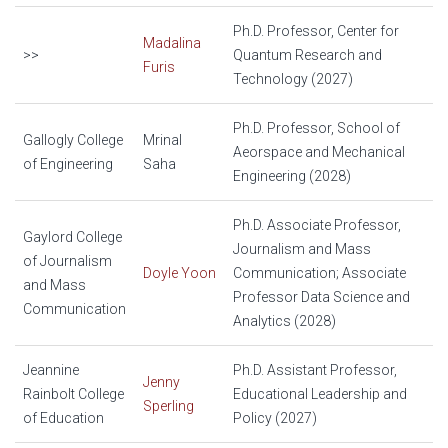
Ph.D. Professor, Center for
Madalina
>>
Quantum Research and
Furis
Technology (2027)
Ph.D. Professor, School of
Gallogly College
Mrinal
Aeorspace and Mechanical
of Engineering
Saha
Engineering (2028)
Ph.D. Associate Professor,
Gaylord College
Journalism and Mass
of Journalism
Doyle Yoon
Communication; Associate
and Mass
Professor Data Science and
Communication
Analytics (2028)
Jeannine
Ph.D. Assistant Professor,
Jenny
Rainbolt College
Educational Leadership and
Sperling
of Education
Policy (2027)