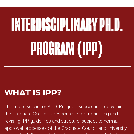
INTERDISCIPLINARY PH.D.
PROGRAM (IPP)
WHAT IS IPP?
The Interdisciplinary Ph.D. Program subcommittee within
the Graduate Council is responsible for monitoring and
revising IPP guidelines and structure, subject to normal
approval processes of the Graduate Council and university