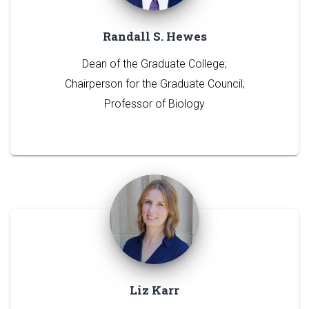
Randall S. Hewes
Dean of the Graduate College;
Chairperson for the Graduate Council;
Professor of Biology
Liz Karr