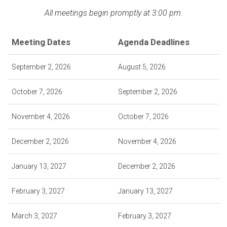
All meetings begin promptly at 3:00 pm.
Meeting Dates
Agenda Deadlines
September 2, 2026
August 5, 2026
October 7, 2026
September 2, 2026
November 4, 2026
October 7, 2026
December 2, 2026
November 4, 2026
January 13, 2027
December 2, 2026
February 3, 2027
January 13, 2027
March 3, 2027
February 3, 2027