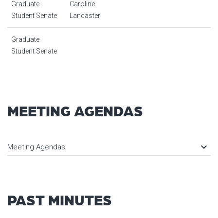
Graduate
Caroline
Student Senate
Lancaster
Graduate
Student Senate
MEETING AGENDAS
keyboard_arrow_down
Meeting Agendas
PAST MINUTES