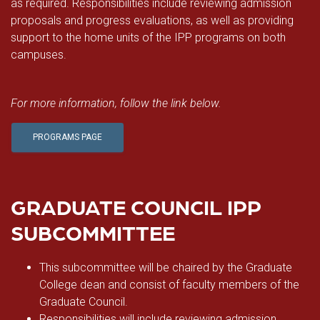
as required. Responsibilities include reviewing admission
proposals and progress evaluations, as well as providing
support to the home units of the IPP programs on both
campuses.
For more information, follow the link below.
PROGRAMS PAGE
GRADUATE COUNCIL IPP
SUBCOMMITTEE
This subcommittee will be chaired by the Graduate
College dean and consist of faculty members of the
Graduate Council.
Responsibilities will include reviewing admission