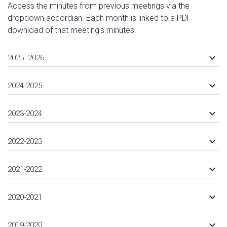
Access the minutes from previous meetings via the
dropdown accordian. Each month is linked to a PDF
download of that meeting's minutes.
keyboard_arrow_down
2025 -2026
keyboard_arrow_down
2024-2025
keyboard_arrow_down
2023-2024
keyboard_arrow_down
2022-2023
keyboard_arrow_down
2021-2022
keyboard_arrow_down
2020-2021
keyboard_arrow_down
2019-2020