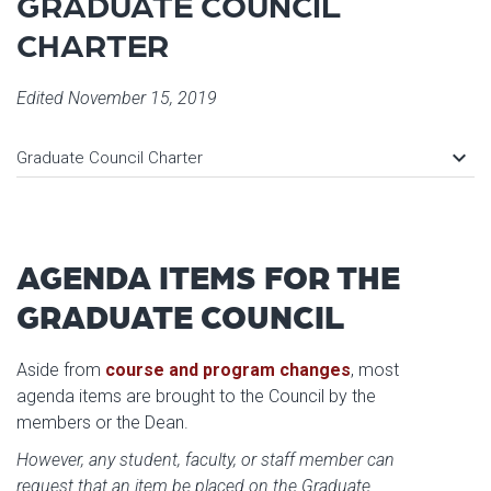
GRADUATE COUNCIL
CHARTER
Edited November 15, 2019
keyboard_arrow_down
Graduate Council Charter
AGENDA ITEMS FOR THE
GRADUATE COUNCIL
Aside from
course and program changes
, most
agenda items are brought to the Council by the
members or the Dean.
However, any student, faculty, or staff member can
request that an item be placed on the Graduate