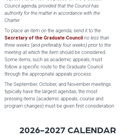
Council agenda, provided that the Council has
authority for the matter in accordance with the
Charter.
To place an item on the agenda, send it to the
Secretary of the Graduate Council
no less than
three weeks (and preferably four weeks) prior to the
meeting
at which the item should be considered.
Some items, such as academic appeals, must
follow a specific route to the Graduate Council
through the appropriate appeals process.
The September, October, and November meetings
typically have the largest agendas; the most
pressing items (academic appeals, course and
program changes) must be given first consideration.
2026-2027 CALENDAR