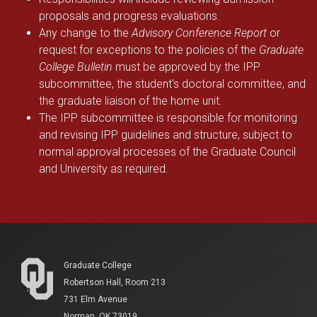
proposals and progress evaluations.
Any change to the
Advisory Conference Report
or
request for exceptions to the policies of the
Graduate
College Bulletin
must be approved by the IPP
subcommittee, the student's doctoral committee, and
the graduate liaison of the home unit.
The IPP subcommittee is responsible for monitoring
and revising IPP guidelines and structure, subject to
normal approval processes of the Graduate Council
and University as required.
Graduate College
Robertson Hall, Room 213
731 Elm Avenue
Norman, OK 73019