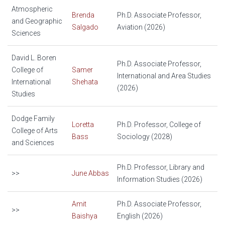
Atmospheric
Brenda
Ph.D. Associate Professor,
and Geographic
Salgado
Aviation (2026)
Sciences
David L. Boren
Ph.D. Associate Professor,
College of
Samer
International and Area Studies
International
Shehata
(2026)
Studies
Dodge Family
Loretta
Ph.D. Professor, College of
College of Arts
Bass
Sociology (2028)
and Sciences
Ph.D. Professor, Library and
>>
June Abbas
Information Studies (2026)
Amit
Ph.D. Associate Professor,
>>
Baishya
English (2026)