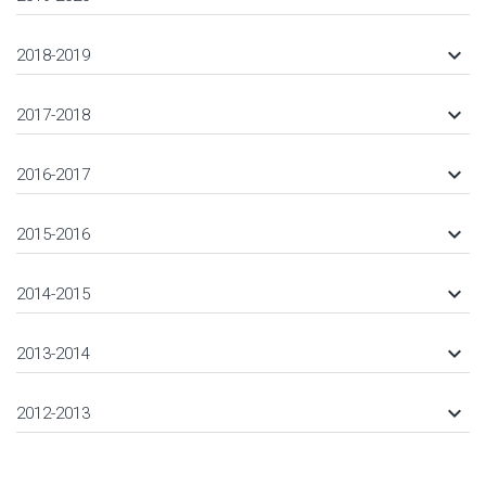
keyboard_arrow_down
2018-2019
keyboard_arrow_down
2017-2018
keyboard_arrow_down
2016-2017
keyboard_arrow_down
2015-2016
keyboard_arrow_down
2014-2015
keyboard_arrow_down
2013-2014
keyboard_arrow_down
2012-2013