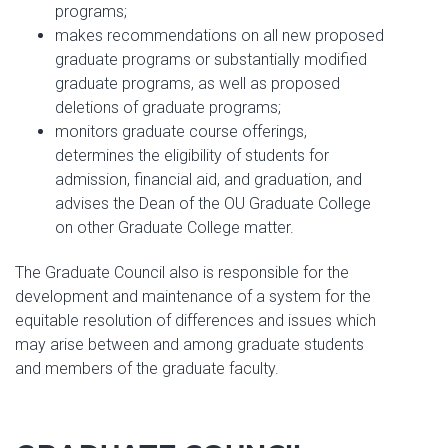
programs;
makes recommendations on all new proposed
graduate programs or substantially modified
graduate programs, as well as proposed
deletions of graduate programs;
monitors graduate course offerings,
determines the eligibility of students for
admission, financial aid, and graduation, and
advises the Dean of the OU Graduate College
on other Graduate College matter.
The Graduate Council also is responsible for the
development and maintenance of a system for the
equitable resolution of differences and issues which
may arise between and among graduate students
and members of the graduate faculty.