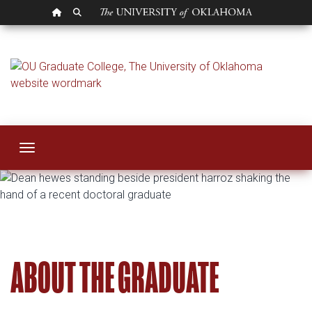
OU HOMEPAGE
SEARCH OU
Graduate Council
Toggle navigation
ABOUT THE GRADUATE