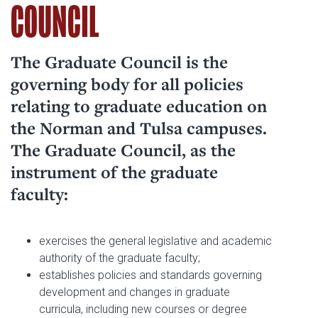
COUNCIL
The Graduate Council is the
governing body for all policies
relating to graduate education on
the Norman and Tulsa campuses.
The Graduate Council, as the
instrument of the graduate
faculty:
exercises the general legislative and academic
authority of the graduate faculty;
establishes policies and standards governing
development and changes in graduate
curricula, including new courses or degree