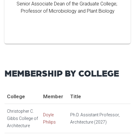
Senior Associate Dean of the Graduate College;
Professor of Microbiology and Plant Biology
MEMBERSHIP BY COLLEGE
College
Member
Title
Christopher C.
Doyle
Ph.D. Assistant Professor,
Gibbs College of
Philips
Architecture (2027)
Architecture