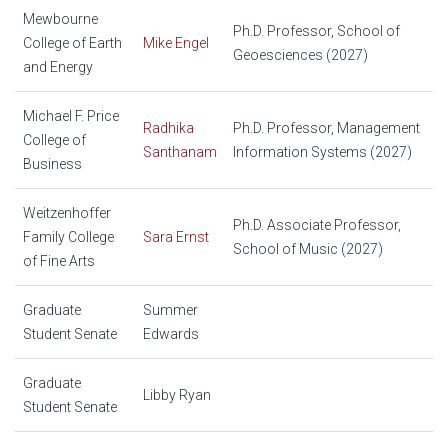
Mewbourne
Ph.D. Professor, School of
College of Earth
Mike Engel
Geoesciences (2027)
and Energy
Michael F. Price
Radhika
Ph.D. Professor, Management
College of
Santhanam
Information Systems (2027)
Business
Weitzenhoffer
Ph.D. Associate Professor,
Family College
Sara Ernst
School of Music (2027)
of Fine Arts
Graduate
Summer
Student Senate
Edwards
Graduate
Libby Ryan
Student Senate