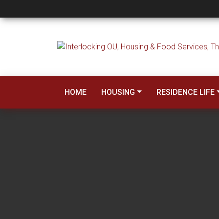
Forms and Policies
HOME
HOUSING
RESIDENCE LIFE