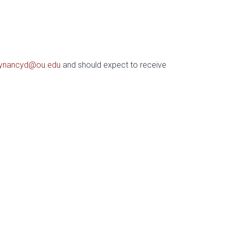
ynancyd@ou.edu
and should expect to receive