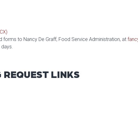
OCX)
forms to Nancy De Graff, Food Service Administration, at
fanc
s days.
G REQUEST LINKS