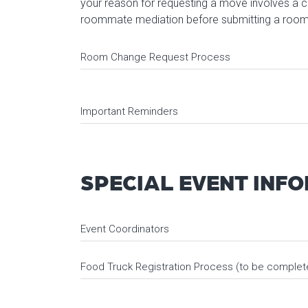
your reason for requesting a move involves a c
roommate mediation before submitting a room
Room Change Request Process
Important Reminders
SPECIAL EVENT INF
Event Coordinators
Food Truck Registration Process (to be completed