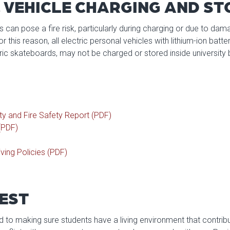
 VEHICLE CHARGING AND S
es can pose a fire risk, particularly during charging or due to da
 this reason, all electric personal vehicles with lithium-ion batteri
ric skateboards, may not be charged or stored inside university b
ty and Fire Safety Report (PDF)
(PDF)
ving Policies (PDF)
EST
to making sure students have a living environment that contribute