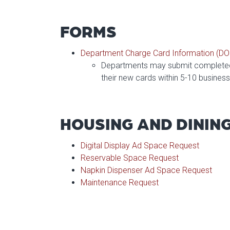
FORMS
Department Charge Card Information (D
Departments may submit completed 
their new cards within 5-10 busines
HOUSING AND DININ
Digital Display Ad Space Request
Reservable Space Request
Napkin Dispenser Ad Space Request
Maintenance Request