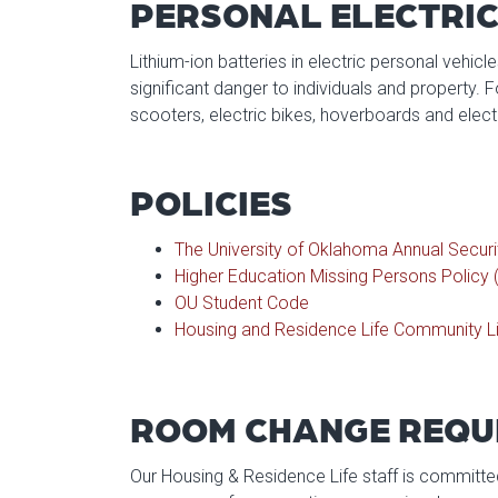
PERSONAL ELECTRIC
Lithium-ion batteries in electric personal vehicl
significant danger to individuals and property. For
scooters, electric bikes, hoverboards and elect
POLICIES
The University of Oklahoma Annual Securi
Higher Education Missing Persons Policy 
OU Student Code
Housing and Residence Life Community Li
ROOM CHANGE REQU
Our Housing & Residence Life staff is committed 