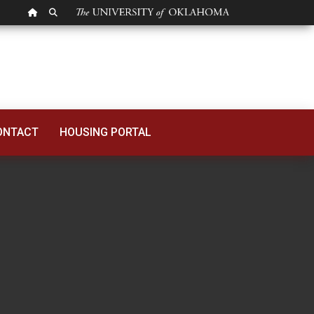
OU HOMEPAGE
SEARCH OU
ONTACT
HOUSING PORTAL