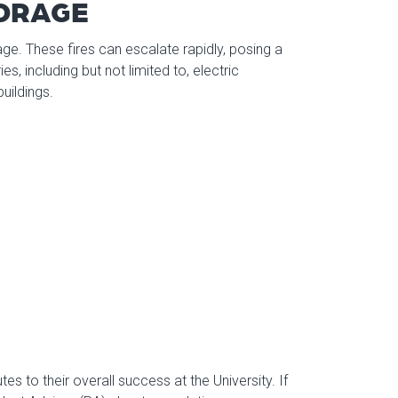
TORAGE
mage. These fires can escalate rapidly, posing a
es, including but not limited to, electric
uildings.
s to their overall success at the University. If