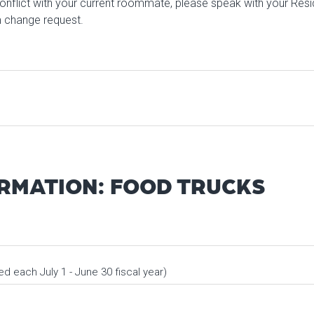
onflict with your current roommate, please speak with your Res
 change request.
ORMATION: FOOD TRUCKS
 each July 1 - June 30 fiscal year)