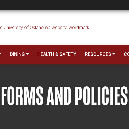
DINING
HEALTH & SAFETY
RESOURCES
C
FORMS AND POLICIES