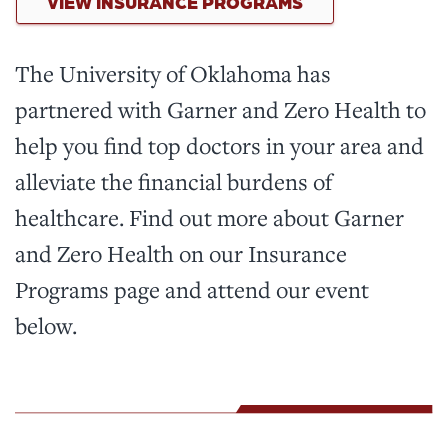
VIEW INSURANCE PROGRAMS
The University of Oklahoma has
partnered with Garner and Zero Health to
help you find top doctors in your area and
alleviate the financial burdens of
healthcare. Find out more about Garner
and Zero Health on our Insurance
Programs page and attend our event
below.