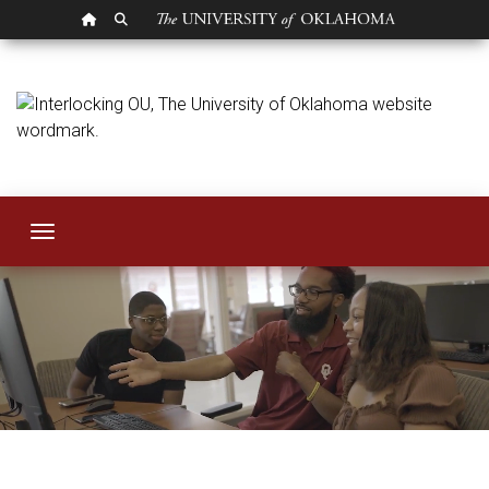
OU HOMEPAGE
SEARCH OU
Human Resources
Toggle navigation