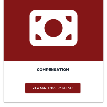
COMPENSATION
VIEW COMPENSATION DETAILS