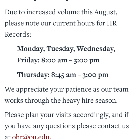
Due to increased volume this August,
please note our current hours for HR
Records:
Monday, Tuesday, Wednesday,
Friday: 8:00 am – 3:00 pm
Thursday: 8:45 am – 3:00 pm
We appreciate your patience as our team
works through the heavy hire season.
Please plan your visits accordingly, and if
you have any questions please contact us
at
ohr@ou.edu.