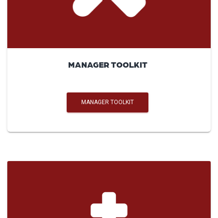
MANAGER TOOLKIT
MANAGER TOOLKIT