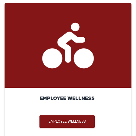
EMPLOYEE WELLNESS
EMPLOYEE WELLNESS