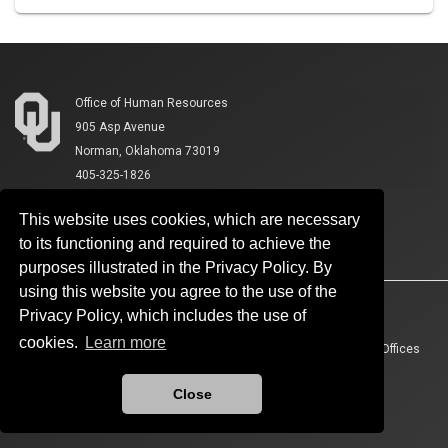
Office of Human Resources
905 Asp Avenue
Norman, Oklahoma 73019
405-325-1826
This website uses cookies, which are necessary
to its functioning and required to achieve the
purposes illustrated in the Privacy Policy. By
using this website you agree to the use of the
Accessibility
Sustainability
HIPAA
OU Job Search
Privacy Policy, which includes the use of
cookies.
Learn more
Policies
Legal Notices
Copyright
Resources And Offices
OU Report It!
Close
Updated 8/4/2026 by
Office of Human Resources
:
ohr@ou.edu