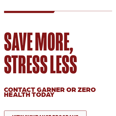
SAVE MORE,
STRESS LESS
CONTACT GARNER OR ZERO
HEALTH TODAY