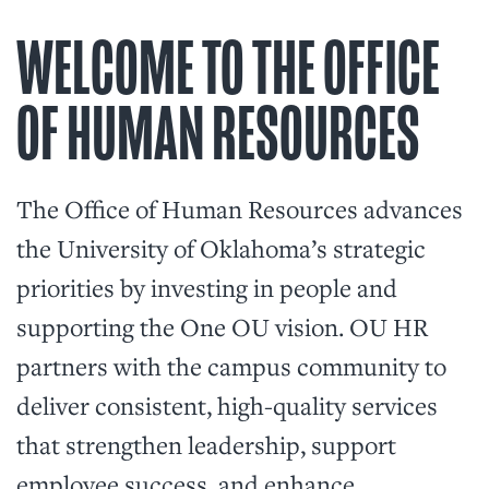
WELCOME TO THE OFFICE
OF HUMAN RESOURCES
The Office of Human Resources advances
the University of Oklahoma’s strategic
priorities by investing in people and
supporting the One OU vision. OU HR
partners with the campus community to
deliver consistent, high-quality services
that strengthen leadership, support
employee success, and enhance