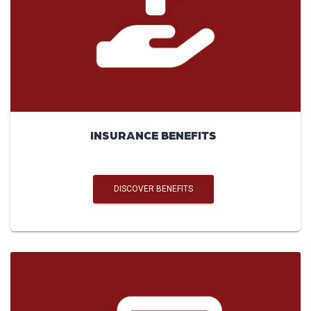
INSURANCE BENEFITS
DISCOVER BENEFITS