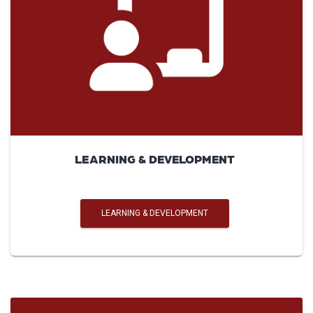
LEARNING & DEVELOPMENT
LEARNING & DEVELOPMENT