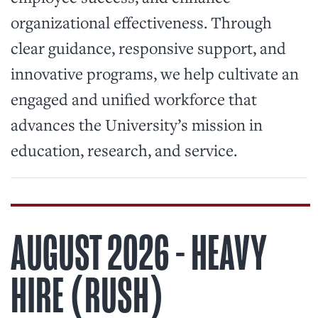
organizational effectiveness. Through
clear guidance, responsive support, and
innovative programs, we help cultivate an
engaged and unified workforce that
advances the University’s mission in
education, research, and service.
AUGUST 2026 - HEAVY
HIRE (RUSH)