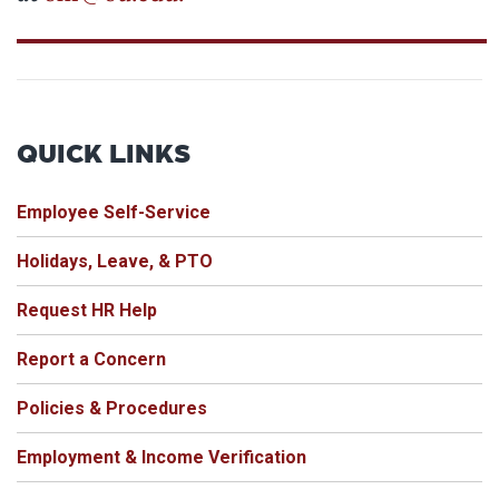
QUICK LINKS
Employee Self-Service
Holidays, Leave, & PTO
Request HR Help
Report a Concern
Policies & Procedures
Employment & Income Verification