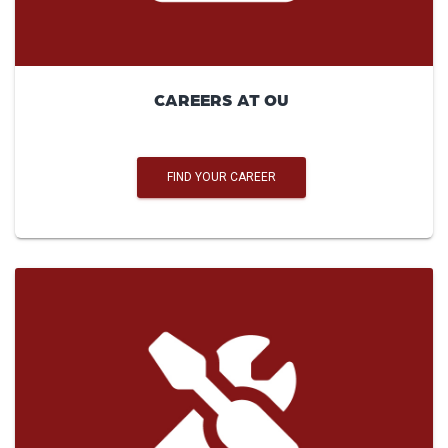
CAREERS AT OU
FIND YOUR CAREER