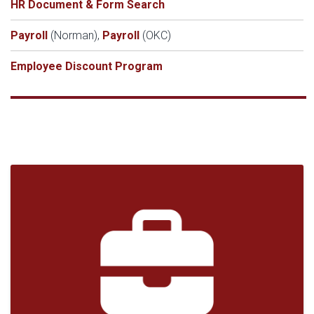
HR Document & Form Search
Payroll
(Norman),
Payroll
(OKC)
Employee Discount Program