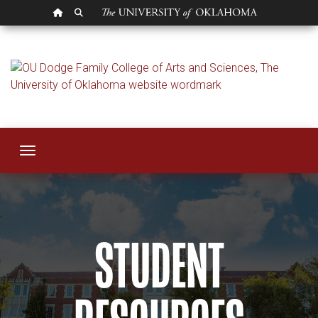
OU HOMEPAGE
SEARCH OU
Student Resources
Toggle navigation
STUDENT