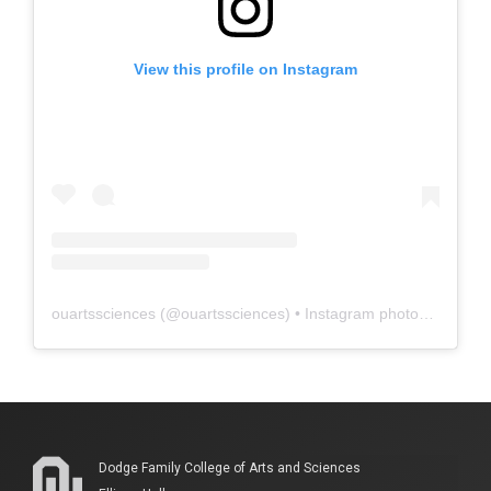
View this profile on Instagram
ouartssciences
(@
ouartssciences
) • Instagram photos and videos
Dodge Family College of Arts and Sciences