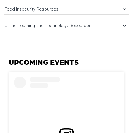
keyboard_arrow_down
Food Insecurity Resources
keyboard_arrow_down
Online Learning and Technology Resources
UPCOMING EVENTS