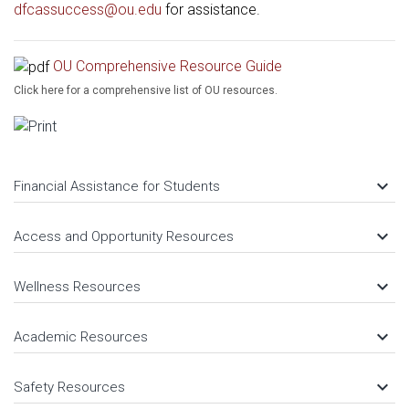
dfcassuccess@ou.edu
for assistance.
OU Comprehensive Resource Guide
Click here for a comprehensive list of OU resources.
keyboard_arrow_down
Financial Assistance for Students
keyboard_arrow_down
Access and Opportunity Resources
keyboard_arrow_down
Wellness Resources
keyboard_arrow_down
Academic Resources
keyboard_arrow_down
Safety Resources