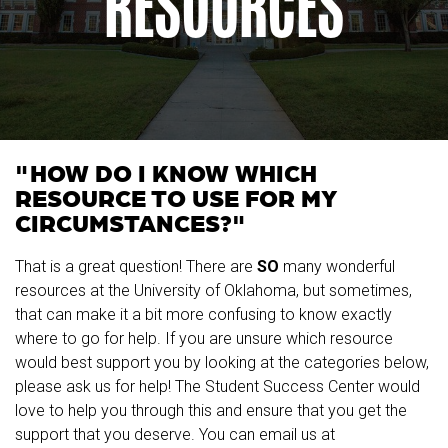
RESOURCES
"HOW DO I KNOW WHICH
RESOURCE TO USE FOR MY
CIRCUMSTANCES?"
That is a great question! There are
SO
many wonderful
resources at the University of Oklahoma, but sometimes,
that can make it a bit more confusing to know exactly
where to go for help. If you are unsure which resource
would best support you by looking at the categories below,
please ask us for help! The Student Success Center would
love to help you through this and ensure that you get the
support that you deserve. You can email us at