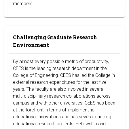
members.
Challenging Graduate Research
Environment
By almost every possible metric of productivity,
CEES is the leading research department in the
College of Engineering. CEES has led the College in
external research expenditures for the last five
years. The faculty are also involved in several
multi-disciplinary research collaborations across
campus and with other universities. CEES has been
at the forefront in terms of implementing
educational innovations and has several ongoing
educational research projects. Fellowship and