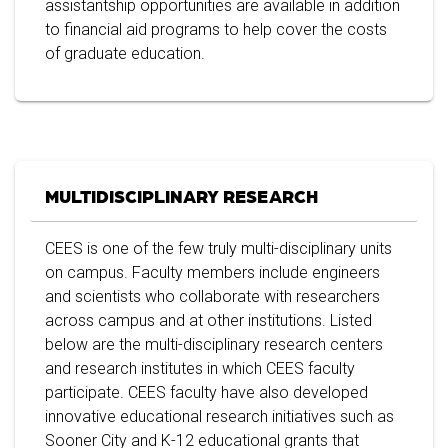
assistantship opportunities are available in addition
to financial aid programs to help cover the costs
of graduate education.
MULTIDISCIPLINARY RESEARCH
CEES is one of the few truly multi-disciplinary units
on campus. Faculty members include engineers
and scientists who collaborate with researchers
across campus and at other institutions. Listed
below are the multi-disciplinary research centers
and research institutes in which CEES faculty
participate. CEES faculty have also developed
innovative educational research initiatives such as
Sooner City and K-12 educational grants that