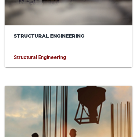
STRUCTURAL ENGINEERING
Structural Engineering