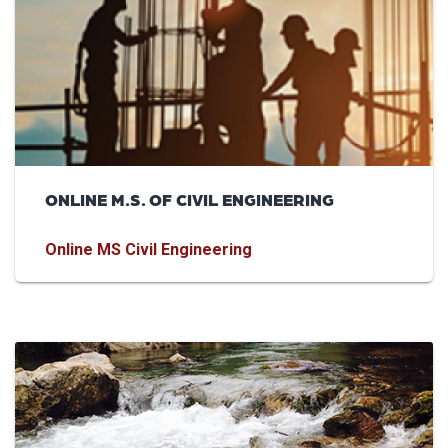
ONLINE M.S. OF CIVIL ENGINEERING
Online MS Civil Engineering