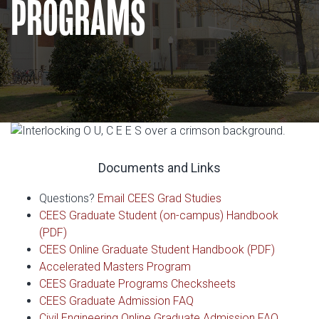
PROGRAMS
Documents and Links
Questions?
Email CEES Grad Studies
CEES Graduate Student (on-campus) Handbook
(PDF)
CEES Online Graduate Student Handbook (PDF)
Accelerated Masters Program
CEES Graduate Programs Checksheets
CEES Graduate Admission FAQ
Civil Engineering Online Graduate Admission FAQ