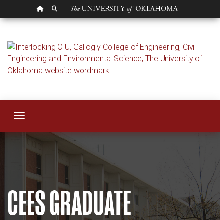
OU HOMEPAGE
SEARCH OU
Graduate Program
Toggle navigation
CEES GRADUATE