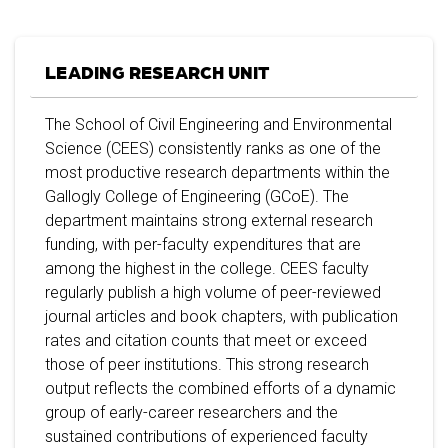
LEADING RESEARCH UNIT
The School of Civil Engineering and Environmental
Science (CEES) consistently ranks as one of the
most productive research departments within the
Gallogly College of Engineering (GCoE). The
department maintains strong external research
funding, with per-faculty expenditures that are
among the highest in the college. CEES faculty
regularly publish a high volume of peer-reviewed
journal articles and book chapters, with publication
rates and citation counts that meet or exceed
those of peer institutions. This strong research
output reflects the combined efforts of a dynamic
group of early-career researchers and the
sustained contributions of experienced faculty