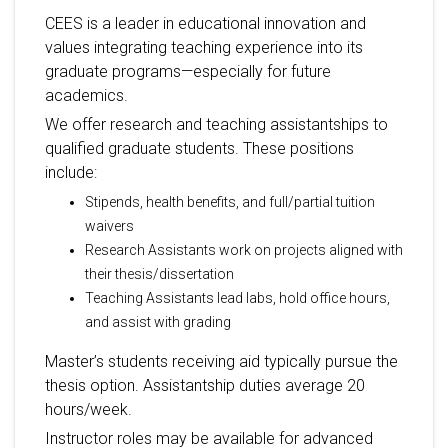
CEES is a leader in educational innovation and
values integrating teaching experience into its
graduate programs—especially for future
academics.
We offer research and teaching assistantships to
qualified graduate students. These positions
include:
Stipends, health benefits, and full/partial tuition
waivers
Research Assistants work on projects aligned with
their thesis/dissertation
Teaching Assistants lead labs, hold office hours,
and assist with grading
Master’s students receiving aid typically pursue the
thesis option. Assistantship duties average 20
hours/week.
Instructor roles may be available for advanced