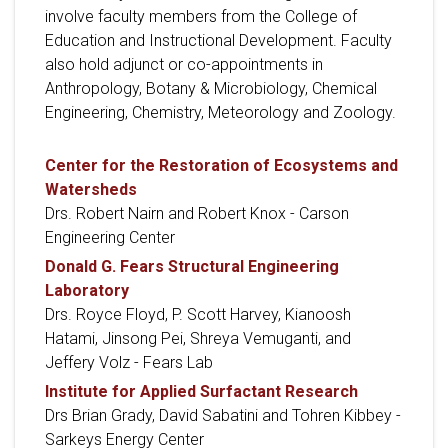
involve faculty members from the College of
Education and Instructional Development. Faculty
also hold adjunct or co-appointments in
Anthropology, Botany & Microbiology, Chemical
Engineering, Chemistry, Meteorology and Zoology.
Center for the Restoration of Ecosystems and
Watersheds
Drs. Robert Nairn and Robert Knox - Carson
Engineering Center
Donald G. Fears Structural Engineering
Laboratory
Drs. Royce Floyd, P. Scott Harvey, Kianoosh
Hatami, Jinsong Pei, Shreya Vemuganti, and
Jeffery Volz - Fears Lab
Institute for Applied Surfactant Research
Drs Brian Grady, David Sabatini and Tohren Kibbey -
Sarkeys Energy Center