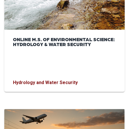
ONLINE M.S. OF ENVIRONMENTAL SCIENCE:
HYDROLOGY & WATER SECURITY
Hydrology and Water Security