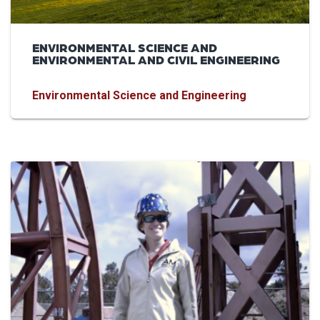
ENVIRONMENTAL SCIENCE AND
ENVIRONMENTAL AND CIVIL ENGINEERING
Environmental Science and Engineering