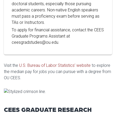
doctoral students, especially those pursuing
academic careers. Non-native English speakers
must pass a proficiency exam before serving as
TAs or Instructors.
To apply for financial assistance, contact the CEES
Graduate Programs Assistant at
ceesgradstudies@ou.edu.
Visit the
U.S. Bureau of Labor Statistics’ website
to explore
the median pay for jobs you can pursue with a degree from
OU CEES.
CEES GRADUATE RESEARCH