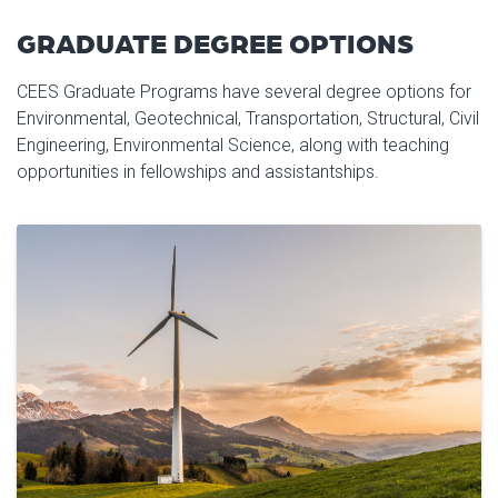
GRADUATE DEGREE OPTIONS
CEES Graduate Programs have several degree options for
Environmental, Geotechnical, Transportation, Structural, Civil
Engineering, Environmental Science, along with teaching
opportunities in fellowships and assistantships.