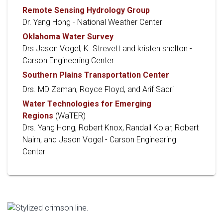
Remote Sensing Hydrology Group
Dr. Yang Hong - National Weather Center
Oklahoma Water Survey
Drs Jason Vogel, K. Strevett and kristen shelton -
Carson Engineering Center
Southern Plains Transportation Center
Drs. MD Zaman, Royce Floyd, and Arif Sadri
Water Technologies for Emerging
Regions
(WaTER)
Drs. Yang Hong, Robert Knox, Randall Kolar, Robert
Nairn, and Jason Vogel - Carson Engineering
Center