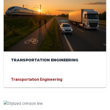
TRANSPORTATION ENGINEERING
Transportation Engineering