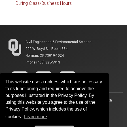
During Class/Business Hours
Civil Engineering & Environmental Science
202 W. Boyd St., Room 334
Norman, OK 73019-1024
Phone (405) 325-5913
This website uses cookies, which are necessary
to its functioning and required to achieve the
purposes illustrated in the Privacy Policy. By
Accessibility
Sustainability
HIPAA
OU Job Search
using this website you agree to the use of the
Privacy Policy, which includes the use of
Policies
Legal Notices
Copyright
cookies.
Learn more
Resources And Offices
OU Report It!