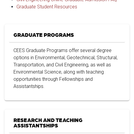
Graduate Student Resources
GRADUATE PROGRAMS
CEES Graduate Programs offer several degree
options in Environmental, Geotechnical, Structural,
Transportation, and Civil Engineering, as well as
Environmental Science, along with teaching
opportunities through Fellowships and
Assistantships.
RESEARCH AND TEACHING
ASSISTANTSHIPS