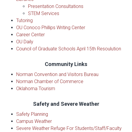
Presentation Consultations
STEM Services
Tutoring
OU Conoco Phillips Writing Center
Career Center
OU Daily
Council of Graduate Schools April 15th Resoulution
Community Links
Norman Convention and Visitors Bureau
Norman Chamber of Commerce
Oklahoma Tourism
Safety and Severe Weather
Safety Planning
Campus Weather
Severe Weather Refuge For Students/Staff/Faculty