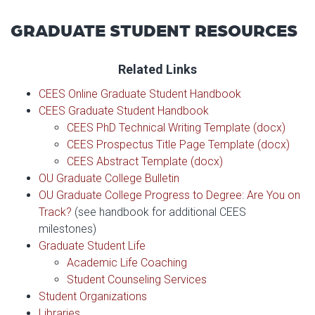
GRADUATE STUDENT RESOURCES
Related Links
CEES Online Graduate Student Handbook
CEES Graduate Student Handbook
CEES PhD Technical Writing Template (docx)
CEES Prospectus Title Page Template (docx)
CEES Abstract Template (docx)
OU Graduate College Bulletin
OU Graduate College Progress to Degree: Are You on
Track?
(see handbook for additional CEES
milestones)
Graduate Student Life
Academic Life Coaching
Student Counseling Services
Student Organizations
Libraries