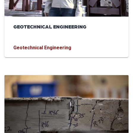
GEOTECHNICAL ENGINEERING
Geotechnical Engineering