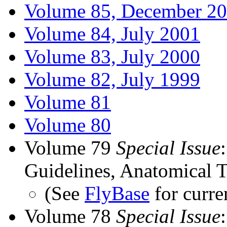
Volume 85, December 2
Volume 84, July 2001
Volume 83, July 2000
Volume 82, July 1999
Volume 81
Volume 80
Volume 79
Special Issue
Guidelines, Anatomical T
(See
FlyBase
for curre
Volume 78
Special Issue