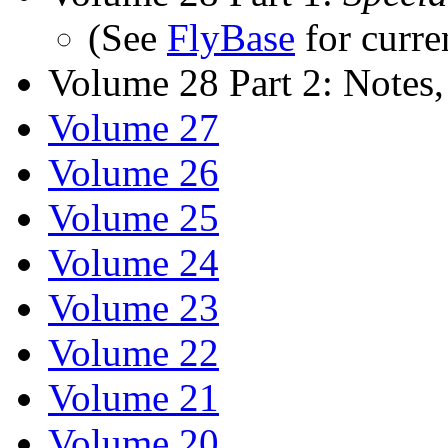
(See
FlyBase
for curre
Volume 28 Part 2: Notes,
Volume 27
Volume 26
Volume 25
Volume 24
Volume 23
Volume 22
Volume 21
Volume 20