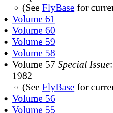
(See
FlyBase
for curre
Volume 61
Volume 60
Volume 59
Volume 58
Volume 57
Special Issue
1982
(See
FlyBase
for curre
Volume 56
Volume 55