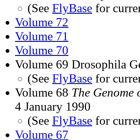
(See
FlyBase
for curre
Volume 72
Volume 71
Volume 70
Volume 69 Drosophila G
(See
FlyBase
for curre
Volume 68
The Genome o
4 January 1990
(See
FlyBase
for curre
Volume 67