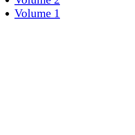
Volume 1