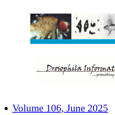
Volume 106, June 2025