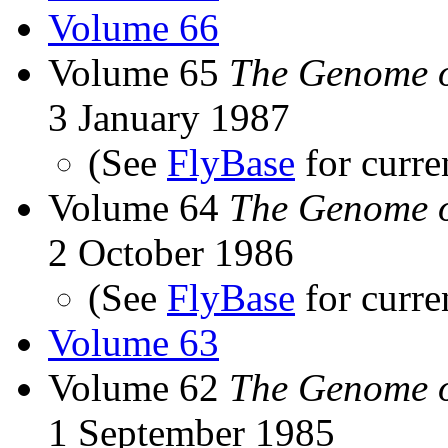
Volume 66
Volume 65
The Genome o
3 January 1987
(See
FlyBase
for curre
Volume 64
The Genome o
2 October 1986
(See
FlyBase
for curre
Volume 63
Volume 62
The Genome o
1 September 1985