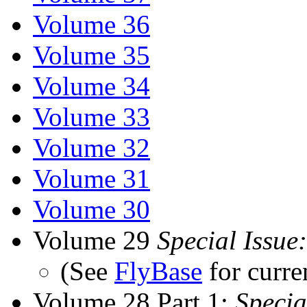
Volume 36
Volume 35
Volume 34
Volume 33
Volume 32
Volume 31
Volume 30
Volume 29
Special Issue:
(See
FlyBase
for curre
Volume 28 Part 1:
Specia