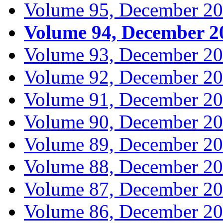
Volume 95, December 2
Volume 94, December 2
Volume 93, December 2
Volume 92, December 2
Volume 91, December 2
Volume 90, December 2
Volume 89, December 2
Volume 88, December 2
Volume 87, December 2
Volume 86, December 2