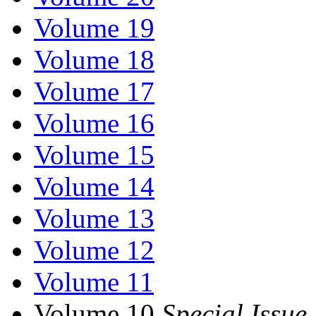
Volume 19
Volume 18
Volume 17
Volume 16
Volume 15
Volume 14
Volume 13
Volume 12
Volume 11
Volume 10
Special Issue