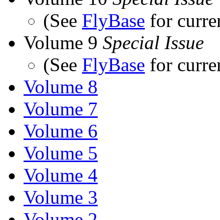
(See
FlyBase
for curre
Volume 9
Special Issue
(See
FlyBase
for curre
Volume 8
Volume 7
Volume 6
Volume 5
Volume 4
Volume 3
Volume 2