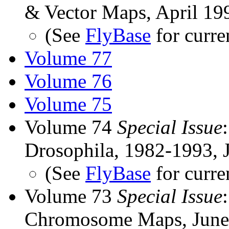
& Vector Maps, April 19
(See
FlyBase
for curre
Volume 77
Volume 76
Volume 75
Volume 74
Special Issue
Drosophila, 1982-1993, 
(See
FlyBase
for curre
Volume 73
Special Issue
Chromosome Maps, June