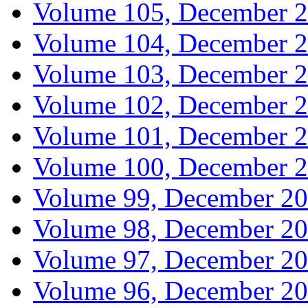
Volume 105, December 
Volume 104, December 
Volume 103, December 
Volume 102, December 
Volume 101, December 
Volume 100, December 
Volume 99, December 2
Volume 98, December 2
Volume 97, December 2
Volume 96, December 2