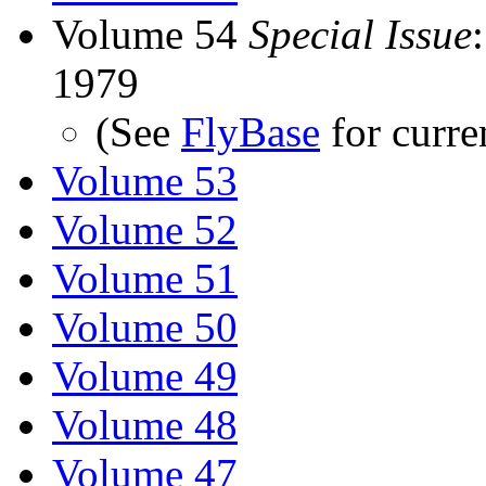
Volume 54
Special Issue
1979
(See
FlyBase
for curre
Volume 53
Volume 52
Volume 51
Volume 50
Volume 49
Volume 48
Volume 47