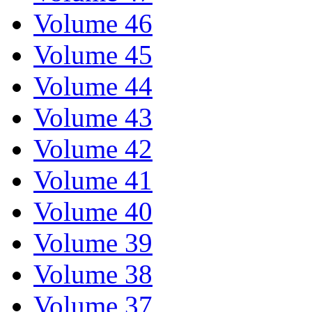
Volume 46
Volume 45
Volume 44
Volume 43
Volume 42
Volume 41
Volume 40
Volume 39
Volume 38
Volume 37